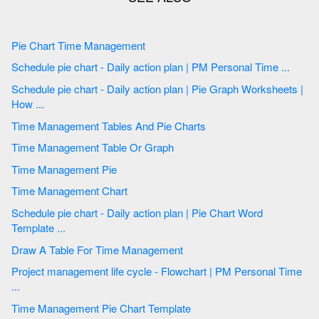
Pie Chart Time Management
Schedule pie chart - Daily action plan | PM Personal Time ...
Schedule pie chart - Daily action plan | Pie Graph Worksheets |
How ...
Time Management Tables And Pie Charts
Time Management Table Or Graph
Time Management Pie
Time Management Chart
Schedule pie chart - Daily action plan | Pie Chart Word
Template ...
Draw A Table For Time Management
Project management life cycle - Flowchart | PM Personal Time
...
Time Management Pie Chart Template