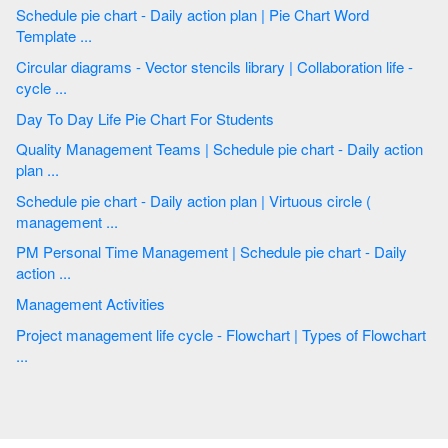
Schedule pie chart - Daily action plan | Pie Chart Word
Template ...
Circular diagrams - Vector stencils library | Collaboration life -
cycle ...
Day To Day Life Pie Chart For Students
Quality Management Teams | Schedule pie chart - Daily action
plan ...
Schedule pie chart - Daily action plan | Virtuous circle (
management ...
PM Personal Time Management | Schedule pie chart - Daily
action ...
Management Activities
Project management life cycle - Flowchart | Types of Flowchart
...