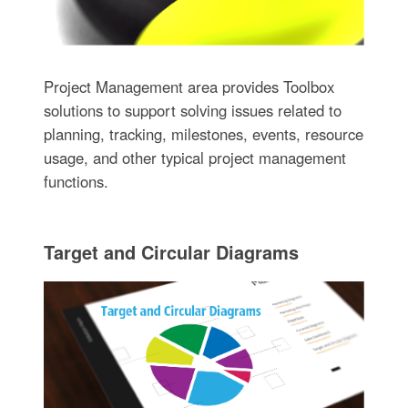
Project Management area provides Toolbox
solutions to support solving issues related to
planning, tracking, milestones, events, resource
usage, and other typical project management
functions.
Target and Circular Diagrams