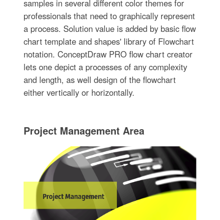
samples in several different color themes for
professionals that need to graphically represent
a process. Solution value is added by basic flow
chart template and shapes' library of Flowchart
notation. ConceptDraw PRO flow chart creator
lets one depict a processes of any complexity
and length, as well design of the flowchart
either vertically or horizontally.
Project Management Area