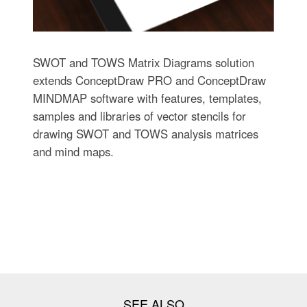
SWOT and TOWS Matrix Diagrams solution
extends ConceptDraw PRO and ConceptDraw
MINDMAP software with features, templates,
samples and libraries of vector stencils for
drawing SWOT and TOWS analysis matrices
and mind maps.