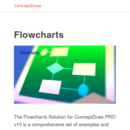
ConceptDraw
Flowcharts
The Flowcharts Solution for ConceptDraw PRO
v10 is a comprehensive set of examples and