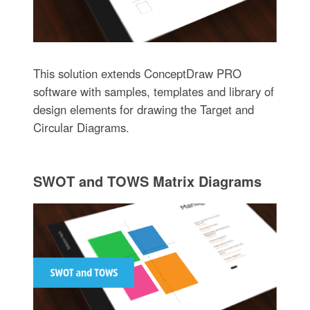
This solution extends ConceptDraw PRO
software with samples, templates and library of
design elements for drawing the Target and
Circular Diagrams.
SWOT and TOWS Matrix Diagrams