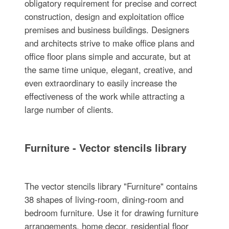
obligatory requirement for precise and correct
construction, design and exploitation office
premises and business buildings. Designers
and architects strive to make office plans and
office floor plans simple and accurate, but at
the same time unique, elegant, creative, and
even extraordinary to easily increase the
effectiveness of the work while attracting a
large number of clients.
Furniture - Vector stencils library
The vector stencils library "Furniture" contains
38 shapes of living-room, dining-room and
bedroom furniture. Use it for drawing furniture
arrangements, home decor, residential floor