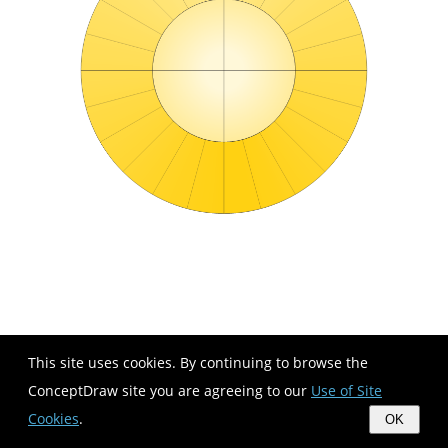
This site uses cookies. By continuing to browse the
ConceptDraw site you are agreeing to our
Use of Site
Cookies
.
OK