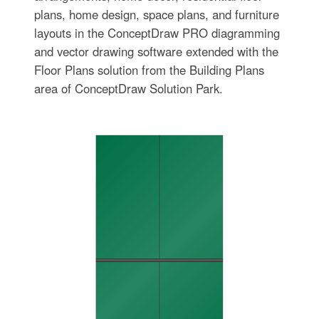
plans, home design, space plans, and furniture
layouts in the ConceptDraw PRO diagramming
and vector drawing software extended with the
Floor Plans solution from the Building Plans
area of ConceptDraw Solution Park.