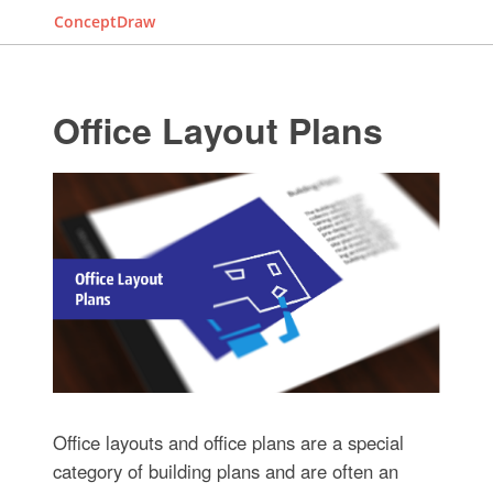
ConceptDraw
Office Layout Plans
Office layouts and office plans are a special
category of building plans and are often an