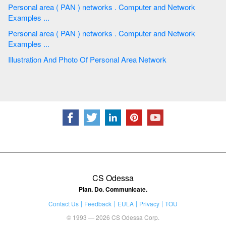
Personal area ( PAN ) networks . Computer and Network
Examples ...
Personal area ( PAN ) networks . Computer and Network
Examples ...
Illustration And Photo Of Personal Area Network
CS Odessa
Plan. Do. Communicate.
Contact Us
Feedback
EULA
Privacy
TOU
© 1993 — 2026 CS Odessa Corp.