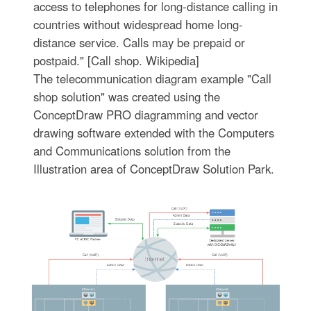
access to telephones for long-distance calling in
countries without widespread home long-
distance service. Calls may be prepaid or
postpaid." [Call shop. Wikipedia]
The telecommunication diagram example "Call
shop solution" was created using the
ConceptDraw PRO diagramming and vector
drawing software extended with the Computers
and Communications solution from the
Illustration area of ConceptDraw Solution Park.