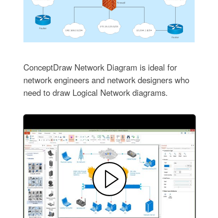
ConceptDraw Network Diagram is ideal for
network engineers and network designers who
need to draw Logical Network diagrams.