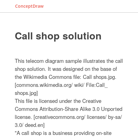
ConceptDraw
Call shop solution
This telecom diagram sample illustrates the call
shop solution. It was designed on the base of
the Wikimedia Commons file: Call shops.jpg.
[commons.wikimedia.org/ wiki/ File:Call_
shops.jpg]
This file is licensed under the Creative
Commons Attribution-Share Alike 3.0 Unported
license. [creativecommons.org/ licenses/ by-sa/
3.0/ deed.en]
"A call shop is a business providing on-site