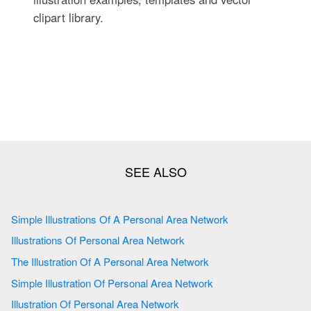
clipart library.
Simple Illustrations Of A Personal Area Network
Illustrations Of Personal Area Network
The Illustration Of A Personal Area Network
Simple Illustration Of Personal Area Network
Illustration Of Personal Area Network