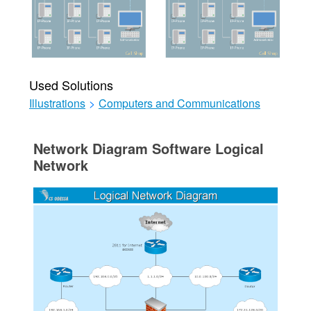
Used Solutions
Illustrations
>
Computers and Communications
Network Diagram Software Logical
Network