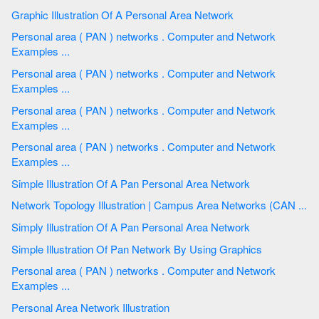
Graphic Illustration Of A Personal Area Network
Personal area ( PAN ) networks . Computer and Network
Examples ...
Personal area ( PAN ) networks . Computer and Network
Examples ...
Personal area ( PAN ) networks . Computer and Network
Examples ...
Personal area ( PAN ) networks . Computer and Network
Examples ...
Simple Illustration Of A Pan Personal Area Network
Network Topology Illustration | Campus Area Networks (CAN ...
Simply Illustration Of A Pan Personal Area Network
Simple Illustration Of Pan Network By Using Graphics
Personal area ( PAN ) networks . Computer and Network
Examples ...
Personal Area Network Illustration