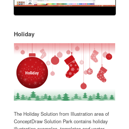
Holiday
The Holiday Solution from Illustration area of
ConceptDraw Solution Park contains holiday
illustration examples, templates and vector