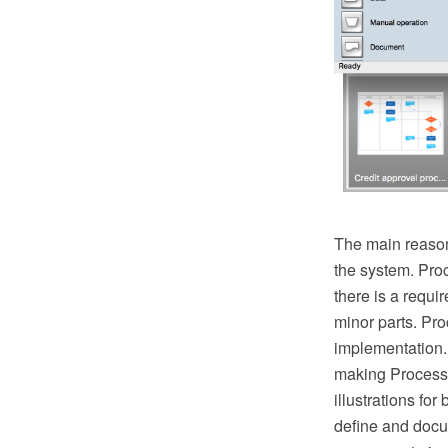
The main reason
the system. Pro
there is a requ
minor parts. Proc
implementation.
making Process 
illustrations fo
define and docu