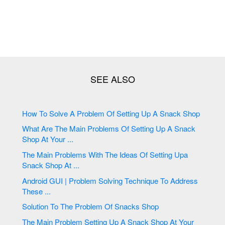
How To Solve A Problem Of Setting Up A Snack Shop
What Are The Main Problems Of Setting Up A Snack
Shop At Your ...
The Main Problems With The Ideas Of Setting Upa
Snack Shop At ...
Android GUI | Problem Solving Technique To Address
These ...
Solution To The Problem Of Snacks Shop
The Main Problem Setting Up A Snack Shop At Your