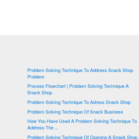
Problem Solving Technique To Address Snack Shop
Problem
Process Flowchart | Problem Solving Technique A
Snack Shop
Problem Solving Technique To Adress Snack Shop
Problem Solving Technique Of Snack Business
How You Have Used A Problem Solving Technique To
Address The ...
Problem Solving Technique Of Opening A Snack Shop