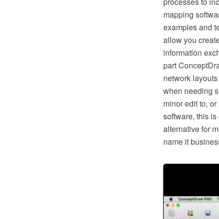
processes to in
mapping softwar
examples and te
allow you creat
information exc
part ConceptDra
network layouts
when needing suc
minor edit to, o
software, this i
alternative for 
name it business