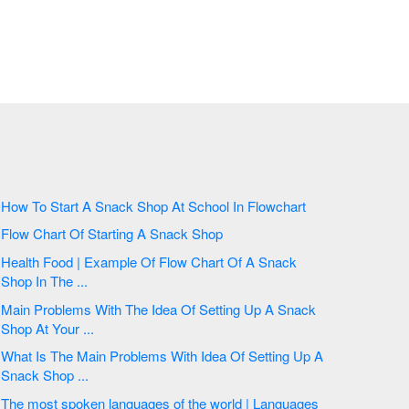
How To Start A Snack Shop At School In Flowchart
Flow Chart Of Starting A Snack Shop
Health Food | Example Of Flow Chart Of A Snack
Shop In The ...
Main Problems With The Idea Of Setting Up A Snack
Shop At Your ...
What Is The Main Problems With Idea Of Setting Up A
Snack Shop ...
The most spoken languages of the world | Languages