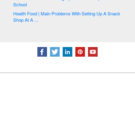
School
Health Food | Main Problems With Setting Up A Snack
Shop At A ...