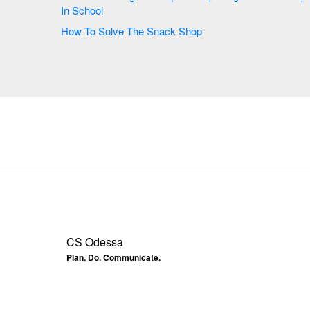
In School
How To Solve The Snack Shop
CS Odessa
Plan. Do. Communicate.