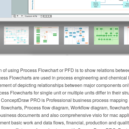
 of using Process Flowchart or PFD is to show relations betwee
cess Flowcharts are used in process engineering and chemical 
irement of depicting relationships between major components onl
ess Flowcharts for single unit or multiple units differ in their st
 ConceptDraw PRO is Professional business process mapping s
flowcharts, Process flow diagram, Workflow diagram, flowchart
r business documents and also comprehensive visio for mac appli
ment basic work and data flows, financial, production and qua