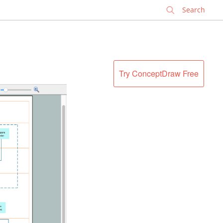
✕
Try ConceptDraw Free