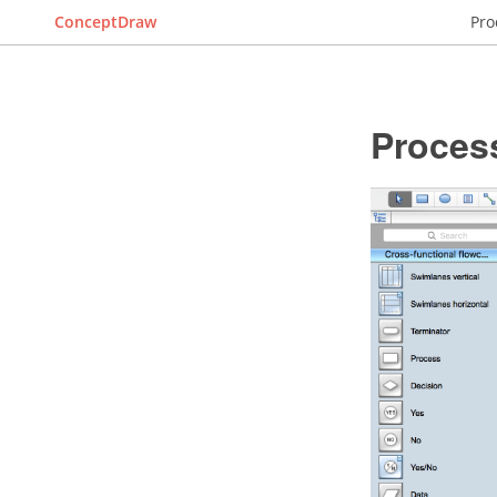
ConceptDraw
Pro
Proces