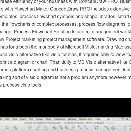
crease efficiency of your business with ConcepDraw PRO. Busi
e with Flowchart Maker ConceptDraw PRO includes extensive d
mplates, process flowchart symbols and shape libraries, smart 
e the flowcharts of complex processes, process flow diagrams, 
hange. Process Flowchart Solution is project management workf
w Project marketing project management software. Drawing cha
 has long been the monopoly of Microsoft Visio, making Mac use
h visio alternative like visio for mac, it requires only to view f
r print a diagram or chart. Thankfully to MS Visio alternative l
s cross-platform charting and business process management tool
making sort of visio diagram is not a problem anymore however m
 process visio tools.