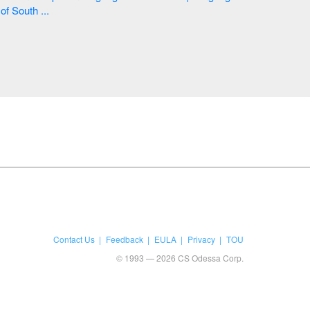
of South ...
Contact Us
Feedback
EULA
Privacy
TOU
© 1993 — 2026 CS Odessa Corp.