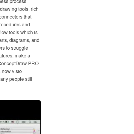
ness process
rawing tools, rich
connectors that
procedures and
low tools which is
rts, diagrams, and
rs to struggle
eatures, make a
ike ConceptDraw PRO
, now visio
any people still