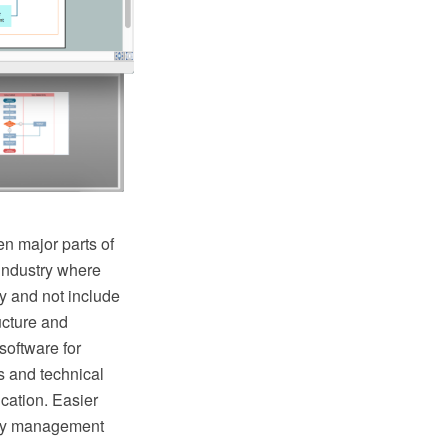
n major parts of
industry where
y and not include
ructure and
oftware for
s and technical
cation. Easier
lity management