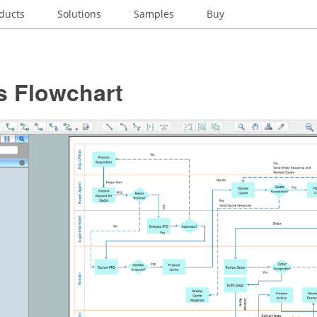
ducts
Solutions
Samples
Buy
s Flowchart