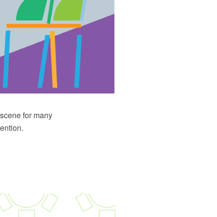
e scene for many
ention.