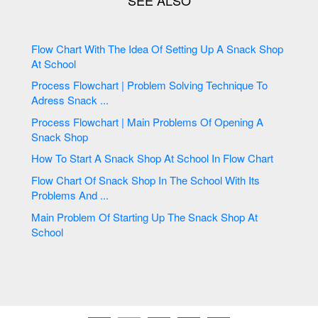
Flow Chart With The Idea Of Setting Up A Snack Shop
At School
Process Flowchart | Problem Solving Technique To
Adress Snack ...
Process Flowchart | Main Problems Of Opening A
Snack Shop
How To Start A Snack Shop At School In Flow Chart
Flow Chart Of Snack Shop In The School With Its
Problems And ...
Main Problem Of Starting Up The Snack Shop At
School