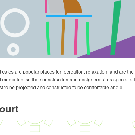
cafes are popular places for recreation, relaxation, and are th
memories, so their construction and design requires special att
t to be projected and constructed to be comfortable and e
ourt