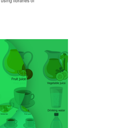
using libraries of