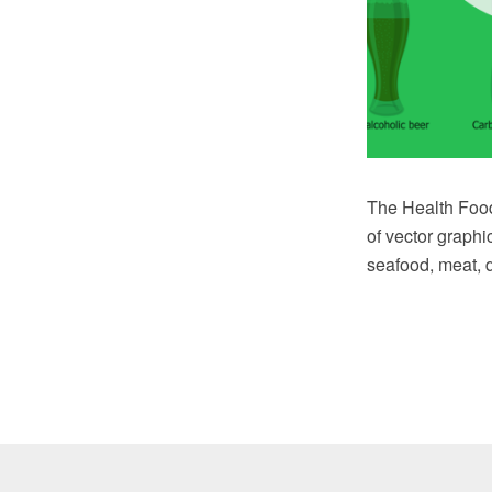
The Health Food 
of vector graphi
seafood, meat, d