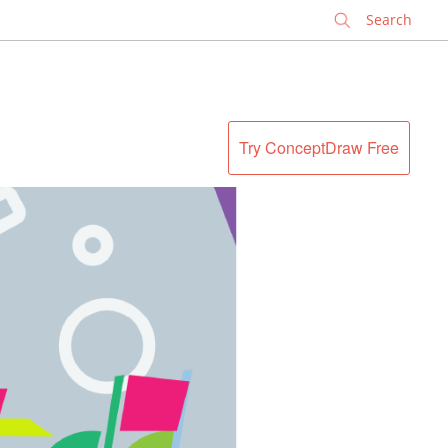
✕
Try ConceptDraw Free