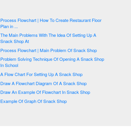
Process Flowchart | How To Create Restaurant Floor
Plan in ...
The Main Problems With The Idea Of Setting Up A
Snack Shop At
Process Flowchart | Main Problem Of Snack Shop
Problem Solving Technique Of Opening A Snack Shop
In School
A Flow Chart For Setting Up A Snack Shop
Draw A Flowchart Diagram Of A Snack Shop
Draw An Example Of Flowchart In Snack Shop
Example Of Graph Of Snack Shop