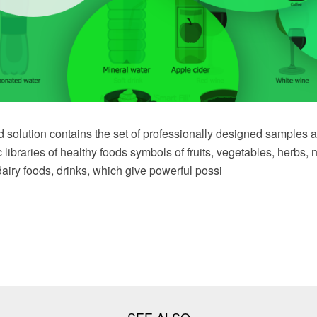
solution contains the set of professionally designed samples a
c libraries of healthy foods symbols of fruits, vegetables, herbs, 
airy foods, drinks, which give powerful possi