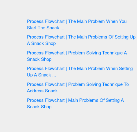
Process Flowchart | The Main Problem When You
Start The Snack ...
Process Flowchart | The Main Problems Of Setting Up
A Snack Shop
Process Flowchart | Problem Solving Technique A
Snack Shop
Process Flowchart | The Main Problem When Setting
Up A Snack ...
Process Flowchart | Problem Solving Technique To
Address Snack ...
Process Flowchart | Main Problems Of Setting A
Snack Shop