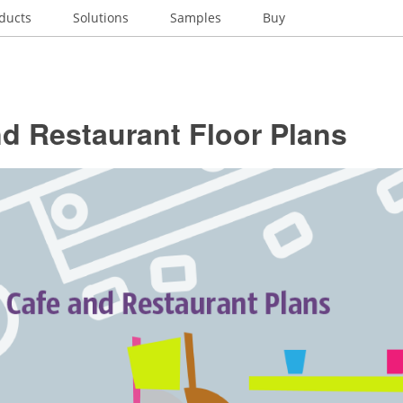
ducts
Solutions
Samples
Buy
d Restaurant Floor Plans