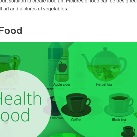
rt solution to create food art. Pictures of food can be designed 
it art and pictures of vegetables.
 Food