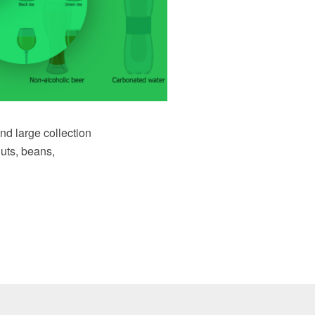
nd large collection
nuts, beans,