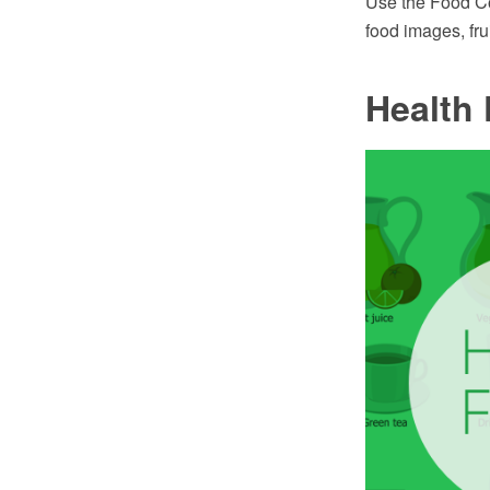
Use the Food Cou
food images, fru
Health