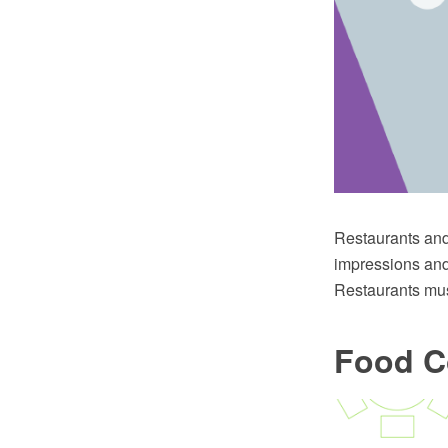
Restaurants and 
impressions and 
Restaurants mus
Food C