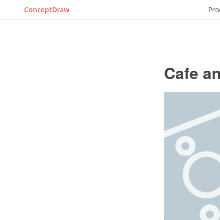
ConceptDraw
Pro
Cafe an