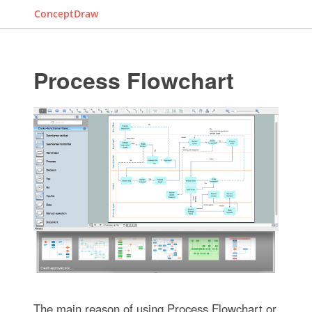
ConceptDraw
Process Flowchart
The main reason of using Process Flowchart or