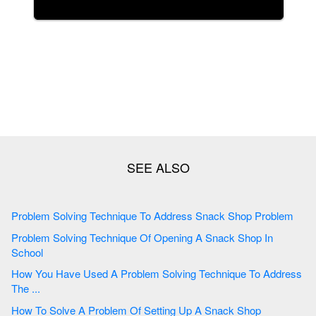
Problem Solving Technique To Address Snack Shop Problem
Problem Solving Technique Of Opening A Snack Shop In
School
How You Have Used A Problem Solving Technique To Address
The ...
How To Solve A Problem Of Setting Up A Snack Shop