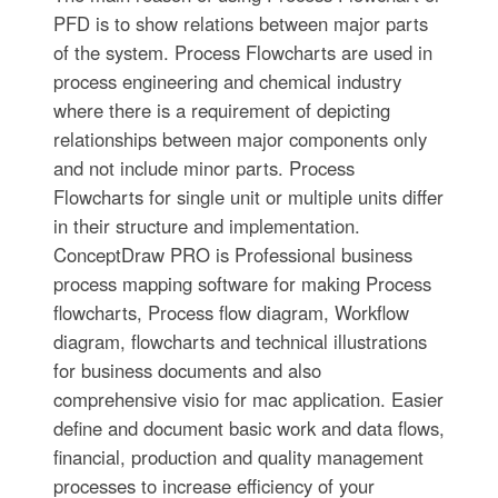
PFD is to show relations between major parts
of the system. Process Flowcharts are used in
process engineering and chemical industry
where there is a requirement of depicting
relationships between major components only
and not include minor parts. Process
Flowcharts for single unit or multiple units differ
in their structure and implementation.
ConceptDraw PRO is Professional business
process mapping software for making Process
flowcharts, Process flow diagram, Workflow
diagram, flowcharts and technical illustrations
for business documents and also
comprehensive visio for mac application. Easier
define and document basic work and data flows,
financial, production and quality management
processes to increase efficiency of your