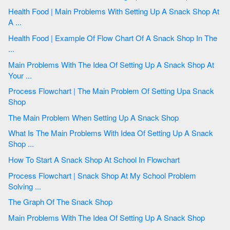
Health Food | Main Problems With Setting Up A Snack Shop At
A ...
Health Food | Example Of Flow Chart Of A Snack Shop In The
...
Main Problems With The Idea Of Setting Up A Snack Shop At
Your ...
Process Flowchart | The Main Problem Of Setting Upa Snack
Shop
The Main Problem When Setting Up A Snack Shop
What Is The Main Problems With Idea Of Setting Up A Snack
Shop ...
How To Start A Snack Shop At School In Flowchart
Process Flowchart | Snack Shop At My School Problem
Solving ...
The Graph Of The Snack Shop
Main Problems With The Idea Of Setting Up A Snack Shop