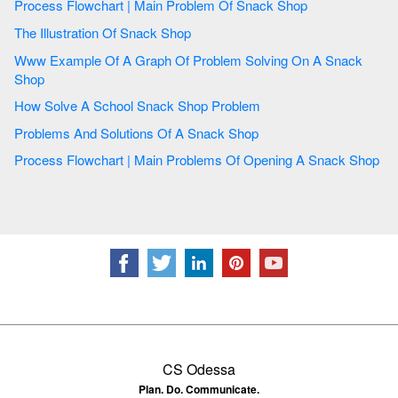
Process Flowchart | Main Problem Of Snack Shop
The Illustration Of Snack Shop
Www Example Of A Graph Of Problem Solving On A Snack
Shop
How Solve A School Snack Shop Problem
Problems And Solutions Of A Snack Shop
Process Flowchart | Main Problems Of Opening A Snack Shop
CS Odessa
Plan. Do. Communicate.