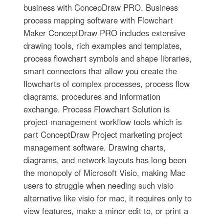
business with ConcepDraw PRO. Business
process mapping software with Flowchart
Maker ConceptDraw PRO includes extensive
drawing tools, rich examples and templates,
process flowchart symbols and shape libraries,
smart connectors that allow you create the
flowcharts of complex processes, process flow
diagrams, procedures and information
exchange. Process Flowchart Solution is
project management workflow tools which is
part ConceptDraw Project marketing project
management software. Drawing charts,
diagrams, and network layouts has long been
the monopoly of Microsoft Visio, making Mac
users to struggle when needing such visio
alternative like visio for mac, it requires only to
view features, make a minor edit to, or print a