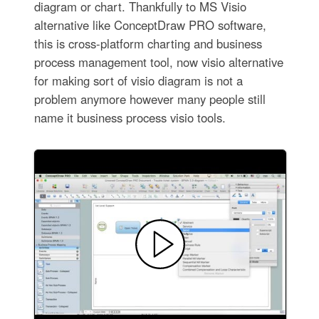
diagram or chart. Thankfully to MS Visio
alternative like ConceptDraw PRO software,
this is cross-platform charting and business
process management tool, now visio alternative
for making sort of visio diagram is not a
problem anymore however many people still
name it business process visio tools.