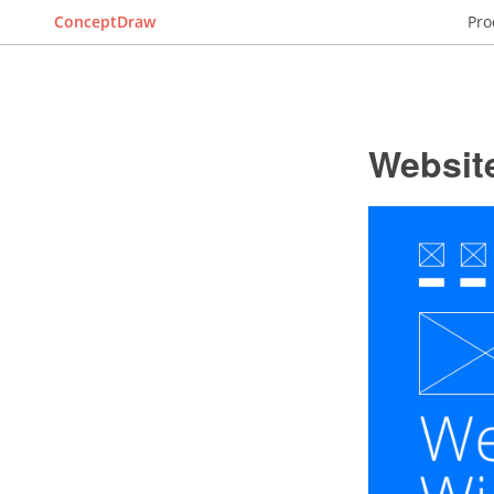
ConceptDraw
Pro
Websit