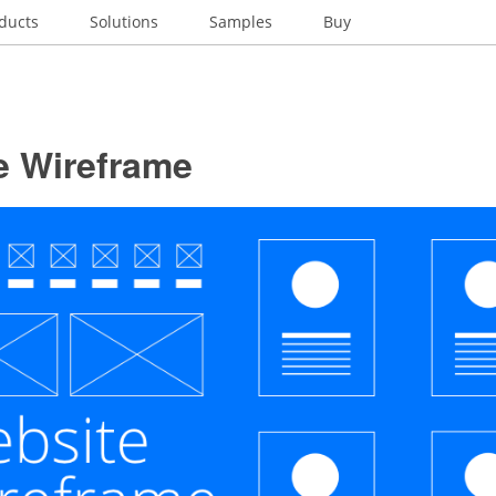
ducts
Solutions
Samples
Buy
e Wireframe