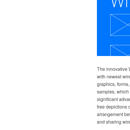
The innovative 
with newest wire
graphics, forms
samples, which 
significant adv
free depictions 
arrangement bef
and sharing wir