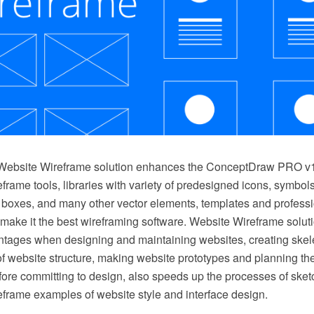
Website Wireframe solution enhances the ConceptDraw PRO v10
frame tools, libraries with variety of predesigned icons, symbols
, boxes, and many other vector elements, templates and profess
make it the best wireframing software. Website Wireframe solut
antages when designing and maintaining websites, creating skele
of website structure, making website prototypes and planning th
ore committing to design, also speeds up the processes of sket
eframe examples of website style and interface design.