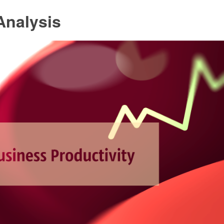
nalysis