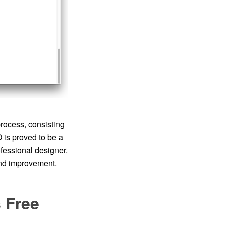
rocess, consisting
is proved to be a
ofessional designer.
and improvement.
 Free