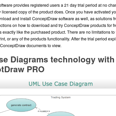
ware provides registered users a 21 day trial period at no charg
ly licensed copy of the product does. Once you have activated y
wnload and install ConceptDraw software as well, as solutions f
ructions on how to download and try ConceptDraw products for fr
ons exactly like the purchased product. There are no limitations to
nt, or any of the products functionality. After the trial period expi
n ConceptDraw documents to view.
se Diagrams technology with
ptDraw PRO