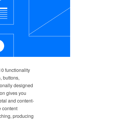
 functionality
, buttons,
ionally designed
ion gives you
tal and content-
e content
ching, producing