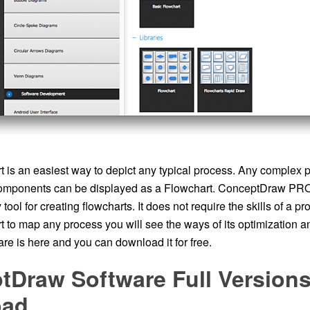
 is an easiest way to depict any typical process. Any complex p
omponents can be displayed as a Flowchart. ConceptDraw PRO 
ool for creating flowcharts. It does not require the skills of a pr
t to map any process you will see the ways of its optimization 
re is here and you can download it for free.
tDraw Software Full Versions
oad