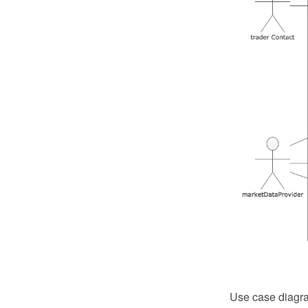
Use case diagra