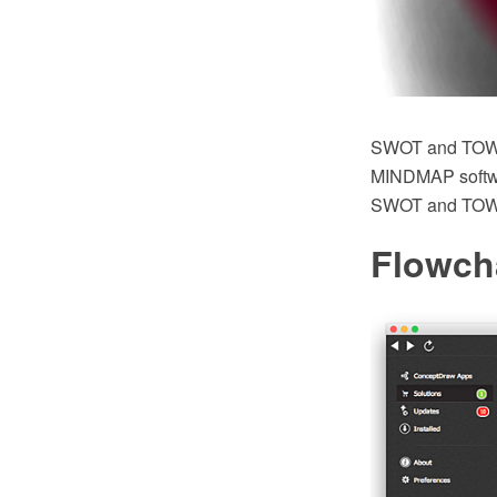
SWOT and TOWS
MINDMAP software
SWOT and TOWS 
Flowch