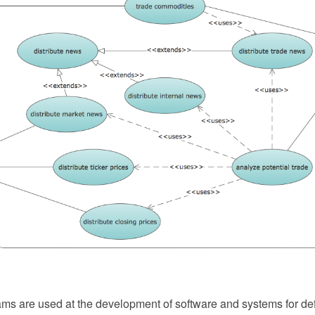
ms are used at the development of software and systems for defi