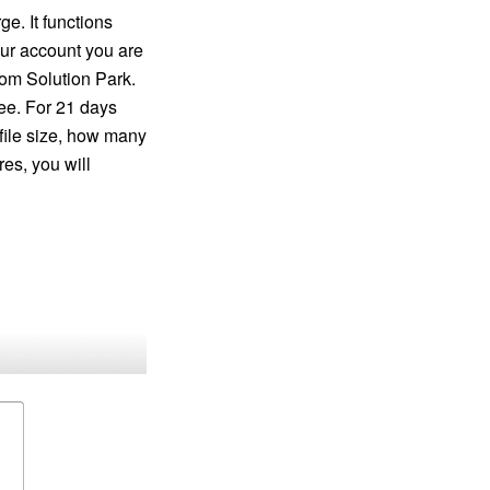
e. It functions
our account you are
rom Solution Park.
ee. For 21 days
 file size, how many
res, you will