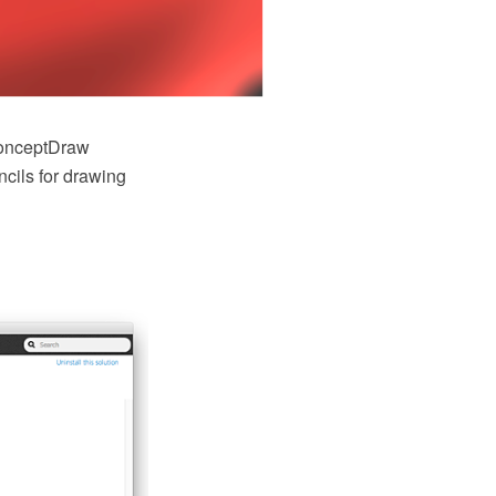
onceptDraw
cils for drawing