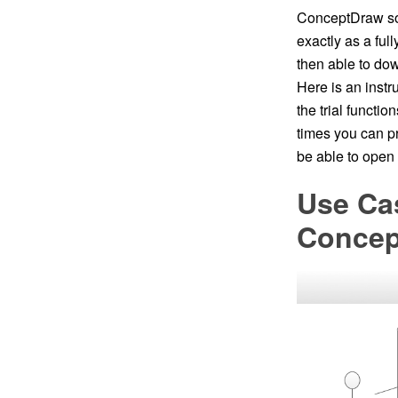
ConceptDraw soft
exactly as a ful
then able to do
Here is an inst
the trial functi
times you can pri
be able to ope
Use Ca
Conce