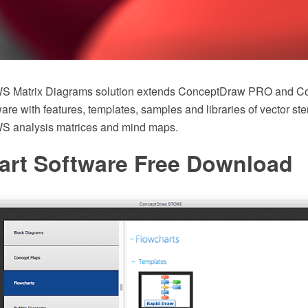
 Matrix Diagrams solution extends ConceptDraw PRO and C
 with features, templates, samples and libraries of vector sten
analysis matrices and mind maps.
art Software Free Download