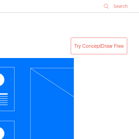
✕
Try ConceptDraw Free