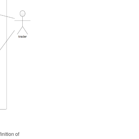
nition of