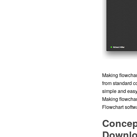
Making flowchart
from standard c
simple and easy t
Making flowchar
Flowchart softwa
Concep
Downl