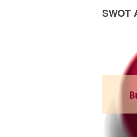
SWOT A