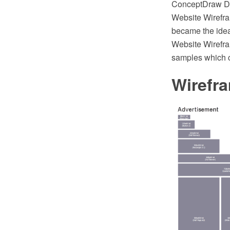
ConceptDraw DI
Website Wirefr
became the idea
Website Wirefra
samples which c
Wirefr