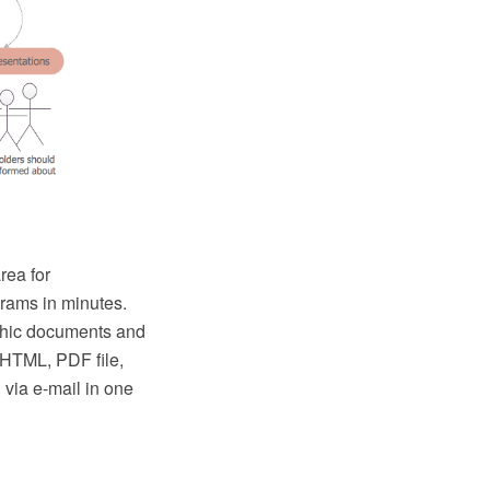
rea for
rams in minutes.
hic documents and
, HTML, PDF file,
via e-mail in one