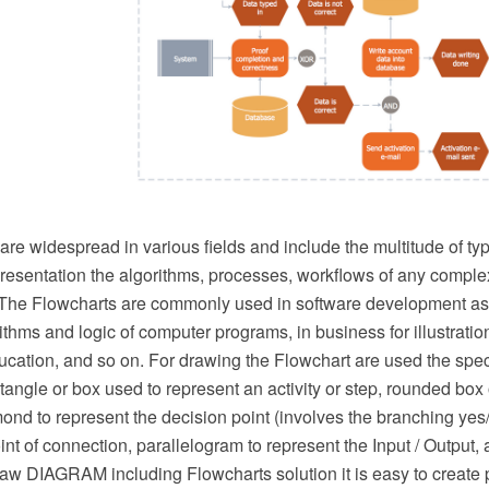
re widespread in various fields and include the multitude of ty
resentation the algorithms, processes, workflows of any complex
. The Flowcharts are commonly used in software development as a
orithms and logic of computer programs, in business for illustrati
ucation, and so on. For drawing the Flowchart are used the spec
ngle or box used to represent an activity or step, rounded box o
mond to represent the decision point (involves the branching yes/
int of connection, parallelogram to represent the Input / Output,
w DIAGRAM including Flowcharts solution it is easy to create 