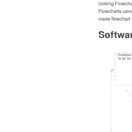
looking Flowcha
Flowcharts using
made flowchart 
Softwa