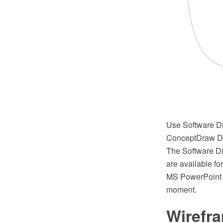
Use Software Di
ConceptDraw DI
The Software D
are available fo
MS PowerPoint P
moment.
Wirefr