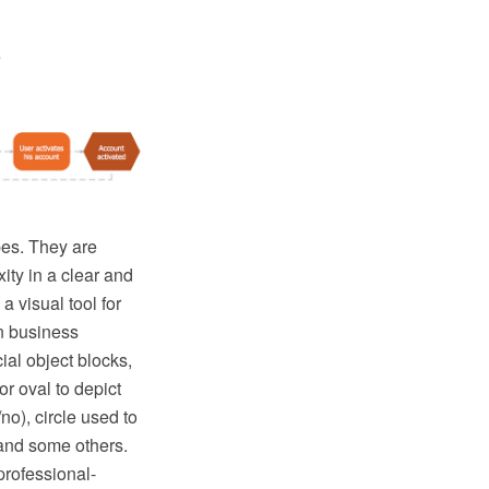
pes. They are
ity in a clear and
 visual tool for
on business
ial object blocks,
r oval to depict
no), circle used to
 and some others.
professional-