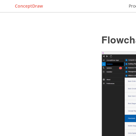
ConceptDraw
Pro
Flowch