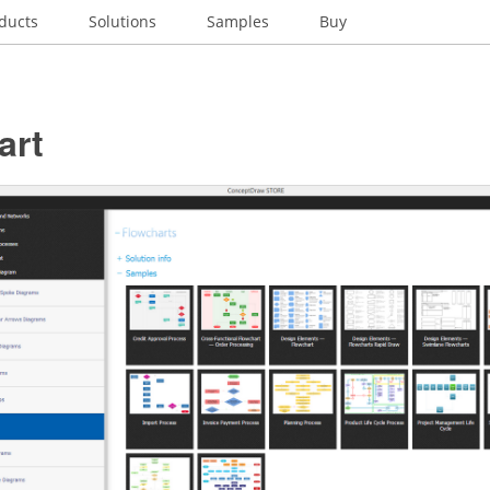
ducts
Solutions
Samples
Buy
art