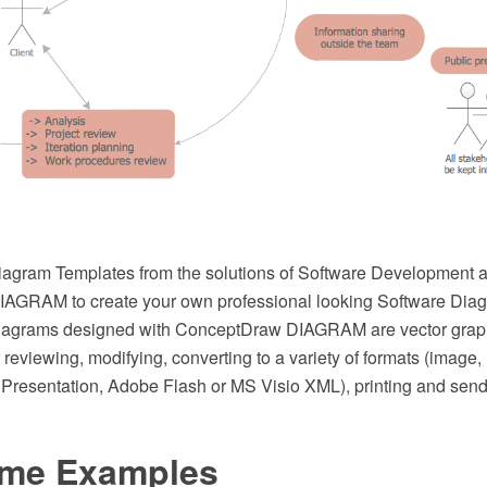
agram Templates from the solutions of Software Development a
AGRAM to create your own professional looking Software Diag
iagrams designed with ConceptDraw DIAGRAM are vector grap
r reviewing, modifying, converting to a variety of formats (image
resentation, Adobe Flash or MS Visio XML), printing and send 
ame Examples