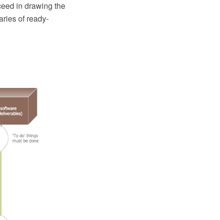
ceed in drawing the
ries of ready-