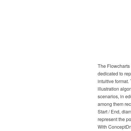
The Flowcharts a
dedicated to rep
intuitive format
illustration alg
scenarios, in ed
among them recta
Start / End, dia
represent the po
With ConceptDra