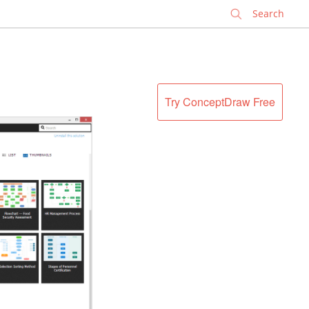
✕
Try ConceptDraw Free