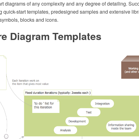
rt diagrams of any complexity and any degree of detailing. Suc
 quick-start templates, predesigned samples and extensive libra
symbols, blocks and icons.
re Diagram Templates