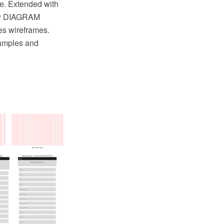
e. Extended with
raw DIAGRAM
es wireframes.
xamples and