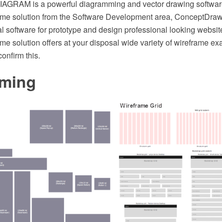
AGRAM is a powerful diagramming and vector drawing softwar
ame solution from the Software Development area, ConceptD
l software for prototype and design professional looking websit
me solution offers at your disposal wide variety of wireframe e
onfirm this.
aming