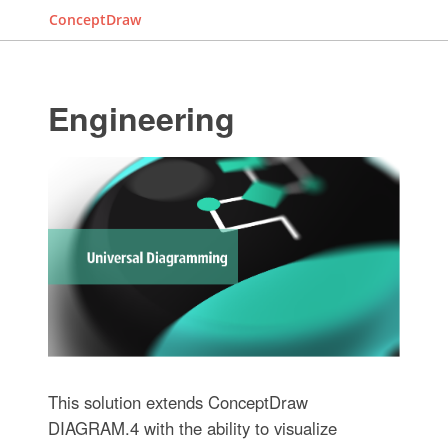
ConceptDraw
Engineering
This solution extends ConceptDraw
DIAGRAM.4 with the ability to visualize