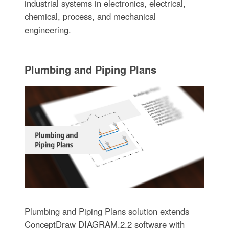
industrial systems in electronics, electrical,
chemical, process, and mechanical
engineering.
Plumbing and Piping Plans
Plumbing and Piping Plans solution extends
ConceptDraw DIAGRAM.2.2 software with