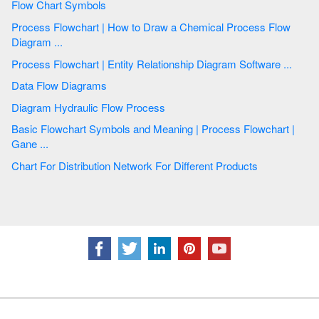
Flow Chart Symbols
Process Flowchart | How to Draw a Chemical Process Flow
Diagram ...
Process Flowchart | Entity Relationship Diagram Software ...
Data Flow Diagrams
Diagram Hydraulic Flow Process
Basic Flowchart Symbols and Meaning | Process Flowchart |
Gane ...
Chart For Distribution Network For Different Products