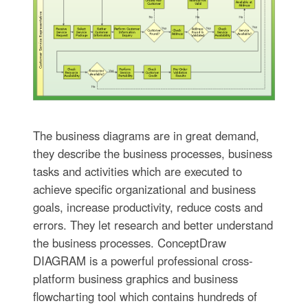
The business diagrams are in great demand,
they describe the business processes, business
tasks and activities which are executed to
achieve specific organizational and business
goals, increase productivity, reduce costs and
errors. They let research and better understand
the business processes. ConceptDraw
DIAGRAM is a powerful professional cross-
platform business graphics and business
flowcharting tool which contains hundreds of