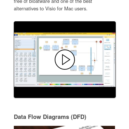
free of bloatware and one of the best
alternatives to Visio for Mac users.
Data Flow Diagrams (DFD)