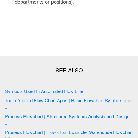
departments or positions).
Symbols Used In Automated Flow Line
Top 5 Android Flow Chart Apps | Basic Flowchart Symbols and
...
Process Flowchart | Structured Systems Analysis and Design
...
Process Flowchart | Flow chart Example. Warehouse Flowchart