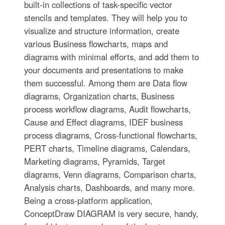
built-in collections of task-specific vector
stencils and templates. They will help you to
visualize and structure information, create
various Business flowcharts, maps and
diagrams with minimal efforts, and add them to
your documents and presentations to make
them successful. Among them are Data flow
diagrams, Organization charts, Business
process workflow diagrams, Audit flowcharts,
Cause and Effect diagrams, IDEF business
process diagrams, Cross-functional flowcharts,
PERT charts, Timeline diagrams, Calendars,
Marketing diagrams, Pyramids, Target
diagrams, Venn diagrams, Comparison charts,
Analysis charts, Dashboards, and many more.
Being a cross-platform application,
ConceptDraw DIAGRAM is very secure, handy,