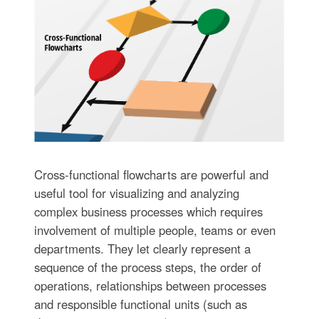
Cross-functional flowcharts are powerful and
useful tool for visualizing and analyzing
complex business processes which requires
involvement of multiple people, teams or even
departments. They let clearly represent a
sequence of the process steps, the order of
operations, relationships between processes
and responsible functional units (such as