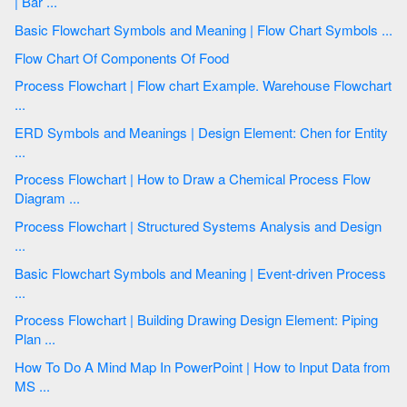
| Bar ...
Basic Flowchart Symbols and Meaning | Flow Chart Symbols ...
Flow Chart Of Components Of Food
Process Flowchart | Flow chart Example. Warehouse Flowchart
...
ERD Symbols and Meanings | Design Element: Chen for Entity
...
Process Flowchart | How to Draw a Chemical Process Flow
Diagram ...
Process Flowchart | Structured Systems Analysis and Design
...
Basic Flowchart Symbols and Meaning | Event-driven Process
...
Process Flowchart | Building Drawing Design Element: Piping
Plan ...
How To Do A Mind Map In PowerPoint | How to Input Data from
MS ...