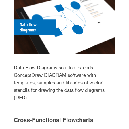
Data Flow Diagrams solution extends
ConceptDraw DIAGRAM software with
templates, samples and libraries of vector
stencils for drawing the data flow diagrams
(DFD).
Cross-Functional Flowcharts