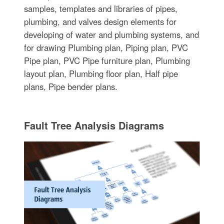
samples, templates and libraries of pipes,
plumbing, and valves design elements for
developing of water and plumbing systems, and
for drawing Plumbing plan, Piping plan, PVC
Pipe plan, PVC Pipe furniture plan, Plumbing
layout plan, Plumbing floor plan, Half pipe
plans, Pipe bender plans.
Fault Tree Analysis Diagrams