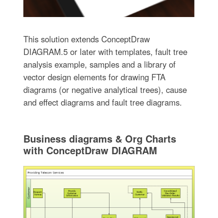
This solution extends ConceptDraw
DIAGRAM.5 or later with templates, fault tree
analysis example, samples and a library of
vector design elements for drawing FTA
diagrams (or negative analytical trees), cause
and effect diagrams and fault tree diagrams.
Business diagrams & Org Charts
with ConceptDraw DIAGRAM