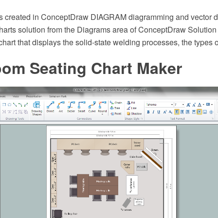
s created in ConceptDraw DIAGRAM diagramming and vector d
harts solution from the Diagrams area of ConceptDraw Solution
art that displays the solid-state welding processes, the types o
oom Seating Chart Maker