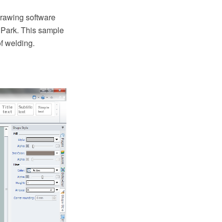
rawing software
 Park. This sample
f welding.