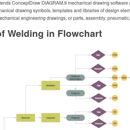
xtends ConceptDraw DIAGRAM.9 mechanical drawing software (or
anical drawing symbols, templates and libraries of design eleme
echanical engineering drawings, or parts, assembly, pneumatic,
f Welding in Flowchart