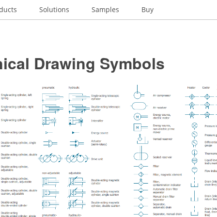
ducts
Solutions
Samples
Buy
ical Drawing Symbols