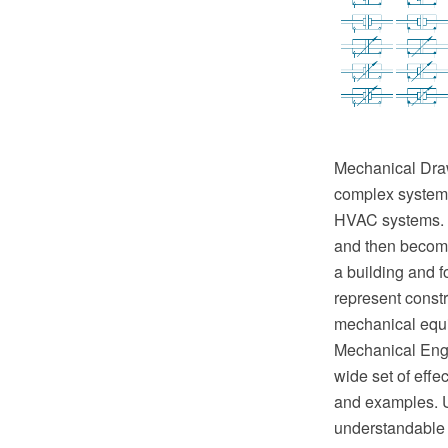
Mechanical Drawi
complex systems 
HVAC systems. T
and then become 
a building and f
represent constr
mechanical equ
Mechanical Engi
wide set of eff
and examples. U
understandable