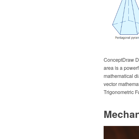
ConceptDraw DI
area is a powerf
mathematical di
vector mathemat
Trigonometric Fu
Mechan