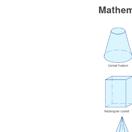
Mathem