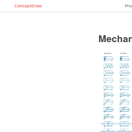
ConceptDraw
Pro
Mechan