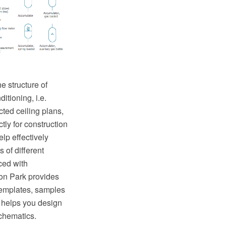
e structure of
itioning, i.e.
ted ceiling plans,
tly for construction
lp effectively
 of different
ed with
on Park provides
templates, samples
 helps you design
chematics.