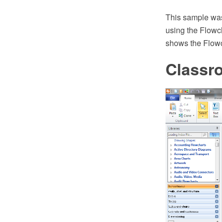
This sample wa
using the Flowc
shows the Flowch
Classr