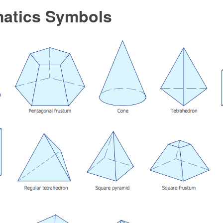
atics Symbols