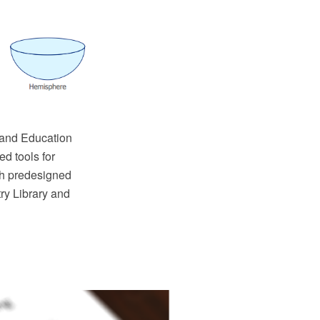
and Education
d tools for
th predesigned
ry Library and