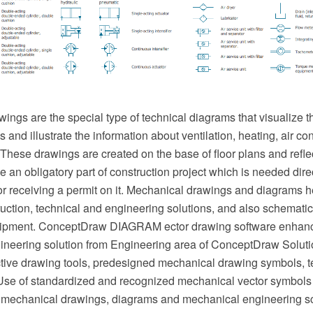
ngs are the special type of technical diagrams that visualize th
and illustrate the information about ventilation, heating, air cond
hese drawings are created on the base of floor plans and reflec
an obligatory part of construction project which is needed direc
or receiving a permit on it. Mechanical drawings and diagrams he
uction, technical and engineering solutions, and also schematics
ipment. ConceptDraw DIAGRAM ector drawing software enhanc
neering solution from Engineering area of ConceptDraw Soluti
ective drawing tools, predesigned mechanical drawing symbols, 
se of standardized and recognized mechanical vector symbols
 mechanical drawings, diagrams and mechanical engineering s