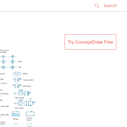
✕
Try ConceptDraw Free