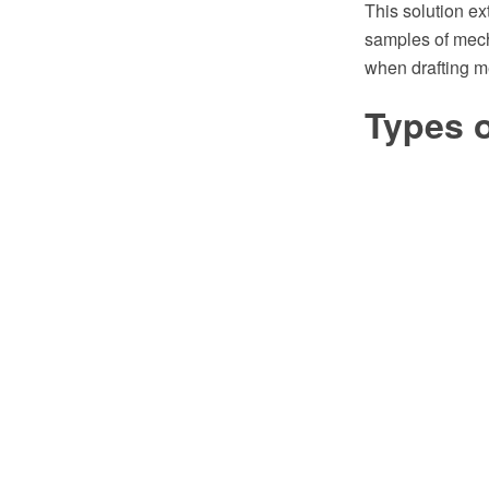
This solution e
samples of mech
when drafting m
Types o