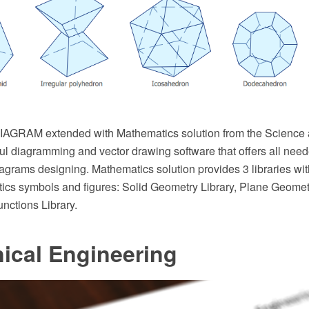
AGRAM extended with Mathematics solution from the Science 
ul diagramming and vector drawing software that offers all neede
agrams designing. Mathematics solution provides 3 libraries wi
ics symbols and figures: Solid Geometry Library, Plane Geomet
nctions Library.
ical Engineering