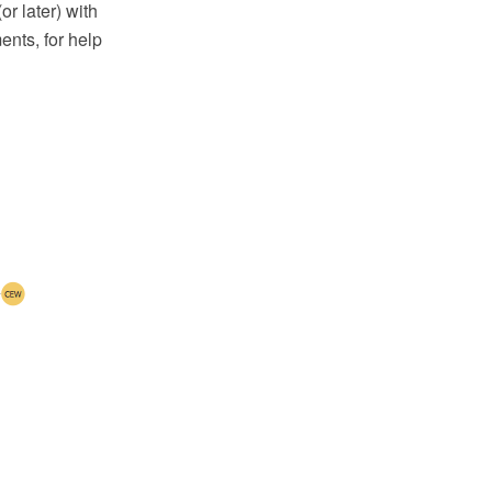
 later) with
nts, for help