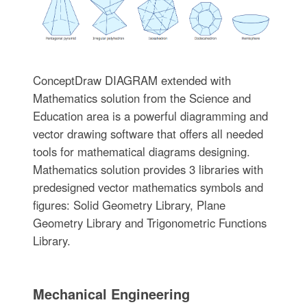
ConceptDraw DIAGRAM extended with
Mathematics solution from the Science and
Education area is a powerful diagramming and
vector drawing software that offers all needed
tools for mathematical diagrams designing.
Mathematics solution provides 3 libraries with
predesigned vector mathematics symbols and
figures: Solid Geometry Library, Plane
Geometry Library and Trigonometric Functions
Library.
Mechanical Engineering