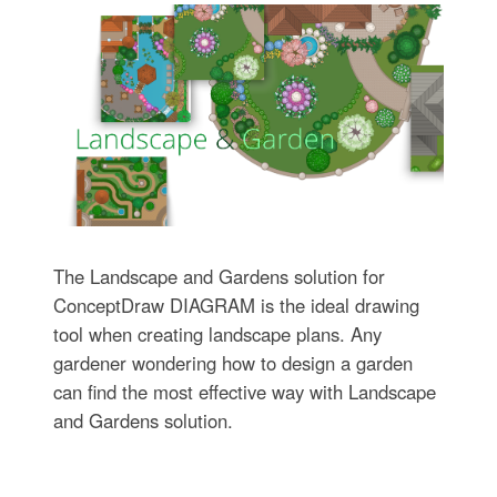
The Landscape and Gardens solution for
ConceptDraw DIAGRAM is the ideal drawing
tool when creating landscape plans. Any
gardener wondering how to design a garden
can find the most effective way with Landscape
and Gardens solution.