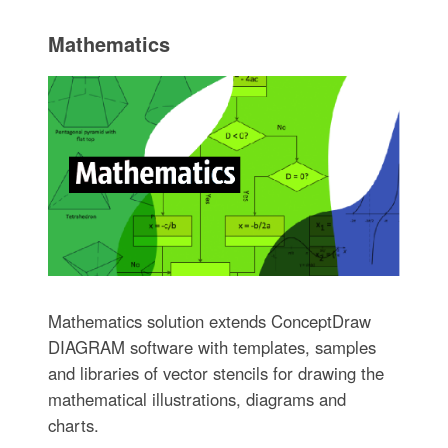
Mathematics
Mathematics solution extends ConceptDraw
DIAGRAM software with templates, samples
and libraries of vector stencils for drawing the
mathematical illustrations, diagrams and
charts.