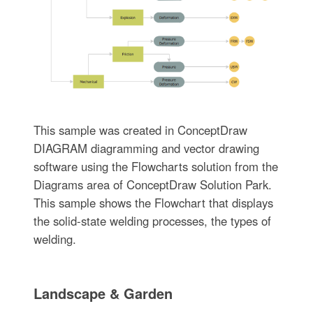
This sample was created in ConceptDraw
DIAGRAM diagramming and vector drawing
software using the Flowcharts solution from the
Diagrams area of ConceptDraw Solution Park.
This sample shows the Flowchart that displays
the solid-state welding processes, the types of
welding.
Landscape & Garden