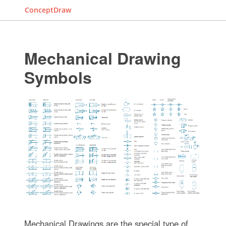
ConceptDraw
Mechanical Drawing
Symbols
Mechanical Drawings are the special type of