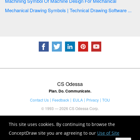
Machining Symbol Of Machine Design For Mechanical
Mechanical Drawing Symbols | Technical Drawing Software ...
CS Odessa
Plan. Do. Communicate.
Contact Us
Feedback
EULA
Privacy
TOU
© 1993 — 2026 CS Odessa Corp.
This site uses cookies. By continuing to browse the
ConceptDraw site you are agreeing to our
Use of Site