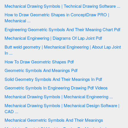
Mechanical Drawing Symbols | Technical Drawing Software ...
How to Draw Geometric Shapes in ConceptDraw PRO |
Mechanical ...
Engineering Geometric Symbols And Their Meaning Chart Pdf
Mechanical Engineering | Diagrams Of Lap Joint Pdf
Butt weld geometry | Mechanical Engineering | About Lap Joint
In ...
How To Draw Geometric Shapes Pdf
Geometric Symbols And Meanings Pdf
Solid Geometry Symbols And Their Meanings In Pdf
Geometric Symbols In Engineering Drawing Pdf Videos
Mechanical Drawing Symbols | Mechanical Engineering ...
Mechanical Drawing Symbols | Mechanical Design Software |
CAD ...
Mechanical Geometric Symbols And Their Meanings