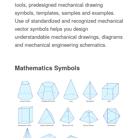
tools, predesigned mechanical drawing
symbols, templates, samples and examples.
Use of standardized and recognized mechanical
vector symbols helps you design
understandable mechanical drawings, diagrams
and mechanical engineering schematics.
Mathematics Symbols