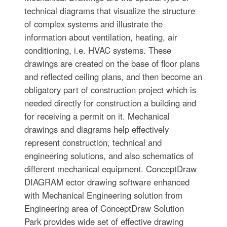
technical diagrams that visualize the structure
of complex systems and illustrate the
information about ventilation, heating, air
conditioning, i.e. HVAC systems. These
drawings are created on the base of floor plans
and reflected ceiling plans, and then become an
obligatory part of construction project which is
needed directly for construction a building and
for receiving a permit on it. Mechanical
drawings and diagrams help effectively
represent construction, technical and
engineering solutions, and also schematics of
different mechanical equipment. ConceptDraw
DIAGRAM ector drawing software enhanced
with Mechanical Engineering solution from
Engineering area of ConceptDraw Solution
Park provides wide set of effective drawing