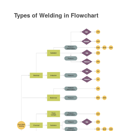
Types of Welding in Flowchart