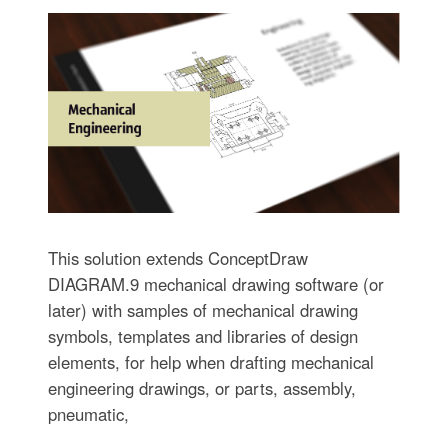
This solution extends ConceptDraw
DIAGRAM.9 mechanical drawing software (or
later) with samples of mechanical drawing
symbols, templates and libraries of design
elements, for help when drafting mechanical
engineering drawings, or parts, assembly,
pneumatic,