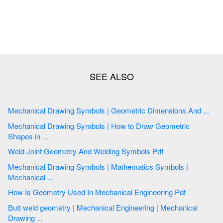
Mechanical Drawing Symbols | Geometric Dimensions And ...
Mechanical Drawing Symbols | How to Draw Geometric
Shapes in ...
Weld Joint Geometry And Welding Symbols Pdf
Mechanical Drawing Symbols | Mathematics Symbols |
Mechanical ...
How Is Geometry Used In Mechanical Engineering Pdf
Butt weld geometry | Mechanical Engineering | Mechanical
Drawing ...