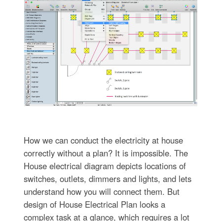
How we can conduct the electricity at house
correctly without a plan? It is impossible. The
House electrical diagram depicts locations of
switches, outlets, dimmers and lights, and lets
understand how you will connect them. But
design of House Electrical Plan looks a
complex task at a glance, which requires a lot