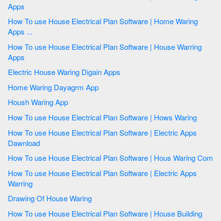
Apps
How To use House Electrical Plan Software | Home Waring
Apps ...
How To use House Electrical Plan Software | House Warring
Apps
Electric House Waring Digain Apps
Home Waring Dayagrm App
Housh Waring App
How To use House Electrical Plan Software | Hows Waring
How To use House Electrical Plan Software | Electric Apps
Dawnload
How To use House Electrical Plan Software | Hous Waring Com
How To use House Electrical Plan Software | Electric Apps
Warring
Drawing Of House Waring
How To use House Electrical Plan Software | House Building