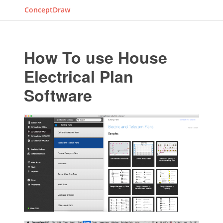
ConceptDraw
How To use House
Electrical Plan
Software