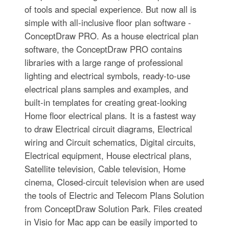
of tools and special experience. But now all is
simple with all-inclusive floor plan software -
ConceptDraw PRO. As a house electrical plan
software, the ConceptDraw PRO contains
libraries with a large range of professional
lighting and electrical symbols, ready-to-use
electrical plans samples and examples, and
built-in templates for creating great-looking
Home floor electrical plans. It is a fastest way
to draw Electrical circuit diagrams, Electrical
wiring and Circuit schematics, Digital circuits,
Electrical equipment, House electrical plans,
Satellite television, Cable television, Home
cinema, Closed-circuit television when are used
the tools of Electric and Telecom Plans Solution
from ConceptDraw Solution Park. Files created
in Visio for Mac app can be easily imported to