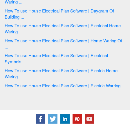
Waring ...
How To use House Electrical Plan Software | Daygram Of
Building ...
How To use House Electrical Plan Software | Electrical Home
Waring
How To use House Electrical Plan Software | Home Waring Of
...
How To use House Electrical Plan Software | Electrical
Symbols ...
How To use House Electrical Plan Software | Electric Home
Waring ...
How To use House Electrical Plan Software | Electric Warring