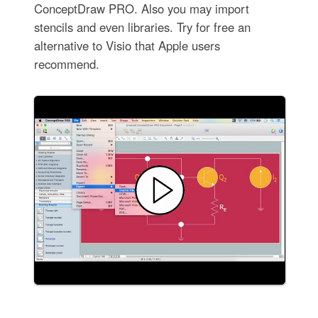
ConceptDraw PRO. Also you may import
stencils and even libraries. Try for free an
alternative to Visio that Apple users
recommend.