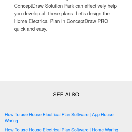
ConceptDraw Solution Park can effectively help
you develop all these plans. Let's design the
Home Electrical Plan in ConceptDraw PRO
quick and easy.
How To use House Electrical Plan Software | App House
Waring
How To use House Electrical Plan Software | Home Waring