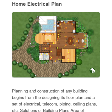
Home Electrical Plan
Planning and construction of any building
begins from the designing its floor plan and a
set of electrical, telecom, piping, ceiling plans,
etc. Solutions of Building Plans Area of