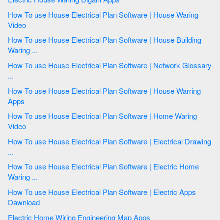
How To use House Electrical Plan Software | House Waring
Video
How To use House Electrical Plan Software | House Building
Waring ...
How To use House Electrical Plan Software | Network Glossary
...
How To use House Electrical Plan Software | House Warring
Apps
How To use House Electrical Plan Software | Home Waring
Video
How To use House Electrical Plan Software | Electrical Drawing
...
How To use House Electrical Plan Software | Electric Home
Waring ...
How To use House Electrical Plan Software | Electric Apps
Dawnload
Electric Home Wiring Engineering Map Apps