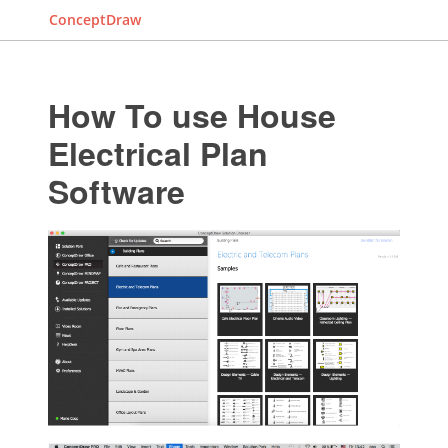
ConceptDraw
How To use House
Electrical Plan
Software