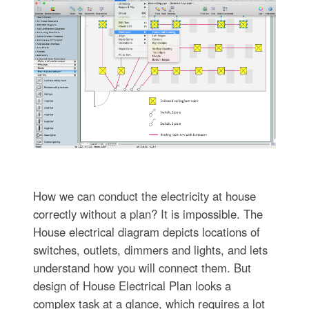
How we can conduct the electricity at house
correctly without a plan? It is impossible. The
House electrical diagram depicts locations of
switches, outlets, dimmers and lights, and lets
understand how you will connect them. But
design of House Electrical Plan looks a
complex task at a glance, which requires a lot