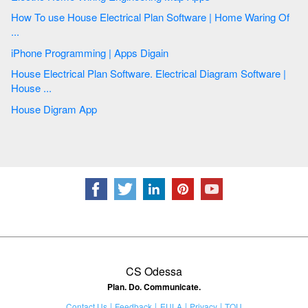
How To use House Electrical Plan Software | Home Waring Of
...
iPhone Programming | Apps Digain
House Electrical Plan Software. Electrical Diagram Software |
House ...
House Digram App
CS Odessa
Plan. Do. Communicate.
Contact Us
Feedback
EULA
Privacy
TOU