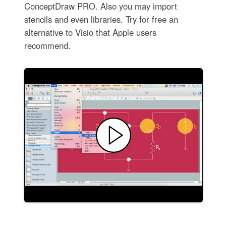
ConceptDraw PRO. Also you may import
stencils and even libraries. Try for free an
alternative to Visio that Apple users
recommend.