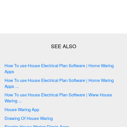
How To use House Electrical Plan Software | Home Waring
Apps
How To use House Electrical Plan Software | Home Waring
Apps ...
How To use House Electrical Plan Software | Www House
Waring ...
House Waring App
Drawing Of House Waring
Electric House Waring Digain Apps