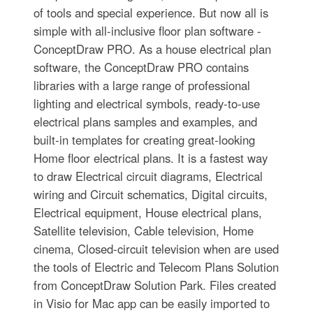
of tools and special experience. But now all is
simple with all-inclusive floor plan software -
ConceptDraw PRO. As a house electrical plan
software, the ConceptDraw PRO contains
libraries with a large range of professional
lighting and electrical symbols, ready-to-use
electrical plans samples and examples, and
built-in templates for creating great-looking
Home floor electrical plans. It is a fastest way
to draw Electrical circuit diagrams, Electrical
wiring and Circuit schematics, Digital circuits,
Electrical equipment, House electrical plans,
Satellite television, Cable television, Home
cinema, Closed-circuit television when are used
the tools of Electric and Telecom Plans Solution
from ConceptDraw Solution Park. Files created
in Visio for Mac app can be easily imported to