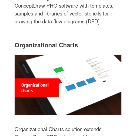
ConceptDraw PRO software with templates,
samples and libraries of vector stencils for
drawing the data flow diagrams (DFD).
Organizational Charts
Organizational Charts solution extends