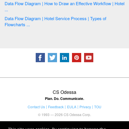
Data Flow Diagram | How to Draw an Effective Workflow | Hotel
...
Data Flow Diagram | Hotel Service Process | Types of
Flowcharts ...
CS Odessa
Plan. Do. Communicate.
Contact Us
Feedback
EULA
Privacy
TOU
© 1993 — 2026 CS Odessa Corp.