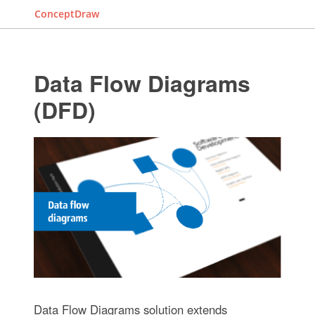
ConceptDraw
Data Flow Diagrams
(DFD)
Data Flow Diagrams solution extends