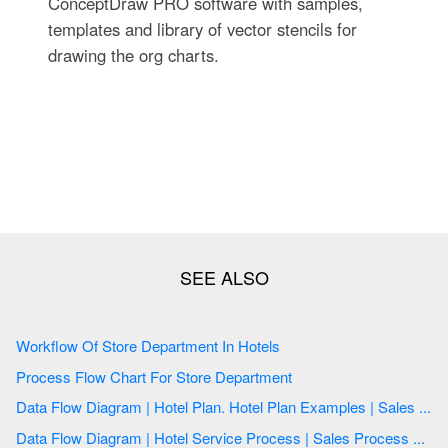
ConceptDraw PRO software with samples,
templates and library of vector stencils for
drawing the org charts.
Workflow Of Store Department In Hotels
Process Flow Chart For Store Department
Data Flow Diagram | Hotel Plan. Hotel Plan Examples | Sales ...
Data Flow Diagram | Hotel Service Process | Sales Process ...