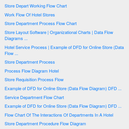
Store Depart Working Flow Chart
Work Flow Of Hotel Stores
Store Department Process Flow Chart
Store Layout Software | Organizational Charts | Data Flow
Diagrams ...
Hotel Service Process | Example of DFD for Online Store (Data
Flow ...
Store Department Process
Process Flow Diagram Hotel
Store Requisition Process Flow
Example of DFD for Online Store (Data Flow Diagram) DFD ...
Service Department Flow Chart
Example of DFD for Online Store (Data Flow Diagram) DFD ...
Flow Chart Of The Interactions Of Departments In A Hotel
Store Department Procedure Flow Diagram