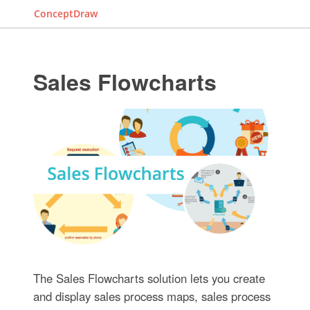
ConceptDraw
Sales Flowcharts
The Sales Flowcharts solution lets you create
and display sales process maps, sales process