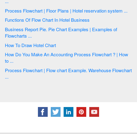
...
Process Flowchart | Floor Plans | Hotel reservation system ...
Functions Of Flow Chart In Hotel Business
Business Report Pie. Pie Chart Examples | Examples of
Flowcharts ...
How To Draw Hotel Chart
How Do You Make An Accounting Process Flowchart ? | How
to ...
Process Flowchart | Flow chart Example. Warehouse Flowchart
...