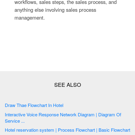
workflows, sales steps, the sales process, and
anything else involving sales process
management.
Draw Thae Flowchart In Hotel
Interactive Voice Response Network Diagram | Diagram Of
Service ...
Hotel reservation system | Process Flowchart | Basic Flowchart