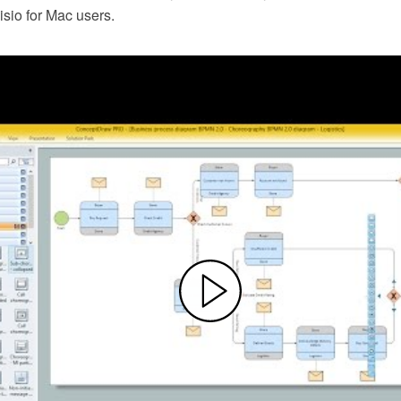
Visio for Mac users.