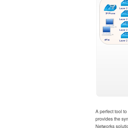
A perfect tool 
provides the sy
Networks soluti