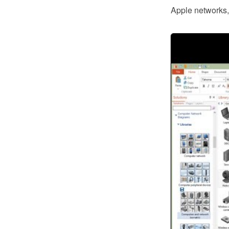
Apple networks