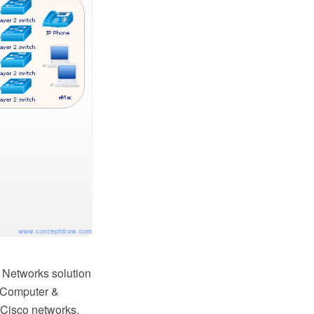
 Networks solution
e Computer &
 Cisco networks,