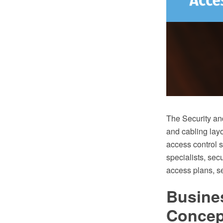
The Security an
and cabling layo
access control s
specialists, sec
access plans, se
Busine
Conce