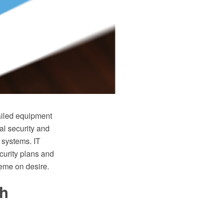
ailed equipment
al security and
 systems. IT
curity plans and
heme on desire.
th