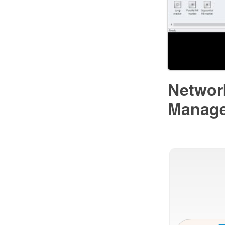
Networ
Manag