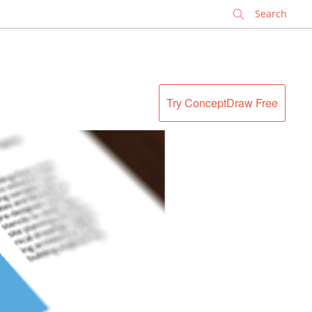
✕
Try ConceptDraw Free