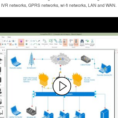
, IVR networks, GPRS networks, wi-fi networks, LAN and WAN.