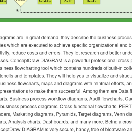
agrams are in great demand, they describe the business proces
ties which are executed to achieve specific organizational and 
ivity, reduce costs and errors. They let research and better und
ses. ConceptDraw DIAGRAM is a powerful professional cross-p
iness flowcharting tool which contains hundreds of built-in colle
stencils and templates. They will help you to visualize and struct
Business flowcharts, maps and diagrams with minimal efforts, a
resentations to make them successful. Among them are Data f
arts, Business process workflow diagrams, Audit flowcharts, Ca
business process diagrams, Cross-functional flowcharts, PERT 
dars, Marketing diagrams, Pyramids, Target diagrams, Venn di
ts, Analysis charts, Dashboards, and many more. Being a cros
nceptDraw DIAGRAM is very secure, handy, free of bloatware an