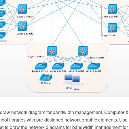
to draw network diagram for bandwidth management. Computer &
mbol libraries with pre-designed network graphic elements. Us
on to draw the network diagrams for bandwidth management for