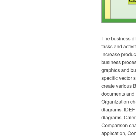
The business di
tasks and activi
increase product
business proces
graphics and bus
specific vector 
create various 
documents and p
Organization ch
diagrams, IDEF 
diagrams, Calen
Comparison char
application, Co