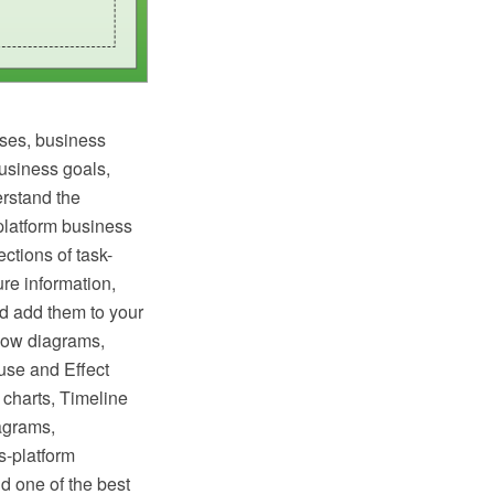
ses, business
business goals,
erstand the
latform business
ctions of task-
ure information,
nd add them to your
low diagrams,
use and Effect
charts, Timeline
agrams,
s-platform
d one of the best