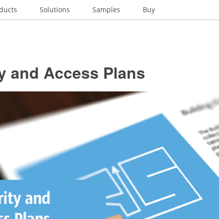
ducts
Solutions
Samples
Buy
ty and Access Plans