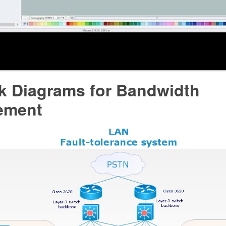
k Diagrams for Bandwidth
ement