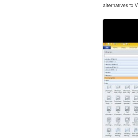
alternatives to 