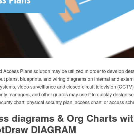
d Access Plans solution may be utilized in order to develop det
ut plans, blueprints, and wiring diagrams on internal and extern
ystems, video surveillance and closed-circuit television (CCTV)
urity managers, and other guards may use it to quickly design se
curity chart, physical security plan, access chart, or access sc
ss diagrams & Org Charts wi
ptDraw DIAGRAM