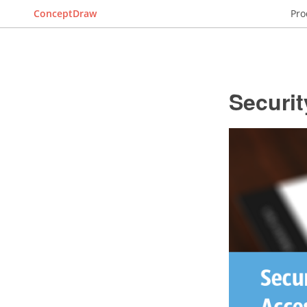
ConceptDraw
Pro
Securi