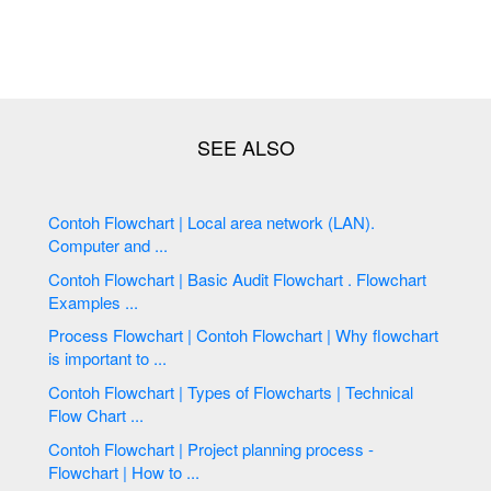
Contoh Flowchart | Local area network (LAN).
Computer and ...
Contoh Flowchart | Basic Audit Flowchart . Flowchart
Examples ...
Process Flowchart | Contoh Flowchart | Why flowchart
is important to ...
Contoh Flowchart | Types of Flowcharts | Technical
Flow Chart ...
Contoh Flowchart | Project planning process -
Flowchart | How to ...