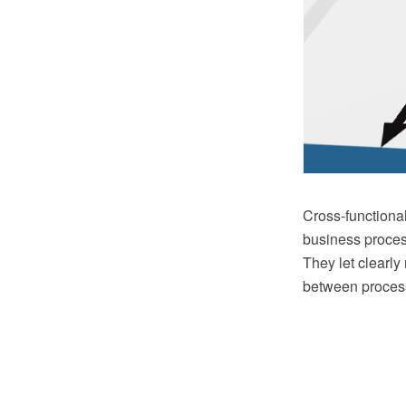
Cross-functional
business proces
They let clearly
between process