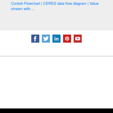
Contoh Flowchart | CERES data flow diagram | Value
stream with ...