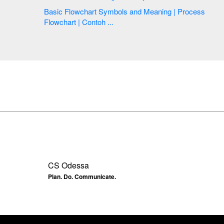
Basic Flowchart Symbols and Meaning | Process
Flowchart | Contoh ...
CS Odessa
Plan. Do. Communicate.