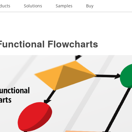
ducts
Solutions
Samples
Buy
Functional Flowcharts