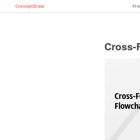
ConceptDraw
Pro
Cross-