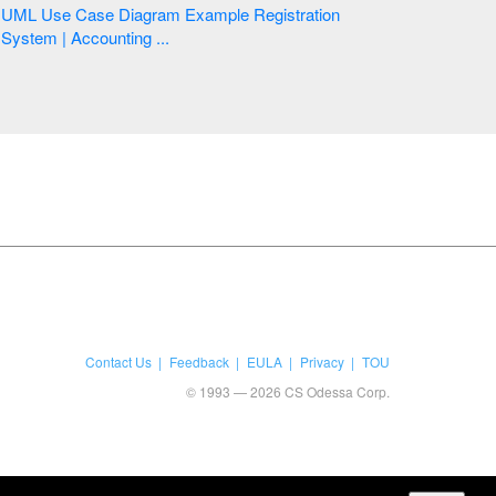
UML Use Case Diagram Example Registration
System | Accounting ...
Contact Us
Feedback
EULA
Privacy
TOU
© 1993 — 2026 CS Odessa Corp.