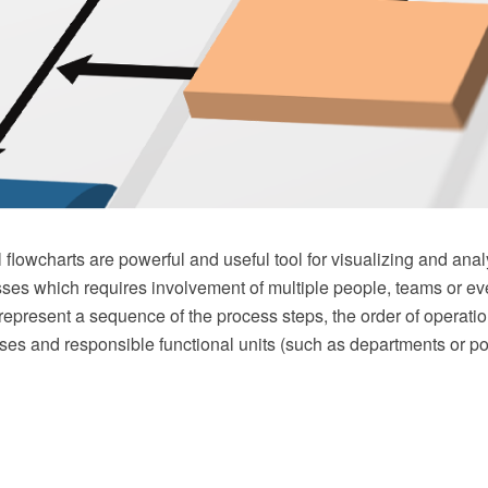
 flowcharts are powerful and useful tool for visualizing and an
ses which requires involvement of multiple people, teams or e
 represent a sequence of the process steps, the order of operatio
es and responsible functional units (such as departments or pos