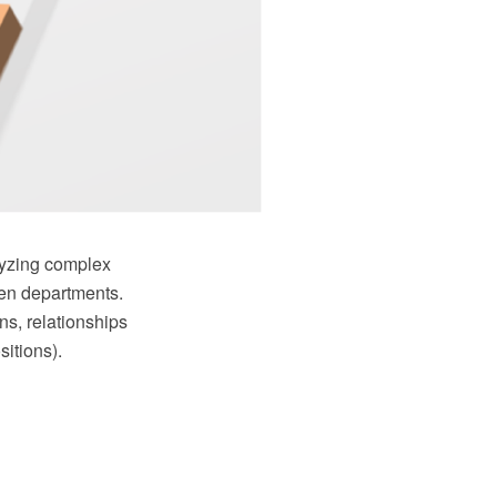
alyzing complex
ven departments.
ns, relationships
itions).