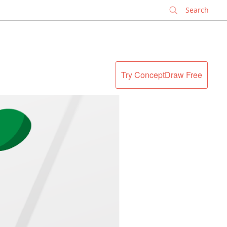
✕
Try ConceptDraw Free