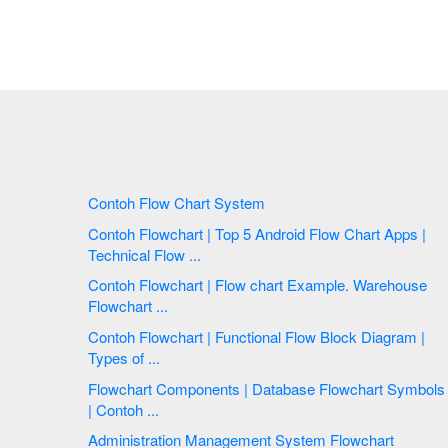
Contoh Flow Chart System
Contoh Flowchart | Top 5 Android Flow Chart Apps |
Technical Flow ...
Contoh Flowchart | Flow chart Example. Warehouse
Flowchart ...
Contoh Flowchart | Functional Flow Block Diagram |
Types of ...
Flowchart Components | Database Flowchart Symbols
| Contoh ...
Administration Management System Flowchart