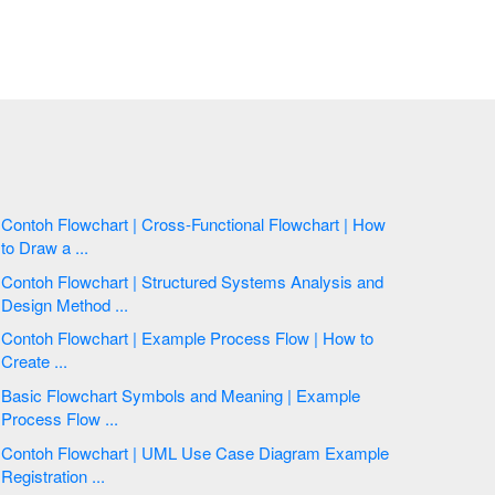
Contoh Flowchart | Cross-Functional Flowchart | How
to Draw a ...
Contoh Flowchart | Structured Systems Analysis and
Design Method ...
Contoh Flowchart | Example Process Flow | How to
Create ...
Basic Flowchart Symbols and Meaning | Example
Process Flow ...
Contoh Flowchart | UML Use Case Diagram Example
Registration ...