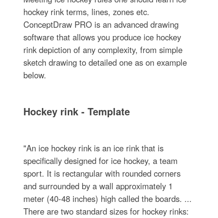
hockey rink terms, lines, zones etc.
ConceptDraw PRO is an advanced drawing
software that allows you produce ice hockey
rink depiction of any complexity, from simple
sketch drawing to detailed one as on example
below.
Hockey rink - Template
"An ice hockey rink is an ice rink that is
specifically designed for ice hockey, a team
sport. It is rectangular with rounded corners
and surrounded by a wall approximately 1
meter (40-48 inches) high called the boards. ...
There are two standard sizes for hockey rinks: