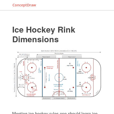
ConceptDraw
Ice Hockey Rink
Dimensions
Meeting ice hockey rules one should learn ice