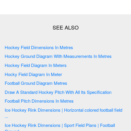
Hockey Field Dimensions In Metres
Hockey Ground Diagram With Measurements In Metres
Hockey Field Diagram In Meters
Hocky Field Diagram In Meter
Football Ground Diagram Metres
Draw A Standard Hockey Pitch With All Its Specification
Football Pitch Dimensions In Metres
Ice Hockey Rink Dimensions | Horizontal colored football field
...
Ice Hockey Rink Dimensions | Sport Field Plans | Football