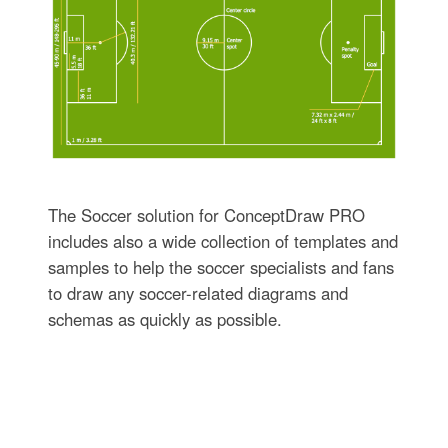
The Soccer solution for ConceptDraw PRO
includes also a wide collection of templates and
samples to help the soccer specialists and fans
to draw any soccer-related diagrams and
schemas as quickly as possible.