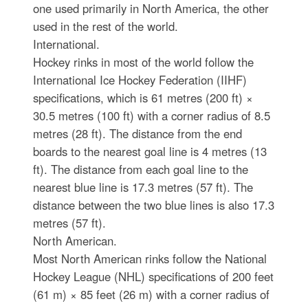
one used primarily in North America, the other
used in the rest of the world.
International.
Hockey rinks in most of the world follow the
International Ice Hockey Federation (IIHF)
specifications, which is 61 metres (200 ft) ×
30.5 metres (100 ft) with a corner radius of 8.5
metres (28 ft). The distance from the end
boards to the nearest goal line is 4 metres (13
ft). The distance from each goal line to the
nearest blue line is 17.3 metres (57 ft). The
distance between the two blue lines is also 17.3
metres (57 ft).
North American.
Most North American rinks follow the National
Hockey League (NHL) specifications of 200 feet
(61 m) × 85 feet (26 m) with a corner radius of