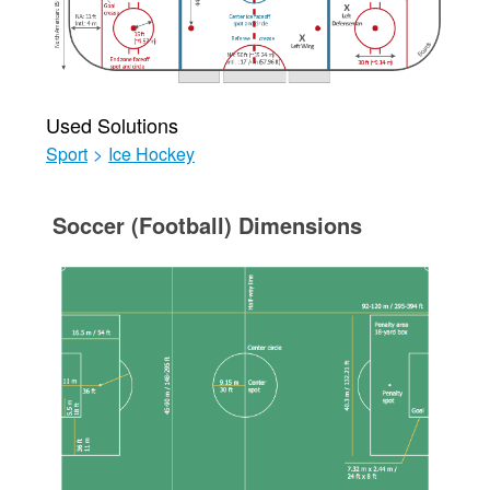
Used Solutions
Sport
>
Ice Hockey
Soccer (Football) Dimensions