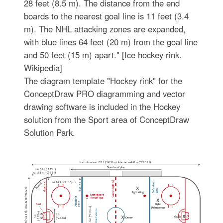
28 feet (8.5 m). The distance from the end
boards to the nearest goal line is 11 feet (3.4
m). The NHL attacking zones are expanded,
with blue lines 64 feet (20 m) from the goal line
and 50 feet (15 m) apart." [Ice hockey rink.
Wikipedia]
The diagram template "Hockey rink" for the
ConceptDraw PRO diagramming and vector
drawing software is included in the Hockey
solution from the Sport area of ConceptDraw
Solution Park.