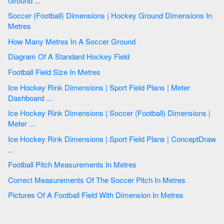
Ground ...
Soccer (Football) Dimensions | Hockey Ground Dimensions In
Metres
How Many Metres In A Soccer Ground
Diagram Of A Standard Hockey Field
Football Field Size In Metres
Ice Hockey Rink Dimensions | Sport Field Plans | Meter
Dashboard ...
Ice Hockey Rink Dimensions | Soccer (Football) Dimensions |
Meter ...
Ice Hockey Rink Dimensions | Sport Field Plans | ConceptDraw
...
Football Pitch Measurements In Metres
Correct Measurements Of The Soccer Pitch In Metres
Pictures Of A Football Field With Dimension In Metres