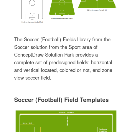
The Soccer (Football) Fields library from the
Soccer solution from the Sport area of
ConceptDraw Solution Park provides a
complete set of predesigned fields: horizontal
and vertical located, colored or not, end zone
view soccer field.
Soccer (Football) Field Templates