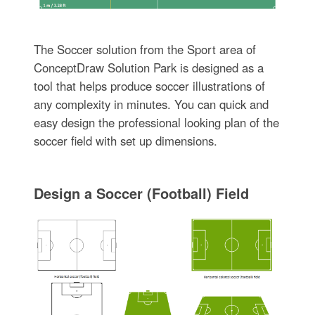
The Soccer solution from the Sport area of
ConceptDraw Solution Park is designed as a
tool that helps produce soccer illustrations of
any complexity in minutes. You can quick and
easy design the professional looking plan of the
soccer field with set up dimensions.
Design a Soccer (Football) Field