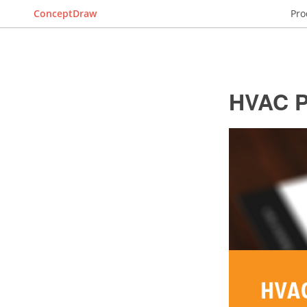
ConceptDraw
Pro
HVAC P