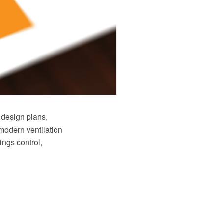
 design plans,
modern ventilation
ings control,