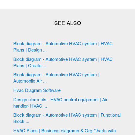
Block diagram - Automotive HVAC system | HVAC
Plans | Design ...
Block diagram - Automotive HVAC system | HVAC
Plans | Create ...
Block diagram - Automotive HVAC system |
Automobile Air ...
Hvac Diagram Software
Design elements - HVAC control equipment | Air
handler- HVAC ...
Block diagram - Automotive HVAC system | Functional
Block ...
HVAC Plans | Business diagrams & Org Charts with