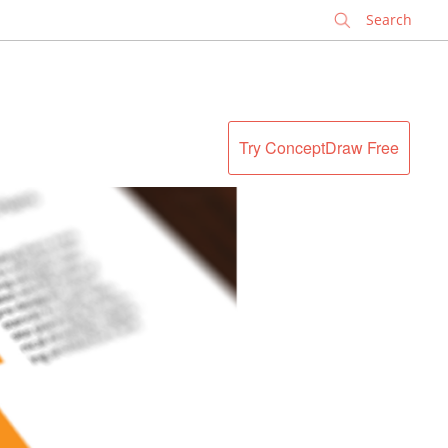
✕
Try ConceptDraw Free