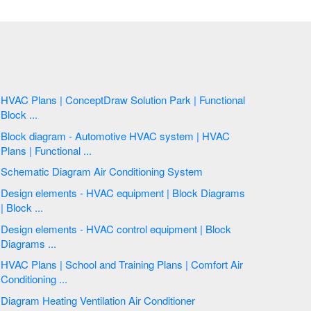
HVAC Plans | ConceptDraw Solution Park | Functional
Block ...
Block diagram - Automotive HVAC system | HVAC
Plans | Functional ...
Schematic Diagram Air Conditioning System
Design elements - HVAC equipment | Block Diagrams
| Block ...
Design elements - HVAC control equipment | Block
Diagrams ...
HVAC Plans | School and Training Plans | Comfort Air
Conditioning ...
Diagram Heating Ventilation Air Conditioner