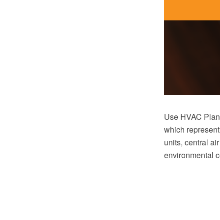
Use HVAC Plans 
which represent
units, central ai
environmental c