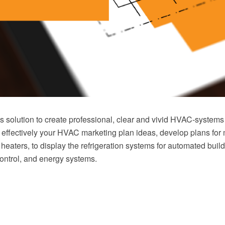
solution to create professional, clear and vivid HVAC-systems
 effectively your HVAC marketing plan ideas, develop plans for 
r heaters, to display the refrigeration systems for automated build
ontrol, and energy systems.