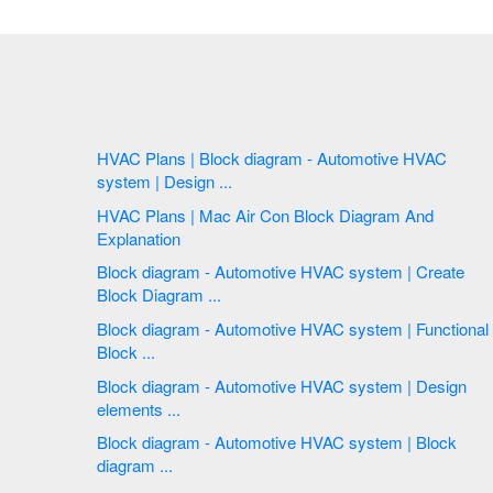
HVAC Plans | Block diagram - Automotive HVAC
system | Design ...
HVAC Plans | Mac Air Con Block Diagram And
Explanation
Block diagram - Automotive HVAC system | Create
Block Diagram ...
Block diagram - Automotive HVAC system | Functional
Block ...
Block diagram - Automotive HVAC system | Design
elements ...
Block diagram - Automotive HVAC system | Block
diagram ...