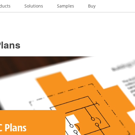
ducts
Solutions
Samples
Buy
lans