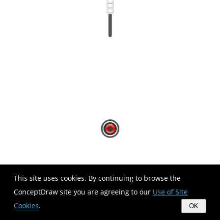
This site uses cookies. By continuing to browse the
ConceptDraw site you are agreeing to our
Use of Site
Cookies
.
OK