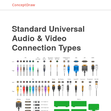
ConceptDraw
Standard Universal
Audio & Video
Connection Types