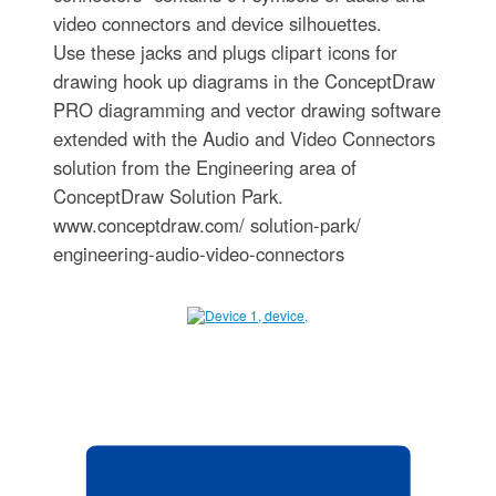
video connectors and device silhouettes.
Use these jacks and plugs clipart icons for
drawing hook up diagrams in the ConceptDraw
PRO diagramming and vector drawing software
extended with the Audio and Video Connectors
solution from the Engineering area of
ConceptDraw Solution Park.
www.conceptdraw.com/ solution-park/
engineering-audio-video-connectors