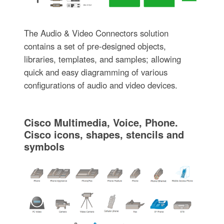
The Audio & Video Connectors solution
contains a set of pre-designed objects,
libraries, templates, and samples; allowing
quick and easy diagramming of various
configurations of audio and video devices.
Cisco Multimedia, Voice, Phone.
Cisco icons, shapes, stencils and
symbols