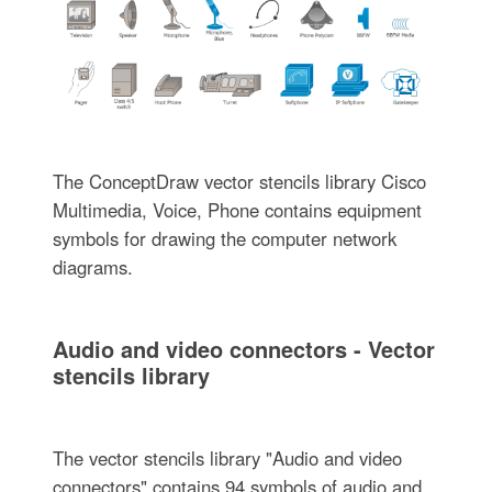
The ConceptDraw vector stencils library Cisco
Multimedia, Voice, Phone contains equipment
symbols for drawing the computer network
diagrams.
Audio and video connectors - Vector
stencils library
The vector stencils library "Audio and video
connectors" contains 94 symbols of audio and