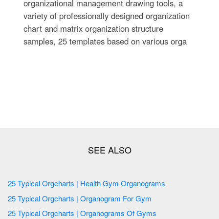
organizational management drawing tools, a
variety of professionally designed organization
chart and matrix organization structure
samples, 25 templates based on various orga
25 Typical Orgcharts | Health Gym Organograms
25 Typical Orgcharts | Organogram For Gym
25 Typical Orgcharts | Organograms Of Gyms