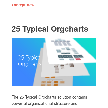
ConceptDraw
25 Typical Orgcharts
The 25 Typical Orgcharts solution contains
powerful organizational structure and