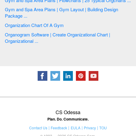
Gym and Spa Area Plans | Flowcharts | 25 Typical Orgcharts ...
Gym and Spa Area Plans | Gym Layout | Building Design
Package ...
Organization Chart Of A Gym
Organogram Software | Create Organizational Chart |
Organizational ...
CS Odessa
Plan. Do. Communicate.
Contact Us
Feedback
EULA
Privacy
TOU
© 1993 — 2026 CS Odessa Corp.