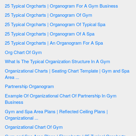
25 Typical Orgcharts | Organogram For A Gym Business
25 Typical Orgcharts | Organogram Of Gym
25 Typical Orgcharts | Organogram Of Typical Spa
25 Typical Orgcharts | Organogram Of A Spa
25 Typical Orgcharts | An Organogram For A Spa
Org Chart Of Gym
What Is The Typical Organization Structure In A Gym
Organizational Charts | Seating Chart Template | Gym and Spa
Area ...
Partnership Organogram
Example Of Organizational Chart Of Partnership In Gym
Business
Gym and Spa Area Plans | Reflected Ceiling Plans |
Organizational ...
Organizational Chart Of Gym