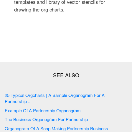
templates and library of vector stencils for
drawing the org charts.
25 Typical Orgcharts | A Sample Organogram For A
Partnership ...
Example Of A Partnership Organogram
The Business Organogram For Partnership
Organogram Of A Soap Making Partnership Business