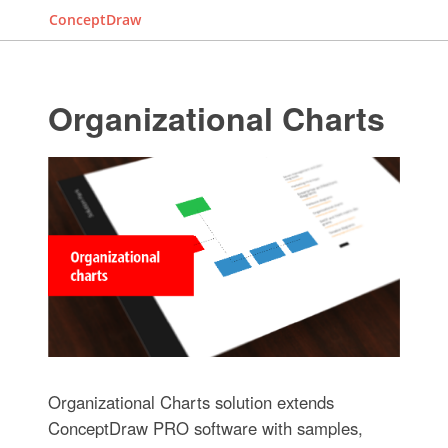
ConceptDraw
Organizational Charts
Organizational Charts solution extends
ConceptDraw PRO software with samples,