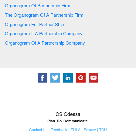
Organogram Of Partnership Firm
The Organogram Of A Partnership Firm
Organogram For Partner Ship
Organogram If A Partnership Company
Organogram Of A Partnership Company
CS Odessa
Plan. Do. Communicate.
Contact Us
Feedback
EULA
Privacy
TOU