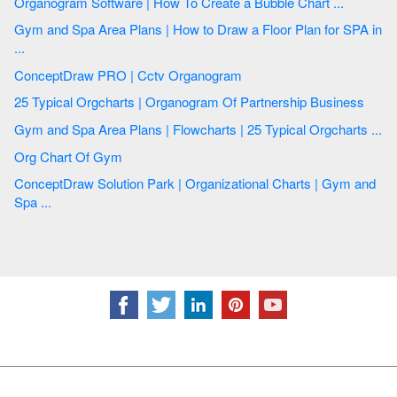
Organogram Software | How To Create a Bubble Chart ...
Gym and Spa Area Plans | How to Draw a Floor Plan for SPA in
...
ConceptDraw PRO | Cctv Organogram
25 Typical Orgcharts | Organogram Of Partnership Business
Gym and Spa Area Plans | Flowcharts | 25 Typical Orgcharts ...
Org Chart Of Gym
ConceptDraw Solution Park | Organizational Charts | Gym and
Spa ...