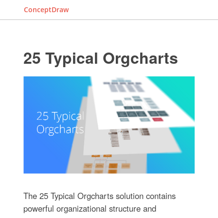
ConceptDraw
25 Typical Orgcharts
The 25 Typical Orgcharts solution contains
powerful organizational structure and