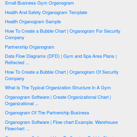
Small Business Gym Organogram
Health And Safety Organogram Template
Health Organogram Sample
How To Create a Bubble Chart | Organogram For Security
Company
Partnership Organogram
Data Flow Diagrams (DFD) | Gym and Spa Area Plans |
Reflected ...
How To Create a Bubble Chart | Organogram Of Security
Company
What Is The Typical Organization Structure In A Gym
Organogram Software | Create Organizational Chart |
Organizational ...
Organogram Of The Partnership Business
Organogram Software | Flow chart Example. Warehouse
Flowchart ...