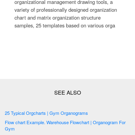
organizational management drawing tools, a
variety of professionally designed organization
chart and matrix organization structure
samples, 25 templates based on various orga
25 Typical Orgcharts | Gym Organograms
Flow chart Example. Warehouse Flowchart | Organogram For
Gym