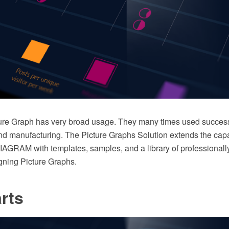
cture Graph has very broad usage. They many times used successf
 manufacturing. The Picture Graphs Solution extends the capab
GRAM with templates, samples, and a library of professionall
igning Picture Graphs.
rts