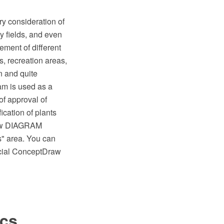
ry consideration of
y fields, and even
ement of different
, recreation areas,
n and quite
ram is used as a
 of approval of
cation of plants
raw DIAGRAM
s" area. You can
ecial ConceptDraw
ics