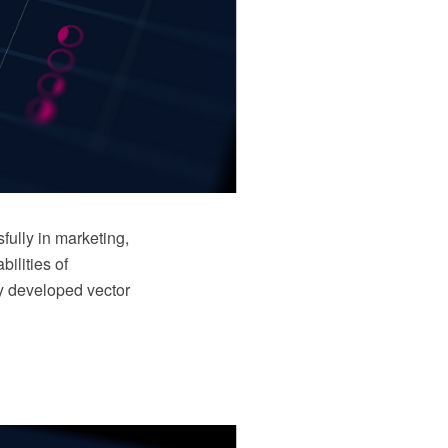
ully in marketing,
ilities of
y developed vector