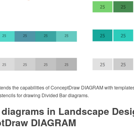
xtends the capabilities of ConceptDraw DIAGRAM with template
r stencils for drawing Divided Bar diagrams.
 diagrams in Landscape Desi
ptDraw DIAGRAM