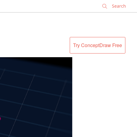
✕
Try ConceptDraw Free