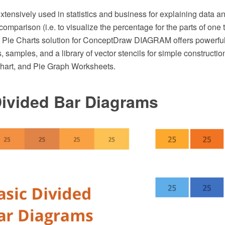
xtensively used in statistics and business for explaining data an
omparison (i.e. to visualize the percentage for the parts of one 
he Pie Charts solution for ConceptDraw DIAGRAM offers powerful
, samples, and a library of vector stencils for simple constructi
hart, and Pie Graph Worksheets.
Divided Bar Diagrams