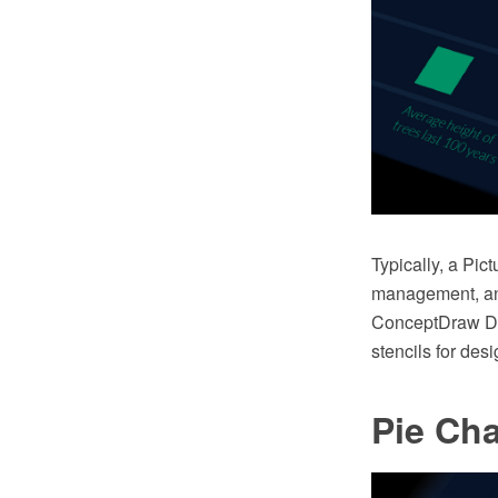
Typically, a Pi
management, and
ConceptDraw DIA
stencils for des
Pie Cha