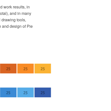
d work results, in
total), and in many
 drawing tools,
on and design of Pie