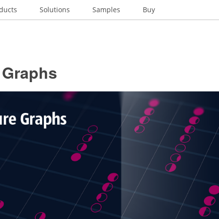
ducts
Solutions
Samples
Buy
e Graphs