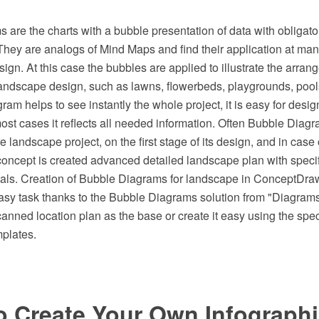
are the charts with a bubble presentation of data with obligato
They are analogs of Mind Maps and find their application at man
ign. At this case the bubbles are applied to illustrate the arrang
landscape design, such as lawns, flowerbeds, playgrounds, pools
ram helps to see instantly the whole project, it is easy for desig
most cases it reflects all needed information. Often Bubble Diag
ure landscape project, on the first stage of its design, and in case
oncept is created advanced detailed landscape plan with specifi
ials. Creation of Bubble Diagrams for landscape in ConceptD
easy task thanks to the Bubble Diagrams solution from "Diagram
canned location plan as the base or create it easy using the sp
mplates.
o Create Your Own Infograph