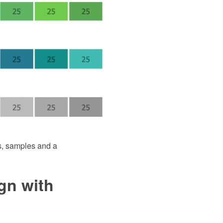
s, samples and a
gn with