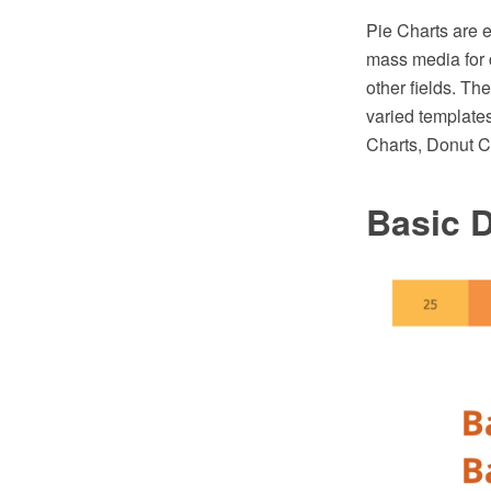
Pie Charts are e
mass media for c
other fields. T
varied templates
Charts, Donut C
Basic 