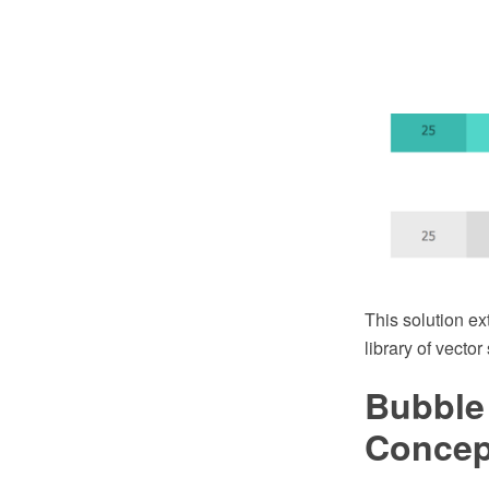
This solution e
library of vecto
Bubble
Conce