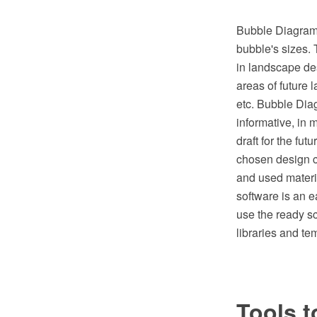
Bubble Diagrams 
bubble's sizes. 
in landscape des
areas of future 
etc. Bubble Diag
informative, in 
draft for the fut
chosen design c
and used mater
software is an 
use the ready s
libraries and te
Tools t