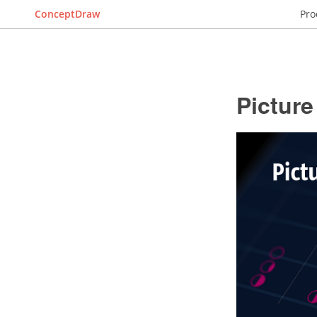
ConceptDraw
Pro
Pictur