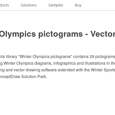
ducts
Solutions
Samples
Buy
Olympics pictograms - Vector
ils library "Winter Olympics pictograms" contains 29 pictograms
ng Winter Olympics diagrams, infographics and illustrations in
 and vector drawing software extended with the Winter Sports 
onceptDraw Solution Park.