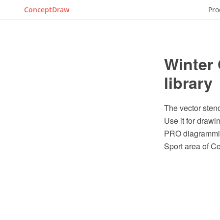
ConceptDraw
Pro
Winter 
library
The vector stenc
Use it for drawi
PRO diagramming
Sport area of C