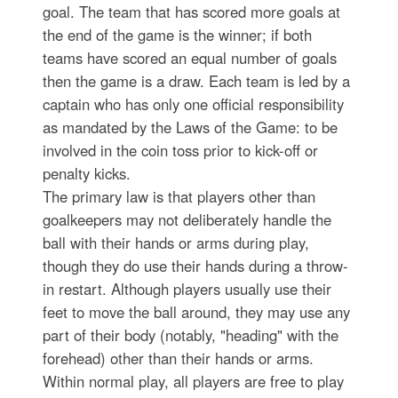
goal. The team that has scored more goals at
the end of the game is the winner; if both
teams have scored an equal number of goals
then the game is a draw. Each team is led by a
captain who has only one official responsibility
as mandated by the Laws of the Game: to be
involved in the coin toss prior to kick-off or
penalty kicks.
The primary law is that players other than
goalkeepers may not deliberately handle the
ball with their hands or arms during play,
though they do use their hands during a throw-
in restart. Although players usually use their
feet to move the ball around, they may use any
part of their body (notably, "heading" with the
forehead) other than their hands or arms.
Within normal play, all players are free to play