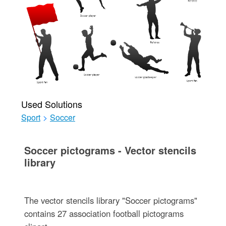
Used Solutions
Sport
>
Soccer
Soccer pictograms - Vector stencils
library
The vector stencils library "Soccer pictograms"
contains 27 association football pictograms