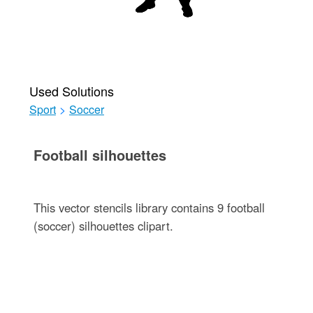
Used Solutions
Sport
>
Soccer
Football silhouettes
This vector stencils library contains 9 football
(soccer) silhouettes clipart.