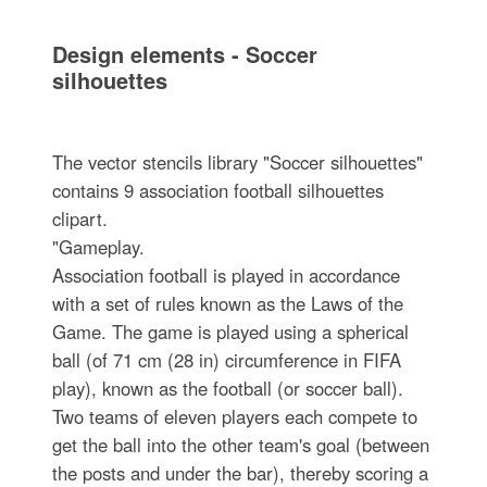
Design elements - Soccer
silhouettes
The vector stencils library "Soccer silhouettes"
contains 9 association football silhouettes
clipart.
"Gameplay.
Association football is played in accordance
with a set of rules known as the Laws of the
Game. The game is played using a spherical
ball (of 71 cm (28 in) circumference in FIFA
play), known as the football (or soccer ball).
Two teams of eleven players each compete to
get the ball into the other team's goal (between
the posts and under the bar), thereby scoring a