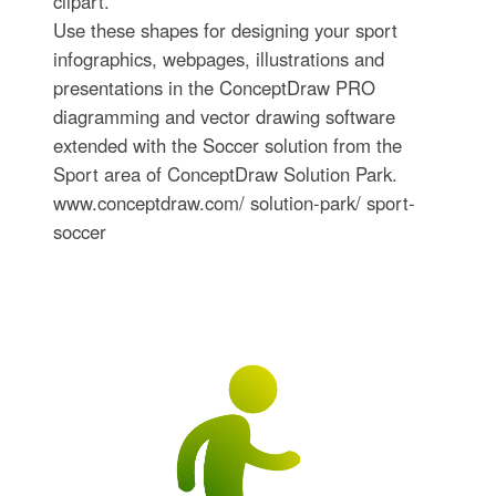
clipart.
Use these shapes for designing your sport
infographics, webpages, illustrations and
presentations in the ConceptDraw PRO
diagramming and vector drawing software
extended with the Soccer solution from the
Sport area of ConceptDraw Solution Park.
www.conceptdraw.com/ solution-park/ sport-
soccer