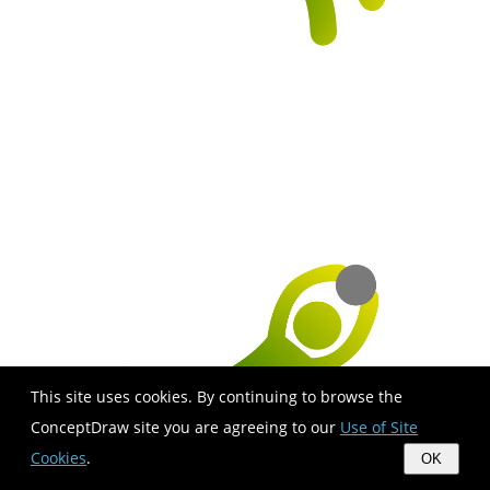
This site uses cookies. By continuing to browse the
ConceptDraw site you are agreeing to our
Use of Site
Cookies
.
OK