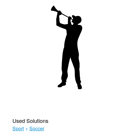
Used Solutions
Sport
>
Soccer