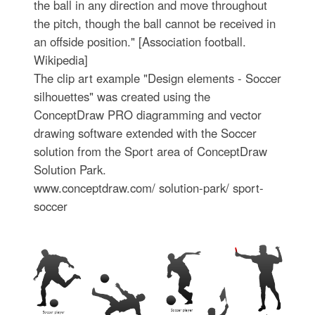
the ball in any direction and move throughout
the pitch, though the ball cannot be received in
an offside position." [Association football.
Wikipedia]
The clip art example "Design elements - Soccer
silhouettes" was created using the
ConceptDraw PRO diagramming and vector
drawing software extended with the Soccer
solution from the Sport area of ConceptDraw
Solution Park.
www.conceptdraw.com/ solution-park/ sport-
soccer