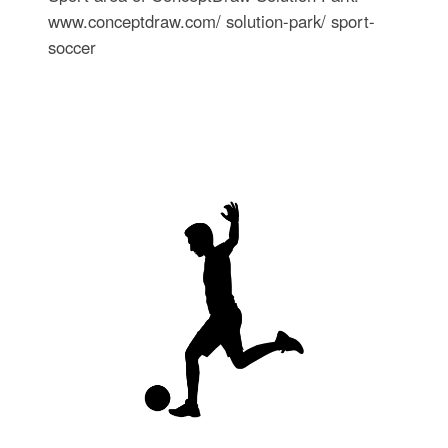
www.conceptdraw.com/ solution-park/ sport-
soccer