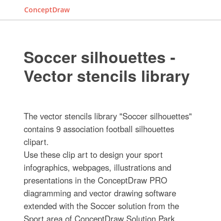
ConceptDraw
Soccer silhouettes -
Vector stencils library
The vector stencils library "Soccer silhouettes"
contains 9 association football silhouettes
clipart.
Use these clip art to design your sport
infographics, webpages, illustrations and
presentations in the ConceptDraw PRO
diagramming and vector drawing software
extended with the Soccer solution from the
Sport area of ConceptDraw Solution Park.