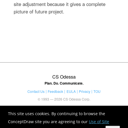
site adjustment because it gives a complete
picture of future project.
CS Odessa
Plan. Do. Communicate.
Contact Us
Feedback
EULA
Privacy
TOU
© 1993 — 2026 CS Odessa Corp.
This site uses cookies. By continuing to browse the
ConceptDraw site you are agreeing to our
Use of Site