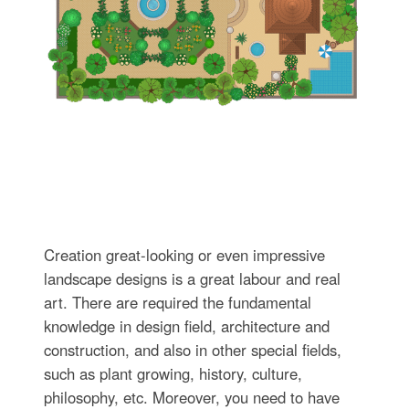
Creation great-looking or even impressive
landscape designs is a great labour and real
art. There are required the fundamental
knowledge in design field, architecture and
construction, and also in other special fields,
such as plant growing, history, culture,
philosophy, etc. Moreover, you need to have