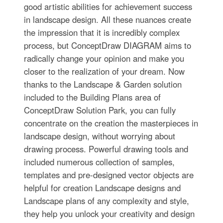
good artistic abilities for achievement success
in landscape design. All these nuances create
the impression that it is incredibly complex
process, but ConceptDraw DIAGRAM aims to
radically change your opinion and make you
closer to the realization of your dream. Now
thanks to the Landscape & Garden solution
included to the Building Plans area of
ConceptDraw Solution Park, you can fully
concentrate on the creation the masterpieces in
landscape design, without worrying about
drawing process. Powerful drawing tools and
included numerous collection of samples,
templates and pre-designed vector objects are
helpful for creation Landscape designs and
Landscape plans of any complexity and style,
they help you unlock your creativity and design