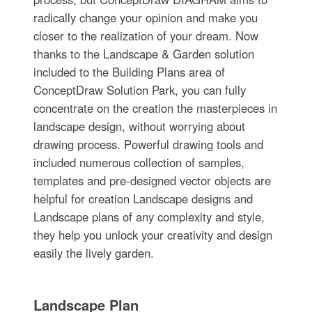
radically change your opinion and make you
closer to the realization of your dream. Now
thanks to the Landscape & Garden solution
included to the Building Plans area of
ConceptDraw Solution Park, you can fully
concentrate on the creation the masterpieces in
landscape design, without worrying about
drawing process. Powerful drawing tools and
included numerous collection of samples,
templates and pre-designed vector objects are
helpful for creation Landscape designs and
Landscape plans of any complexity and style,
they help you unlock your creativity and design
easily the lively garden.
Landscape Plan