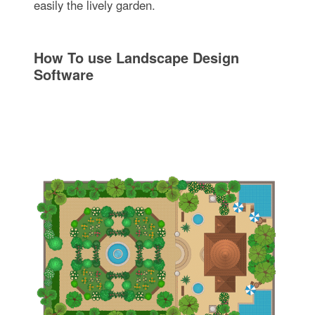
easily the lively garden.
How To use Landscape Design
Software