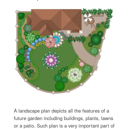
A landscape plan depicts all the features of a
future garden including buildings, plants, lawns
or a patio. Such plan is a very important part of