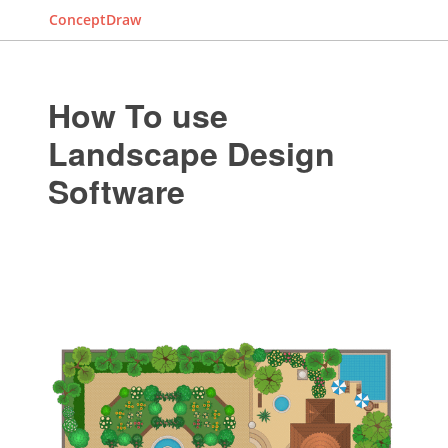
ConceptDraw
How To use
Landscape Design
Software