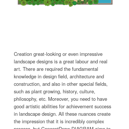
Creation great-looking or even impressive
landscape designs is a great labour and real
art. There are required the fundamental
knowledge in design field, architecture and
construction, and also in other special fields,
such as plant growing, history, culture,
philosophy, etc. Moreover, you need to have
good artistic abilities for achievement success
in landscape design. All these nuances create
the impression that it is incredibly complex
process, but ConceptDraw DIAGRAM aims to