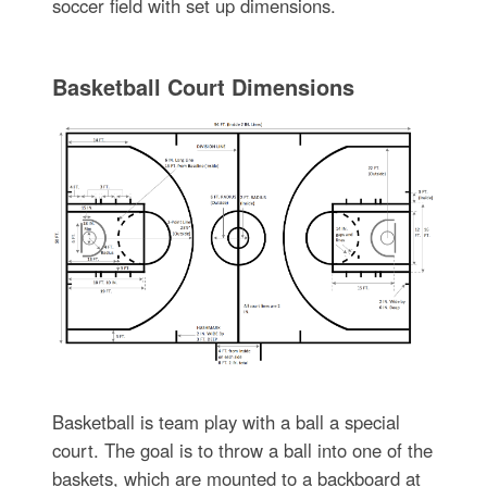
soccer field with set up dimensions.
Basketball Court Dimensions
Basketball is team play with a ball a special
court. The goal is to throw a ball into one of the
baskets, which are mounted to a backboard at