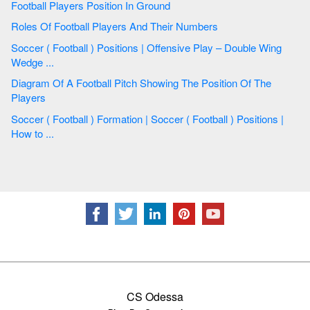
Football Players Position In Ground
Roles Of Football Players And Their Numbers
Soccer ( Football ) Positions | Offensive Play – Double Wing
Wedge ...
Diagram Of A Football Pitch Showing The Position Of The
Players
Soccer ( Football ) Formation | Soccer ( Football ) Positions |
How to ...
CS Odessa