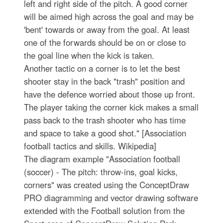
left and right side of the pitch. A good corner
will be aimed high across the goal and may be
'bent' towards or away from the goal. At least
one of the forwards should be on or close to
the goal line when the kick is taken.
Another tactic on a corner is to let the best
shooter stay in the back "trash" position and
have the defence worried about those up front.
The player taking the corner kick makes a small
pass back to the trash shooter who has time
and space to take a good shot." [Association
football tactics and skills. Wikipedia]
The diagram example "Association football
(soccer) - The pitch: throw-ins, goal kicks,
corners" was created using the ConceptDraw
PRO diagramming and vector drawing software
extended with the Football solution from the