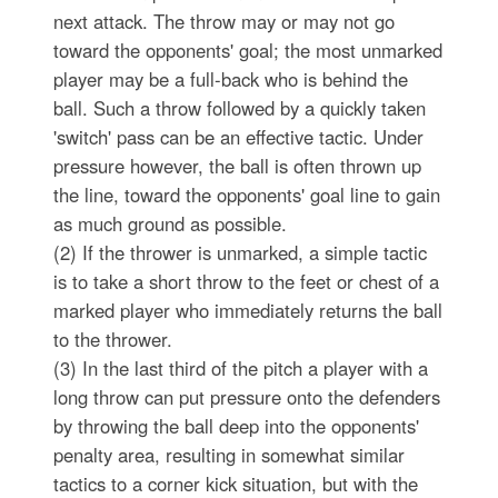
next attack. The throw may or may not go
toward the opponents' goal; the most unmarked
player may be a full-back who is behind the
ball. Such a throw followed by a quickly taken
'switch' pass can be an effective tactic. Under
pressure however, the ball is often thrown up
the line, toward the opponents' goal line to gain
as much ground as possible.
(2) If the thrower is unmarked, a simple tactic
is to take a short throw to the feet or chest of a
marked player who immediately returns the ball
to the thrower.
(3) In the last third of the pitch a player with a
long throw can put pressure onto the defenders
by throwing the ball deep into the opponents'
penalty area, resulting in somewhat similar
tactics to a corner kick situation, but with the