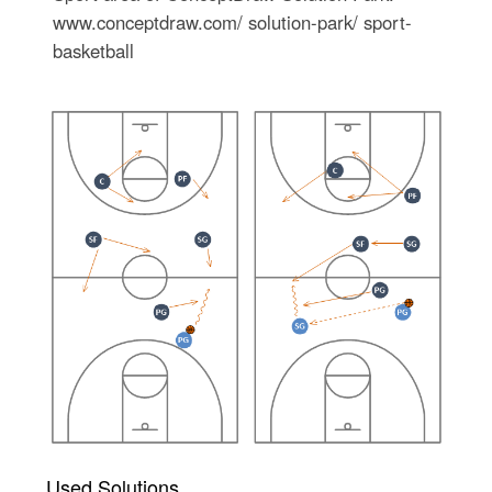
www.conceptdraw.com/ solution-park/ sport-
basketball
Used Solutions