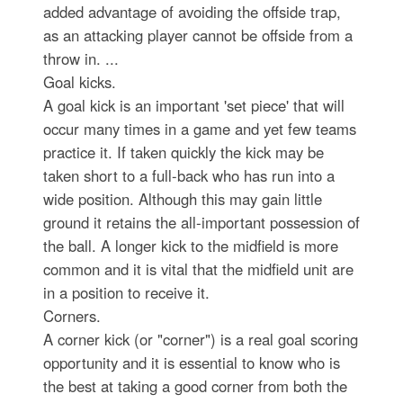
added advantage of avoiding the offside trap,
as an attacking player cannot be offside from a
throw in. ...
Goal kicks.
A goal kick is an important 'set piece' that will
occur many times in a game and yet few teams
practice it. If taken quickly the kick may be
taken short to a full-back who has run into a
wide position. Although this may gain little
ground it retains the all-important possession of
the ball. A longer kick to the midfield is more
common and it is vital that the midfield unit are
in a position to receive it.
Corners.
A corner kick (or "corner") is a real goal scoring
opportunity and it is essential to know who is
the best at taking a good corner from both the