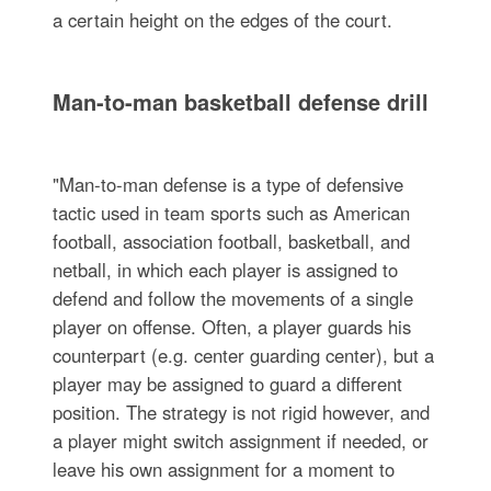
a certain height on the edges of the court.
Man-to-man basketball defense drill
"Man-to-man defense is a type of defensive
tactic used in team sports such as American
football, association football, basketball, and
netball, in which each player is assigned to
defend and follow the movements of a single
player on offense. Often, a player guards his
counterpart (e.g. center guarding center), but a
player may be assigned to guard a different
position. The strategy is not rigid however, and
a player might switch assignment if needed, or
leave his own assignment for a moment to