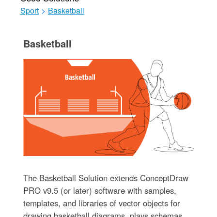
Sport
>
Basketball
Basketball
The Basketball Solution extends ConceptDraw
PRO v9.5 (or later) software with samples,
templates, and libraries of vector objects for
drawing basketball diagrams, plays schemas,