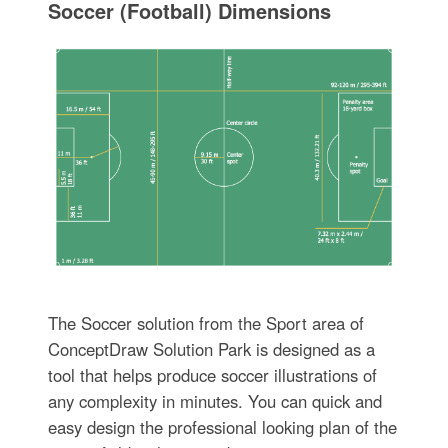
Soccer (Football) Dimensions
The Soccer solution from the Sport area of
ConceptDraw Solution Park is designed as a
tool that helps produce soccer illustrations of
any complexity in minutes. You can quick and
easy design the professional looking plan of the