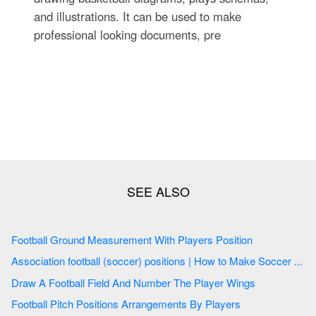
and illustrations. It can be used to make
professional looking documents, pre
Football Ground Measurement With Players Position
Association football (soccer) positions | How to Make Soccer ...
Draw A Football Field And Number The Player Wings
Football Pitch Positions Arrangements By Players