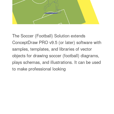
The Soccer (Football) Solution extends
ConceptDraw PRO v9.5 (or later) software with
samples, templates, and libraries of vector
objects for drawing soccer (football) diagrams,
plays schemas, and illustrations. It can be used
to make professional looking