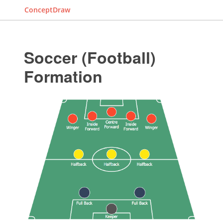
ConceptDraw
Soccer (Football)
Formation