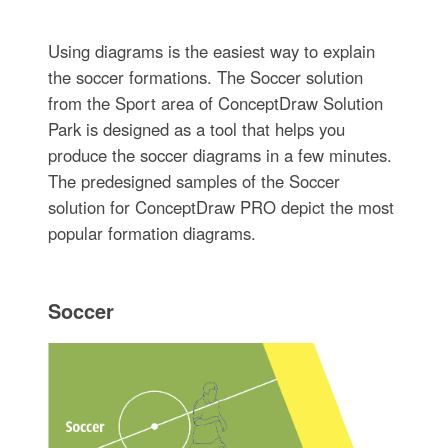
Using diagrams is the easiest way to explain
the soccer formations. The Soccer solution
from the Sport area of ConceptDraw Solution
Park is designed as a tool that helps you
produce the soccer diagrams in a few minutes.
The predesigned samples of the Soccer
solution for ConceptDraw PRO depict the most
popular formation diagrams.
Soccer