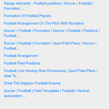
Design elements - Football positions | Soccer ( Football )
Formation ...
Formation Of Football Players
Football Arrangement On The Pitch With Numbers
Soccer ( Football ) Formation | Soccer ( Football ) Positions |
Football ...
Soccer ( Football ) Formation | Sport Field Plans | Soccer (
Football ...
Football Arrangement
Football Field Positions
Football | Ice Hockey Rink Dimensions | Sport Field Plans |
How To ...
Draw The Diagram Football Ground
Soccer ( Football ) Field Templates | Football | Vertical
association ...