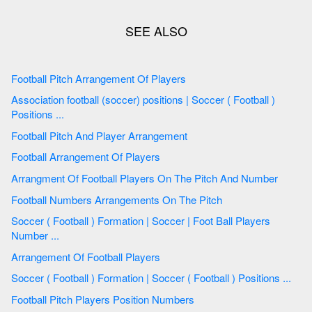
Football Pitch Arrangement Of Players
Association football (soccer) positions | Soccer ( Football )
Positions ...
Football Pitch And Player Arrangement
Football Arrangement Of Players
Arrangment Of Football Players On The Pitch And Number
Football Numbers Arrangements On The Pitch
Soccer ( Football ) Formation | Soccer | Foot Ball Players
Number ...
Arrangement Of Football Players
Soccer ( Football ) Formation | Soccer ( Football ) Positions ...
Football Pitch Players Position Numbers