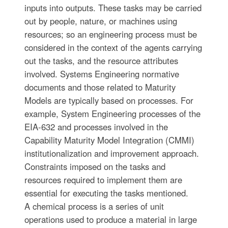
inputs into outputs. These tasks may be carried
out by people, nature, or machines using
resources; so an engineering process must be
considered in the context of the agents carrying
out the tasks, and the resource attributes
involved. Systems Engineering normative
documents and those related to Maturity
Models are typically based on processes. For
example, System Engineering processes of the
EIA-632 and processes involved in the
Capability Maturity Model Integration (CMMI)
institutionalization and improvement approach.
Constraints imposed on the tasks and
resources required to implement them are
essential for executing the tasks mentioned.
A chemical process is a series of unit
operations used to produce a material in large