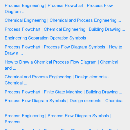
Process Engineering | Process Flowchart | Process Flow
Diagram ...
Chemical Engineering | Chemical and Process Engineering ...
Process Flowchart | Chemical Engineering | Building Drawing ...
Engineering Separation Operation Symbols
Process Flowchart | Process Flow Diagram Symbols | How to
Draw a ...
How to Draw a Chemical Process Flow Diagram | Chemical
and ...
Chemical and Process Engineering | Design elements -
Chemical ...
Process Flowchart | Finite State Machine | Building Drawing ...
Process Flow Diagram Symbols | Design elements - Chemical
...
Process Engineering | Process Flow Diagram Symbols |
Process ...