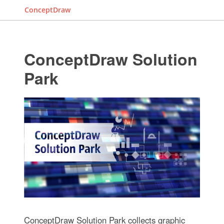
ConceptDraw
ConceptDraw Solution
Park
ConceptDraw Solution Park collects graphic