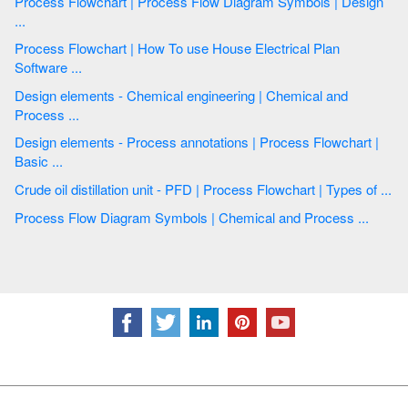
Process Flowchart | Process Flow Diagram Symbols | Design
...
Process Flowchart | How To use House Electrical Plan
Software ...
Design elements - Chemical engineering | Chemical and
Process ...
Design elements - Process annotations | Process Flowchart |
Basic ...
Crude oil distillation unit - PFD | Process Flowchart | Types of ...
Process Flow Diagram Symbols | Chemical and Process ...