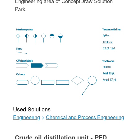
Engineering area of ConceptDraw Solution
Park.
Used Solutions
Engineering
>
Chemical and Process Engineering
Crude oil distillation unit - PFD