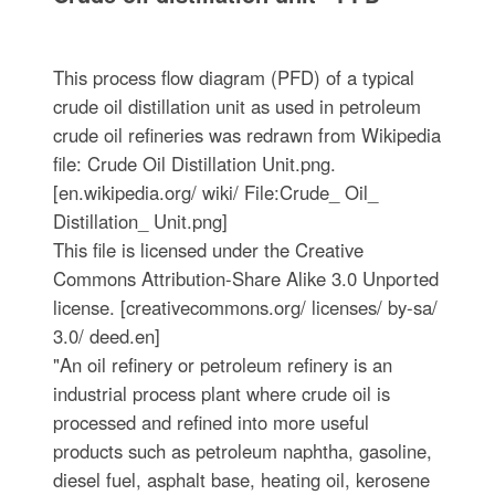
This process flow diagram (PFD) of a typical
crude oil distillation unit as used in petroleum
crude oil refineries was redrawn from Wikipedia
file: Crude Oil Distillation Unit.png.
[en.wikipedia.org/ wiki/ File:Crude_ Oil_
Distillation_ Unit.png]
This file is licensed under the Creative
Commons Attribution-Share Alike 3.0 Unported
license. [creativecommons.org/ licenses/ by-sa/
3.0/ deed.en]
"An oil refinery or petroleum refinery is an
industrial process plant where crude oil is
processed and refined into more useful
products such as petroleum naphtha, gasoline,
diesel fuel, asphalt base, heating oil, kerosene