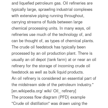
and liquefied petroleum gas. Oil refineries are
typically large, sprawling industrial complexes
with extensive piping running throughout,
carrying streams of fluids between large
chemical processing units. In many ways, oil
refineries use much of the technology of, and
can be thought of, as types of chemical plants.
The crude oil feedstock has typically been
processed by an oil production plant. There is
usually an oil depot (tank farm) at or near an oil
refinery for the storage of incoming crude oil
feedstock as well as bulk liquid products.
An oil refinery is considered an essential part of
the midstream side of the petroleum industry."
[en.wikipedia.org/ wiki/ Oil_ refinery]
The process flow diagram (PFD) example
"Crude oil distillation" was drawn using the