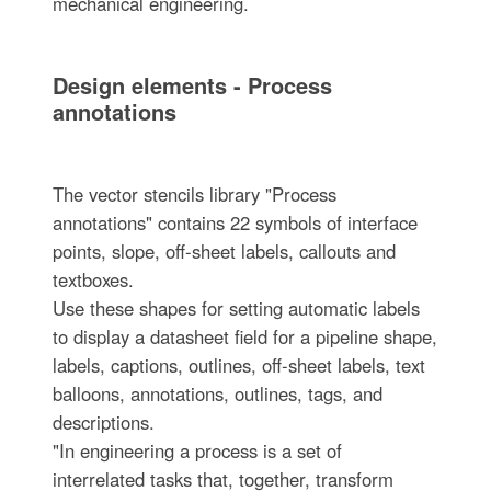
mechanical engineering.
Design elements - Process
annotations
The vector stencils library "Process
annotations" contains 22 symbols of interface
points, slope, off-sheet labels, callouts and
textboxes.
Use these shapes for setting automatic labels
to display a datasheet field for a pipeline shape,
labels, captions, outlines, off-sheet labels, text
balloons, annotations, outlines, tags, and
descriptions.
"In engineering a process is a set of
interrelated tasks that, together, transform