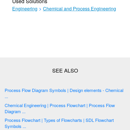
Used Solutions
Engineering
>
Chemical and Process Engineering
Process Flow Diagram Symbols | Design elements - Chemical
...
Chemical Engineering | Process Flowchart | Process Flow
Diagram ...
Process Flowchart | Types of Flowcharts | SDL Flowchart
Symbols ...