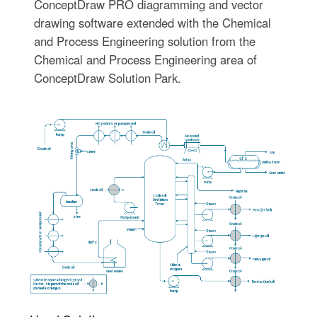
ConceptDraw PRO diagramming and vector
drawing software extended with the Chemical
and Process Engineering solution from the
Chemical and Process Engineering area of
ConceptDraw Solution Park.