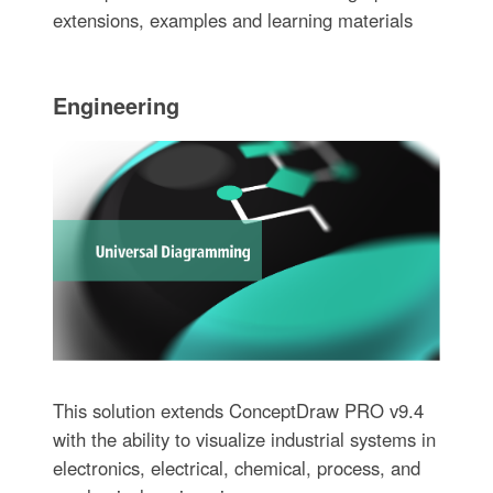
extensions, examples and learning materials
Engineering
This solution extends ConceptDraw PRO v9.4
with the ability to visualize industrial systems in
electronics, electrical, chemical, process, and