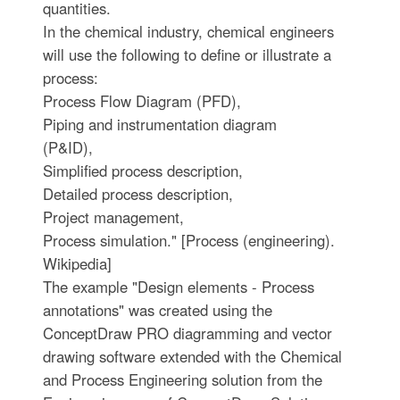
quantities.
In the chemical industry, chemical engineers
will use the following to define or illustrate a
process:
Process Flow Diagram (PFD),
Piping and instrumentation diagram
(P&ID),
Simplified process description,
Detailed process description,
Project management,
Process simulation." [Process (engineering).
Wikipedia]
The example "Design elements - Process
annotations" was created using the
ConceptDraw PRO diagramming and vector
drawing software extended with the Chemical
and Process Engineering solution from the