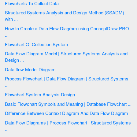
Flowcharts To Collect Data
Structured Systems Analysis and Design Method (SSADM)
with ...
How to Create a Data Flow Diagram using ConceptDraw PRO
...
Flowchart Of Collection System
Data Flow Diagram Model | Structured Systems Analysis and
Design ...
Data flow Model Diagram
Process Flowchart | Data Flow Diagram | Structured Systems
...
Flowchart System Analysis Design
Basic Flowchart Symbols and Meaning | Database Flowchart ...
Difference Between Context Diagram And Data Flow Diagram
Data Flow Diagrams | Process Flowchart | Structured Systems
...