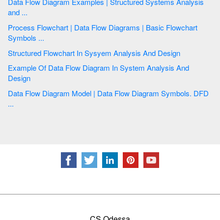
Data Flow Diagram Examples | Structured Systems Analysis
and ...
Process Flowchart | Data Flow Diagrams | Basic Flowchart
Symbols ...
Structured Flowchart In Sysyem Analysis And Design
Example Of Data Flow Diagram In System Analysis And
Design
Data Flow Diagram Model | Data Flow Diagram Symbols. DFD
...
CS Odessa