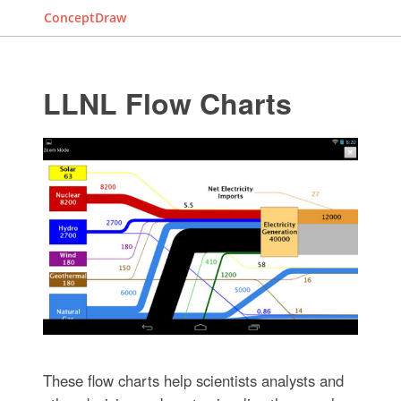
ConceptDraw
LLNL Flow Charts
These flow charts help scientists analysts and