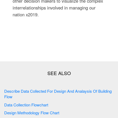
other decision makers to visualize the complex
interrelationships involved in managing our
nation x2019.
Describe Data Collected For Design And Analaysis Of Building
Flow
Data Collection Flowchart
Design Methodology Flow Chart