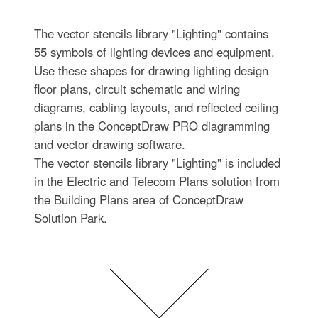
The vector stencils library "Lighting" contains
55 symbols of lighting devices and equipment.
Use these shapes for drawing lighting design
floor plans, circuit schematic and wiring
diagrams, cabling layouts, and reflected ceiling
plans in the ConceptDraw PRO diagramming
and vector drawing software.
The vector stencils library "Lighting" is included
in the Electric and Telecom Plans solution from
the Building Plans area of ConceptDraw
Solution Park.