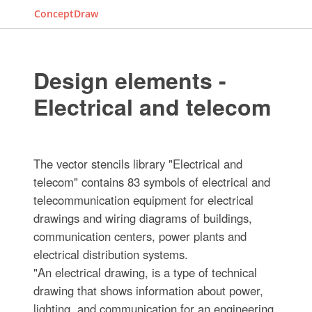
ConceptDraw
Design elements -
Electrical and telecom
The vector stencils library "Electrical and
telecom" contains 83 symbols of electrical and
telecommunication equipment for electrical
drawings and wiring diagrams of buildings,
communication centers, power plants and
electrical distribution systems.
"An electrical drawing, is a type of technical
drawing that shows information about power,
lighting, and communication for an engineering