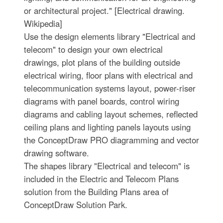
or architectural project." [Electrical drawing.
Wikipedia]
Use the design elements library "Electrical and
telecom" to design your own electrical
drawings, plot plans of the building outside
electrical wiring, floor plans with electrical and
telecommunication systems layout, power-riser
diagrams with panel boards, control wiring
diagrams and cabling layout schemes, reflected
ceiling plans and lighting panels layouts using
the ConceptDraw PRO diagramming and vector
drawing software.
The shapes library "Electrical and telecom" is
included in the Electric and Telecom Plans
solution from the Building Plans area of
ConceptDraw Solution Park.