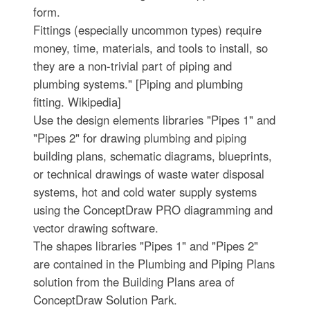
form.
Fittings (especially uncommon types) require
money, time, materials, and tools to install, so
they are a non-trivial part of piping and
plumbing systems." [Piping and plumbing
fitting. Wikipedia]
Use the design elements libraries "Pipes 1" and
"Pipes 2" for drawing plumbing and piping
building plans, schematic diagrams, blueprints,
or technical drawings of waste water disposal
systems, hot and cold water supply systems
using the ConceptDraw PRO diagramming and
vector drawing software.
The shapes libraries "Pipes 1" and "Pipes 2"
are contained in the Plumbing and Piping Plans
solution from the Building Plans area of
ConceptDraw Solution Park.