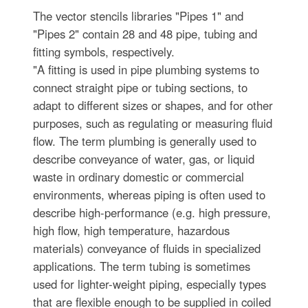
The vector stencils libraries "Pipes 1" and
"Pipes 2" contain 28 and 48 pipe, tubing and
fitting symbols, respectively.
"A fitting is used in pipe plumbing systems to
connect straight pipe or tubing sections, to
adapt to different sizes or shapes, and for other
purposes, such as regulating or measuring fluid
flow. The term plumbing is generally used to
describe conveyance of water, gas, or liquid
waste in ordinary domestic or commercial
environments, whereas piping is often used to
describe high-performance (e.g. high pressure,
high flow, high temperature, hazardous
materials) conveyance of fluids in specialized
applications. The term tubing is sometimes
used for lighter-weight piping, especially types
that are flexible enough to be supplied in coiled