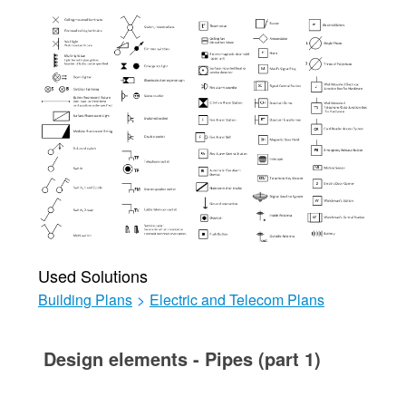
Used Solutions
Building Plans
>
Electric and Telecom Plans
Design elements - Pipes (part 1)