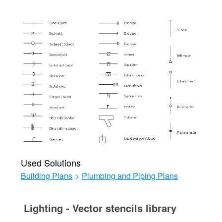
Used Solutions
Building Plans
>
Plumbing and Piping Plans
Lighting - Vector stencils library