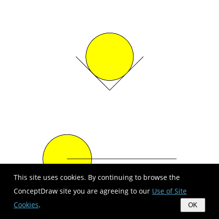
This site uses cookies. By continuing to browse the
ConceptDraw site you are agreeing to our
Use of Site
Cookies
.
OK