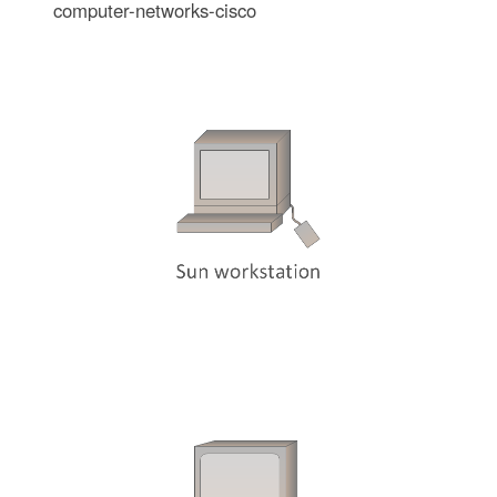
computer-networks-cisco