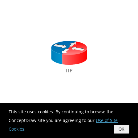
This site uses cookies. By continuing to browse the
ConceptDraw site you are agreeing to our
Use of Site
Cookies
.
OK