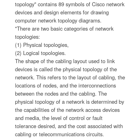
topology" contains 89 symbols of Cisco network
devices and design elements for drawing
computer network topology diagrams.
"There are two basic categories of network
topologies:
(1) Physical topologies,
(2) Logical topologies.
The shape of the cabling layout used to link
devices is called the physical topology of the
network. This refers to the layout of cabling, the
locations of nodes, and the interconnections
between the nodes and the cabling. The
physical topology of a network is determined by
the capabilities of the network access devices
and media, the level of control or fault
tolerance desired, and the cost associated with
cabling or telecommunications circuits.