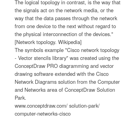
The logical topology in contrast, is the way that
the signals act on the network media, or the
way that the data passes through the network
from one device to the next without regard to
the physical interconnection of the devices."
[Network topology. Wikipedia]
The symbols example "Cisco network topology
- Vector stencils library" was created using the
ConceptDraw PRO diagramming and vector
drawing software extended with the Cisco
Network Diagrams solution from the Computer
and Networks area of ConceptDraw Solution
Park.
www.conceptdraw.com/ solution-park/
computer-networks-cisco