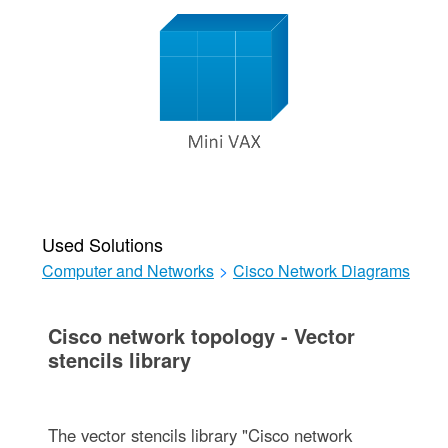
Used Solutions
Computer and Networks
>
Cisco Network Diagrams
Cisco network topology - Vector
stencils library
The vector stencils library "Cisco network