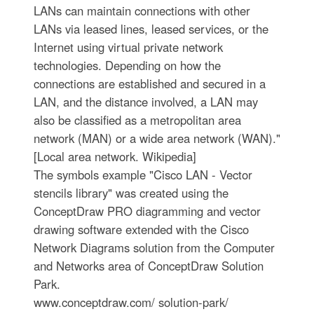
LANs can maintain connections with other
LANs via leased lines, leased services, or the
Internet using virtual private network
technologies. Depending on how the
connections are established and secured in a
LAN, and the distance involved, a LAN may
also be classified as a metropolitan area
network (MAN) or a wide area network (WAN)."
[Local area network. Wikipedia]
The symbols example "Cisco LAN - Vector
stencils library" was created using the
ConceptDraw PRO diagramming and vector
drawing software extended with the Cisco
Network Diagrams solution from the Computer
and Networks area of ConceptDraw Solution
Park.
www.conceptdraw.com/ solution-park/