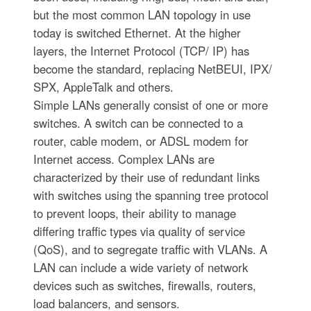
but the most common LAN topology in use
today is switched Ethernet. At the higher
layers, the Internet Protocol (TCP/ IP) has
become the standard, replacing NetBEUI, IPX/
SPX, AppleTalk and others.
Simple LANs generally consist of one or more
switches. A switch can be connected to a
router, cable modem, or ADSL modem for
Internet access. Complex LANs are
characterized by their use of redundant links
with switches using the spanning tree protocol
to prevent loops, their ability to manage
differing traffic types via quality of service
(QoS), and to segregate traffic with VLANs. A
LAN can include a wide variety of network
devices such as switches, firewalls, routers,
load balancers, and sensors.