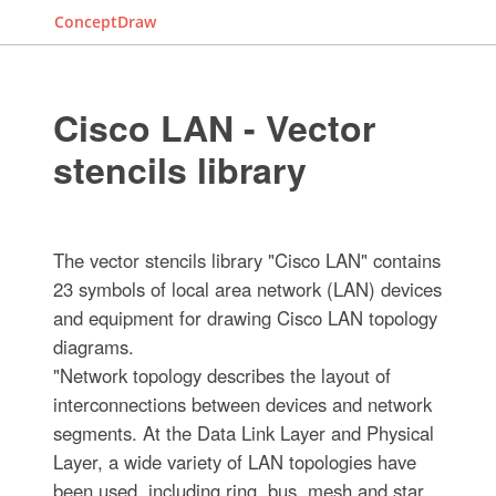
ConceptDraw
Cisco LAN - Vector
stencils library
The vector stencils library "Cisco LAN" contains
23 symbols of local area network (LAN) devices
and equipment for drawing Cisco LAN topology
diagrams.
"Network topology describes the layout of
interconnections between devices and network
segments. At the Data Link Layer and Physical
Layer, a wide variety of LAN topologies have
been used, including ring, bus, mesh and star,