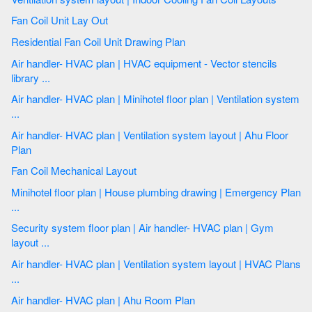
Fan Coil Unit Lay Out
Residential Fan Coil Unit Drawing Plan
Air handler- HVAC plan | HVAC equipment - Vector stencils
library ...
Air handler- HVAC plan | Minihotel floor plan | Ventilation system
...
Air handler- HVAC plan | Ventilation system layout | Ahu Floor
Plan
Fan Coil Mechanical Layout
Minihotel floor plan | House plumbing drawing | Emergency Plan
...
Security system floor plan | Air handler- HVAC plan | Gym
layout ...
Air handler- HVAC plan | Ventilation system layout | HVAC Plans
...
Air handler- HVAC plan | Ahu Room Plan