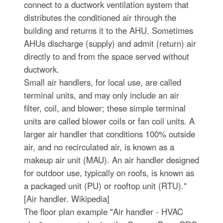
connect to a ductwork ventilation system that
distributes the conditioned air through the
building and returns it to the AHU. Sometimes
AHUs discharge (supply) and admit (return) air
directly to and from the space served without
ductwork.
Small air handlers, for local use, are called
terminal units, and may only include an air
filter, coil, and blower; these simple terminal
units are called blower coils or fan coil units. A
larger air handler that conditions 100% outside
air, and no recirculated air, is known as a
makeup air unit (MAU). An air handler designed
for outdoor use, typically on roofs, is known as
a packaged unit (PU) or rooftop unit (RTU)."
[Air handler. Wikipedia]
The floor plan example "Air handler - HVAC