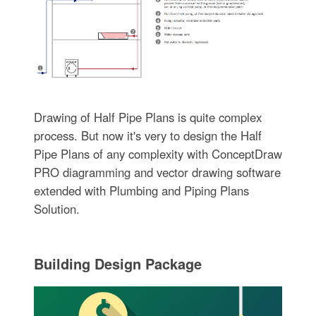
Drawing of Half Pipe Plans is quite complex
process. But now it's very to design the Half
Pipe Plans of any complexity with ConceptDraw
PRO diagramming and vector drawing software
extended with Plumbing and Piping Plans
Solution.
Building Design Package