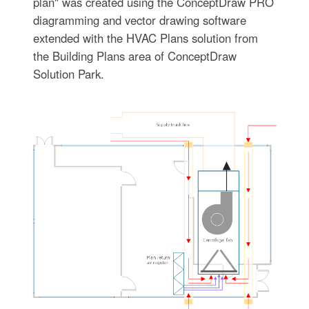
plan" was created using the ConceptDraw PRO
diagramming and vector drawing software
extended with the HVAC Plans solution from
the Building Plans area of ConceptDraw
Solution Park.