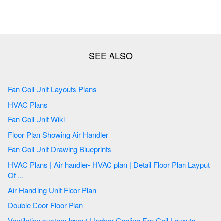
Fan Coil Unit Layouts Plans
HVAC Plans
Fan Coil Unit Wiki
Floor Plan Showing Air Handler
Fan Coil Unit Drawing Blueprints
HVAC Plans | Air handler- HVAC plan | Detail Floor Plan Layput
Of ...
Air Handling Unit Floor Plan
Double Door Floor Plan
Ventilation system layout | Indoor Cooling Fan Coil Layouts