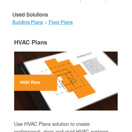
Used Solutions
Building Plans
>
Floor Plans
HVAC Plans
Use HVAC Plans solution to create
professional, clear and vivid HVAC-systems