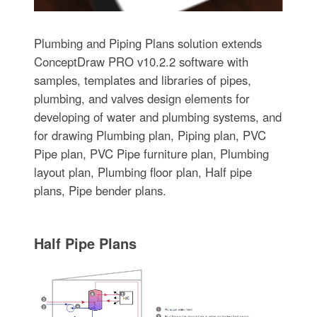
Plumbing and Piping Plans solution extends
ConceptDraw PRO v10.2.2 software with
samples, templates and libraries of pipes,
plumbing, and valves design elements for
developing of water and plumbing systems, and
for drawing Plumbing plan, Piping plan, PVC
Pipe plan, PVC Pipe furniture plan, Plumbing
layout plan, Plumbing floor plan, Half pipe
plans, Pipe bender plans.
Half Pipe Plans