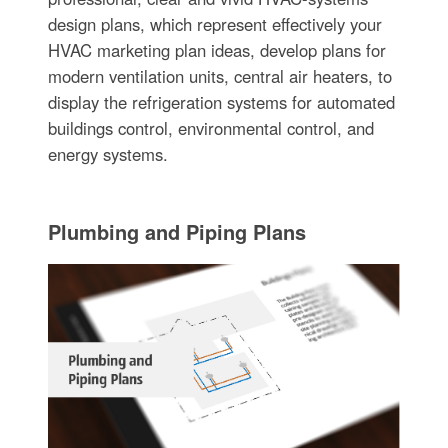
design plans, which represent effectively your
HVAC marketing plan ideas, develop plans for
modern ventilation units, central air heaters, to
display the refrigeration systems for automated
buildings control, environmental control, and
energy systems.
Plumbing and Piping Plans