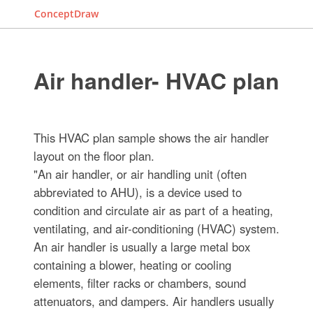
ConceptDraw
Air handler- HVAC plan
This HVAC plan sample shows the air handler
layout on the floor plan.
"An air handler, or air handling unit (often
abbreviated to AHU), is a device used to
condition and circulate air as part of a heating,
ventilating, and air-conditioning (HVAC) system.
An air handler is usually a large metal box
containing a blower, heating or cooling
elements, filter racks or chambers, sound
attenuators, and dampers. Air handlers usually