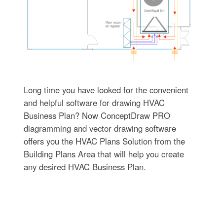
Long time you have looked for the convenient
and helpful software for drawing HVAC
Business Plan? Now ConceptDraw PRO
diagramming and vector drawing software
offers you the HVAC Plans Solution from the
Building Plans Area that will help you create
any desired HVAC Business Plan.