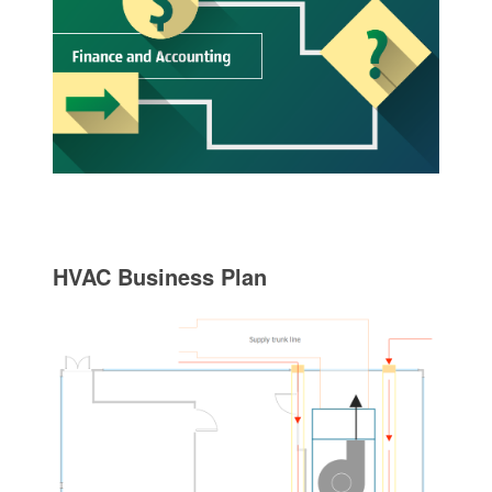
HVAC Business Plan