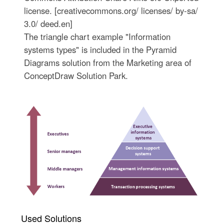
license. [creativecommons.org/ licenses/ by-sa/
3.0/ deed.en]
The triangle chart example "Information
systems types" is included in the Pyramid
Diagrams solution from the Marketing area of
ConceptDraw Solution Park.
Used Solutions