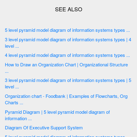
5 level pyramid model diagram of information systems types ...
3 level pyramid model diagram of information systems types | 4
level ...
4 level pyramid model diagram of information systems types ...
How to Draw an Organization Chart | Organizational Structure
...
3 level pyramid model diagram of information systems types | 5
level ...
Organization chart - Foodbank | Examples of Flowcharts, Org
Charts ...
Pyramid Diagram | 5 level pyramid model diagram of
information ...
Diagram Of Executive Support System
5 level pyramid model diagram of information systems types