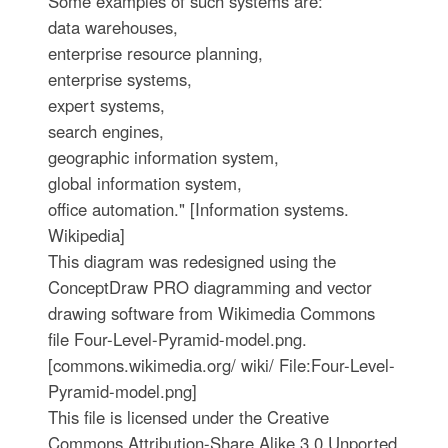
Some examples of such systems are:
data warehouses,
enterprise resource planning,
enterprise systems,
expert systems,
search engines,
geographic information system,
global information system,
office automation." [Information systems.
Wikipedia]
This diagram was redesigned using the
ConceptDraw PRO diagramming and vector
drawing software from Wikimedia Commons
file Four-Level-Pyramid-model.png.
[commons.wikimedia.org/ wiki/ File:Four-Level-
Pyramid-model.png]
This file is licensed under the Creative
Commons Attribution-Share Alike 3.0 Unported