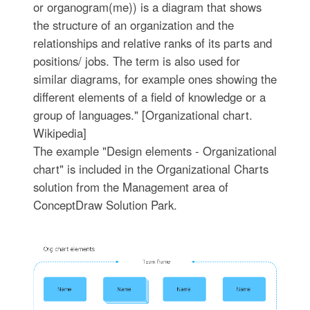
or organogram(me)) is a diagram that shows
the structure of an organization and the
relationships and relative ranks of its parts and
positions/ jobs. The term is also used for
similar diagrams, for example ones showing the
different elements of a field of knowledge or a
group of languages." [Organizational chart.
Wikipedia]
The example "Design elements - Organizational
chart" is included in the Organizational Charts
solution from the Management area of
ConceptDraw Solution Park.