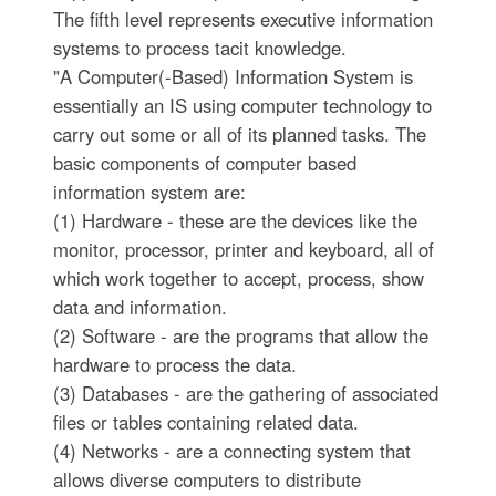
The fifth level represents executive information
systems to process tacit knowledge.
"A Computer(-Based) Information System is
essentially an IS using computer technology to
carry out some or all of its planned tasks. The
basic components of computer based
information system are:
(1) Hardware - these are the devices like the
monitor, processor, printer and keyboard, all of
which work together to accept, process, show
data and information.
(2) Software - are the programs that allow the
hardware to process the data.
(3) Databases - are the gathering of associated
files or tables containing related data.
(4) Networks - are a connecting system that
allows diverse computers to distribute