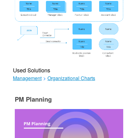
Used Solutions
Management
>
Organizational Charts
PM Planning