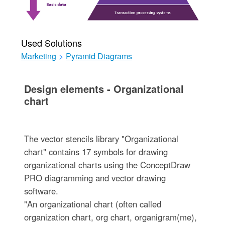
Used Solutions
Marketing
>
Pyramid Diagrams
Design elements - Organizational
chart
The vector stencils library "Organizational
chart" contains 17 symbols for drawing
organizational charts using the ConceptDraw
PRO diagramming and vector drawing
software.
"An organizational chart (often called
organization chart, org chart, organigram(me),