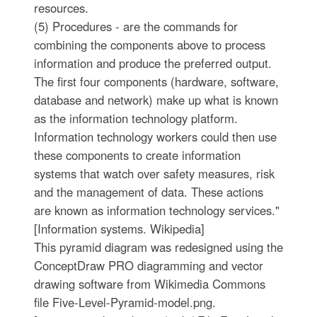
resources.
(5) Procedures - are the commands for
combining the components above to process
information and produce the preferred output.
The first four components (hardware, software,
database and network) make up what is known
as the information technology platform.
Information technology workers could then use
these components to create information
systems that watch over safety measures, risk
and the management of data. These actions
are known as information technology services."
[Information systems. Wikipedia]
This pyramid diagram was redesigned using the
ConceptDraw PRO diagramming and vector
drawing software from Wikimedia Commons
file Five-Level-Pyramid-model.png.