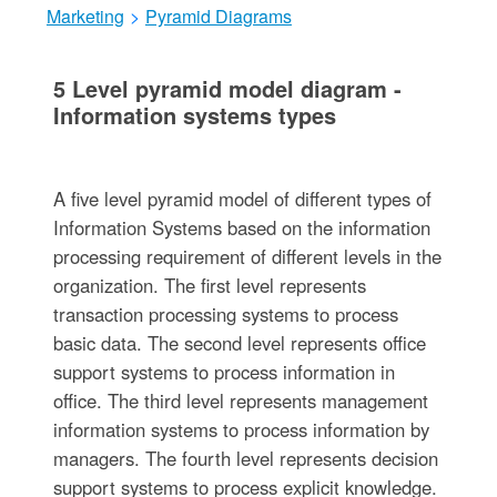
Marketing
>
Pyramid Diagrams
5 Level pyramid model diagram -
Information systems types
A five level pyramid model of different types of
Information Systems based on the information
processing requirement of different levels in the
organization. The first level represents
transaction processing systems to process
basic data. The second level represents office
support systems to process information in
office. The third level represents management
information systems to process information by
managers. The fourth level represents decision
support systems to process explicit knowledge.