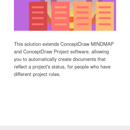
This solution extends ConceptDraw MINDMAP
and ConceptDraw Project software, allowing
you to automatically create documents that
reflect a project's status, for people who have
different project roles.