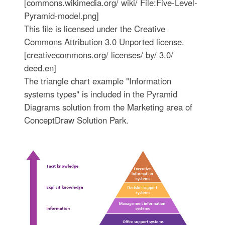
[commons.wikimedia.org/ wiki/ File:Five-Level-
Pyramid-model.png]
This file is licensed under the Creative
Commons Attribution 3.0 Unported license.
[creativecommons.org/ licenses/ by/ 3.0/
deed.en]
The triangle chart example "Information
systems types" is included in the Pyramid
Diagrams solution from the Marketing area of
ConceptDraw Solution Park.