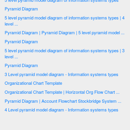
Pyramid Diagram
5 level pyramid model diagram of information systems types | 4
level ...
Pyramid Diagram | Pyramid Diagram | 5 level pyramid model ...
Pyramid Diagram
5 level pyramid model diagram of information systems types | 3
level ...
Pyramid Diagram
3 Level pyramid model diagram - Information systems types
Organizational Chart Template
Organizational Chart Template | Horizontal Org Flow Chart ...
Pyramid Diagram | Account Flowchart Stockbridge System ...
4 Level pyramid model diagram - Information systems types