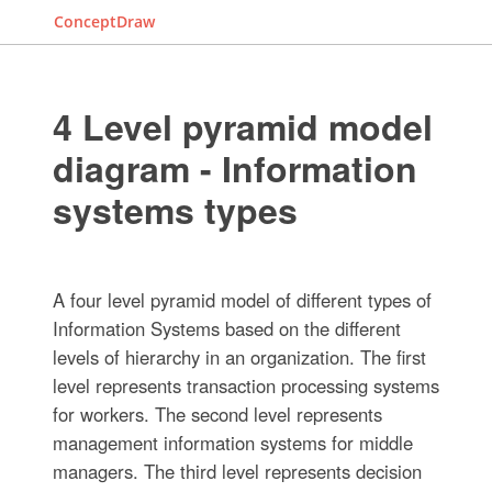
ConceptDraw
4 Level pyramid model
diagram - Information
systems types
A four level pyramid model of different types of
Information Systems based on the different
levels of hierarchy in an organization. The first
level represents transaction processing systems
for workers. The second level represents
management information systems for middle
managers. The third level represents decision