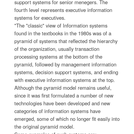
support systems for senior menegers. The
fourth level represents executive information
systems for executives.
"The "classic" view of Information systems
found in the textbooks in the 1980s was of a
pyramid of systems that reflected the hierarchy
of the organization, usually transaction
processing systems at the bottom of the
pyramid, followed by management information
systems, decision support systems, and ending
with executive information systems at the top.
Although the pyramid model remains useful,
since it was first formulated a number of new
technologies have been developed and new
categories of information systems have
emerged, some of which no longer fit easily into
the original pyramid model.