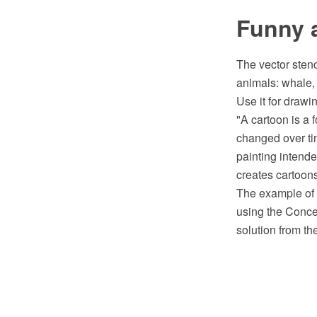
Funny a
The vector stenc
animals: whale, 
Use it for drawin
"A cartoon is a f
changed over tim
painting intended
creates cartoons
The example of c
using the Conc
solution from th