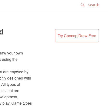
✕
d
Try ConceptDraw Free
 draw your own
s using the
hat are enjoyed by
citly designed with
All types of
es that are
evelopment,
hey play. Game types