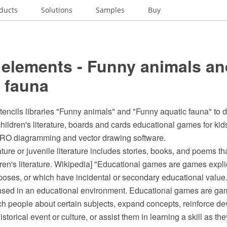
ducts
Solutions
Samples
Buy
 elements - Funny animals an
 fauna
stencils libraries "Funny animals" and "Funny aquatic fauna" to
r children's literature, boards and cards educational games for kid
O diagramming and vector drawing software.
rature or juvenile literature includes stories, books, and poems t
dren's literature. Wikipedia] "Educational games are games expli
oses, or which have incidental or secondary educational value. 
ed in an educational environment. Educational games are gam
ch people about certain subjects, expand concepts, reinforce d
storical event or culture, or assist them in learning a skill as t