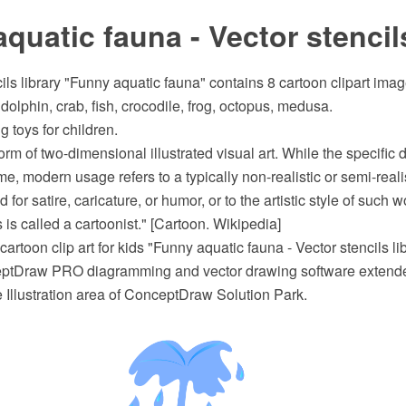
quatic fauna - Vector stencils
ils library "Funny aquatic fauna" contains 8 cartoon clipart ima
dolphin, crab, fish, crocodile, frog, octopus, medusa.
g toys for children.
orm of two-dimensional illustrated visual art. While the specific d
e, modern usage refers to a typically non-realistic or semi-reali
 for satire, caricature, or humor, or to the artistic style of such 
 is called a cartoonist." [Cartoon. Wikipedia]
artoon clip art for kids "Funny aquatic fauna - Vector stencils l
eptDraw PRO diagramming and vector drawing software extende
e Illustration area of ConceptDraw Solution Park.