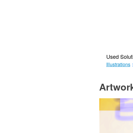
Used Solut
Illustrations
Artwor