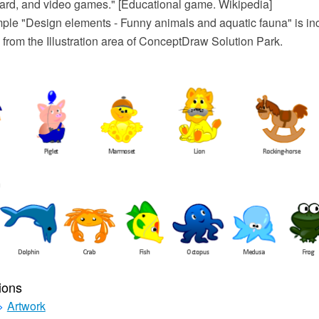
card, and video games." [Educational game. Wikipedia]
mple "Design elements - Funny animals and aquatic fauna" is inc
 from the Illustration area of ConceptDraw Solution Park.
ions
>
Artwork