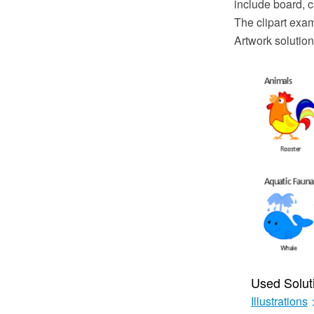
include board, 
The clipart exa
Artwork solution
Used Solut
Illustrations