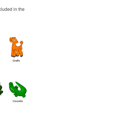
luded in the