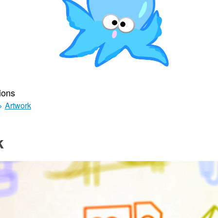
ions
>
Artwork
k