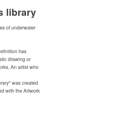
 library
ges of underwater
efinition has
stic drawing or
works. An artist who
ibrary" was created
d with the Artwork