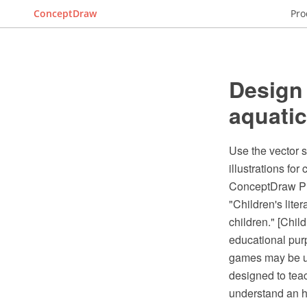
ConceptDraw
Pro
Design
aquatic
Use the vector 
illustrations fo
ConceptDraw PR
"Children's lite
children." [Chil
educational purp
games may be us
designed to tea
understand an hi