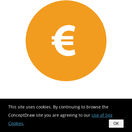
This site uses cookies. By continuing to browse the
ConceptDraw site you are agreeing to our
Use of Site
Cookies
.
OK