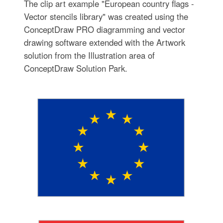
The clip art example "European country flags -
Vector stencils library" was created using the
ConceptDraw PRO diagramming and vector
drawing software extended with the Artwork
solution from the Illustration area of
ConceptDraw Solution Park.