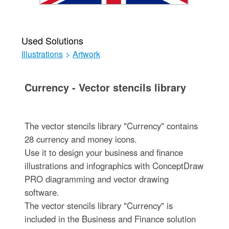
Used Solutions
Illustrations
>
Artwork
Currency - Vector stencils library
The vector stencils library "Currency" contains
28 currency and money icons.
Use it to design your business and finance
illustrations and infographics with ConceptDraw
PRO diagramming and vector drawing
software.
The vector stencils library "Currency" is
included in the Business and Finance solution