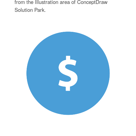
from the Illustration area of ConceptDraw
Solution Park.