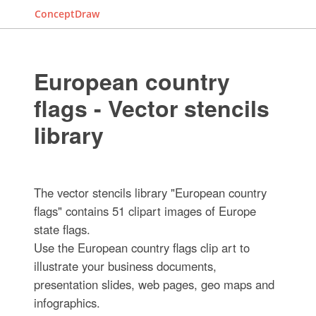
ConceptDraw
European country
flags - Vector stencils
library
The vector stencils library "European country
flags" contains 51 clipart images of Europe
state flags.
Use the European country flags clip art to
illustrate your business documents,
presentation slides, web pages, geo maps and
infographics.