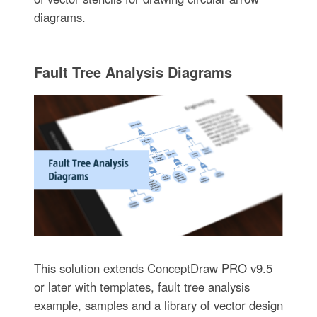
diagrams.
Fault Tree Analysis Diagrams
This solution extends ConceptDraw PRO v9.5
or later with templates, fault tree analysis
example, samples and a library of vector design