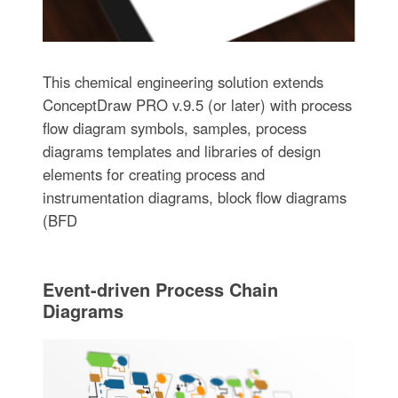
This chemical engineering solution extends
ConceptDraw PRO v.9.5 (or later) with process
flow diagram symbols, samples, process
diagrams templates and libraries of design
elements for creating process and
instrumentation diagrams, block flow diagrams
(BFD
Event-driven Process Chain
Diagrams