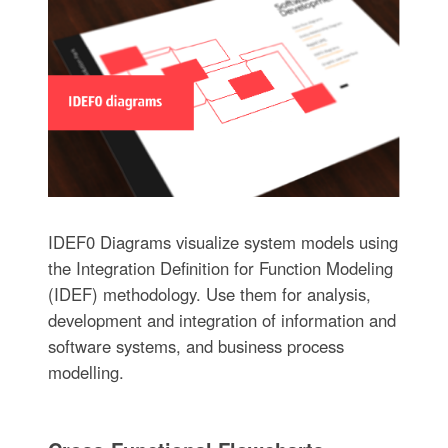
IDEF0 Diagrams visualize system models using
the Integration Definition for Function Modeling
(IDEF) methodology. Use them for analysis,
development and integration of information and
software systems, and business process
modelling.