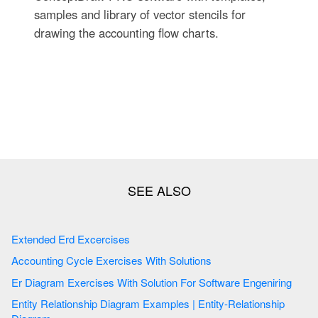
samples and library of vector stencils for
drawing the accounting flow charts.
Extended Erd Excercises
Accounting Cycle Exercises With Solutions
Er Diagram Exercises With Solution For Software Engeniring
Entity Relationship Diagram Examples | Entity-Relationship