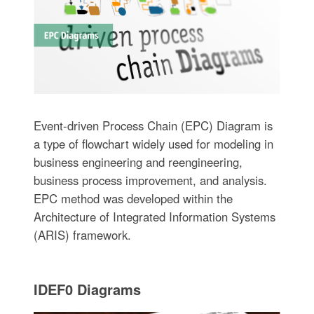
Event-driven Process Chain (EPC) Diagram is
a type of flowchart widely used for modeling in
business engineering and reengineering,
business process improvement, and analysis.
EPC method was developed within the
Architecture of Integrated Information Systems
(ARIS) framework.
IDEF0 Diagrams