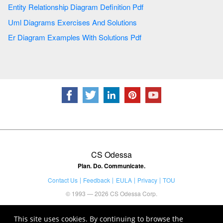
Entity Relationship Diagram Definition Pdf
Uml Diagrams Exercises And Solutions
Er Diagram Examples With Solutions Pdf
CS Odessa
Plan. Do. Communicate.
Contact Us
Feedback
EULA
Privacy
TOU
© 1993 — 2026 CS Odessa Corp.
This site uses cookies. By continuing to browse the