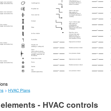
ions
ns
>
HVAC Plans
 elements - HVAC controls