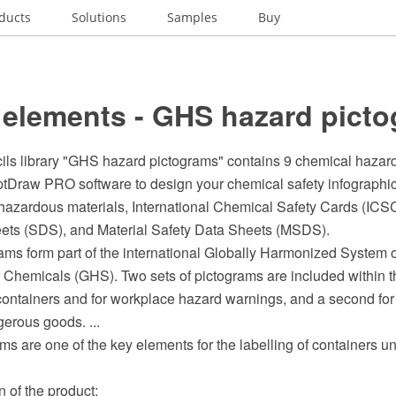
ducts
Solutions
Samples
Buy
 elements - GHS hazard pict
cils library "GHS hazard pictograms" contains 9 chemical hazar
ptDraw PRO software to design your chemical safety infographics
 hazardous materials, International Chemical Safety Cards (ICSC
ets (SDS), and Material Safety Data Sheets (MSDS).
ms form part of the international Globally Harmonized System o
f Chemicals (GHS). Two sets of pictograms are included within 
 containers and for workplace hazard warnings, and a second for
gerous goods. ...
s are one of the key elements for the labelling of containers 
on of the product;