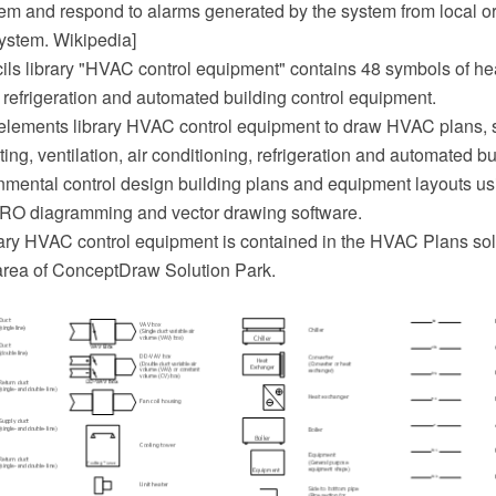
tem and respond to alarms generated by the system from local or
ystem. Wikipedia]
ils library "HVAC control equipment" contains 48 symbols of heat
, refrigeration and automated building control equipment.
elements library HVAC control equipment to draw HVAC plans,
ing, ventilation, air conditioning, refrigeration and automated bu
nmental control design building plans and equipment layouts us
O diagramming and vector drawing software.
ary HVAC control equipment is contained in the HVAC Plans sol
area of ConceptDraw Solution Park.