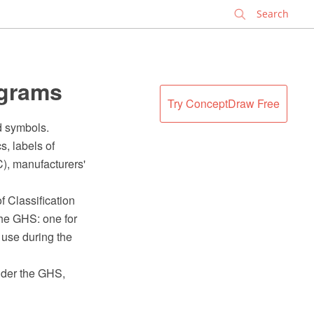
✕
ograms
Try ConceptDraw Free
d symbols.
, labels of
), manufacturers'
f Classification
the GHS: one for
 use during the
under the GHS,