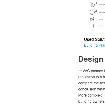
Used Solut
Building Pla
Design
"HVAC (stands fo
regulation to a 
compare the actu
conclusion what 
More complex HV
building owners 