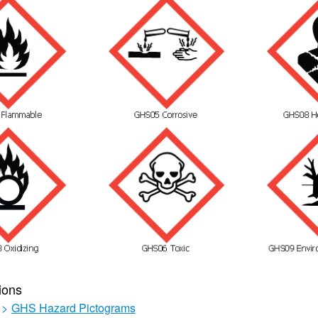
ions
>
GHS Hazard Pictograms