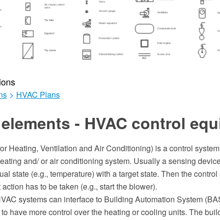
ions
ns
>
HVAC Plans
 elements - HVAC control eq
r Heating, Ventilation and Air Conditioning) is a control system
heating and/ or air conditioning system. Usually a sensing device
al state (e.g., temperature) with a target state. Then the contro
action has to be taken (e.g., start the blower).
AC systems can interface to Building Automation System (BAS)
to have more control over the heating or cooling units. The bui