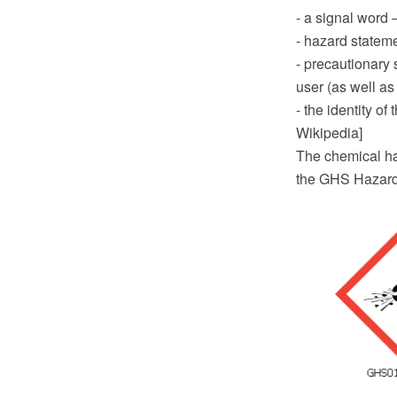
- a signal word
- hazard stateme
- precautionary 
user (as well as
- the identity o
Wikipedia]
The chemical ha
the GHS Hazard 