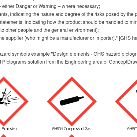
 – either Danger or Warning – where necessary;
nts, indicating the nature and degree of the risks posed by the 
statements, indicating how the product should be handled to min
 to other people and the general environment);
f the supplier (who might be a manufacturer or importer)." [GHS 
zard symbols example "Design elements - GHS hazard pictogra
Pictograms solution from the Engineering area of ConceptDraw