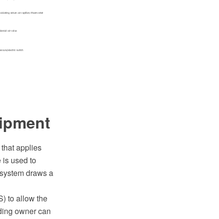
uipment
 that applies
 is used to
l system draws a
 to allow the
lding owner can