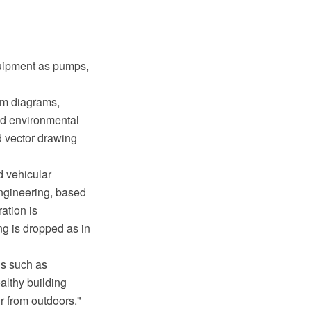
quipment as pumps,
em diagrams,
and environmental
 vector drawing
d vehicular
ngineering, based
ation is
g is dropped as in
gs such as
lthy building
r from outdoors."