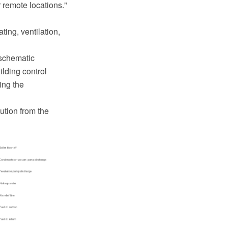
 remote locations."
ing, ventilation,
 schematic
ilding control
ing the
ution from the