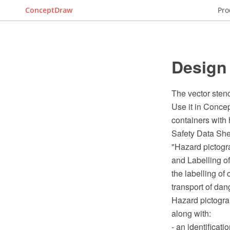
ConceptDraw
Pro
Design
The vector sten
Use it in Conce
containers with
Safety Data She
"Hazard pictogra
and Labelling o
the labelling of
transport of dan
Hazard pictogram
along with:
- an identificati