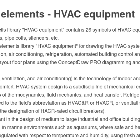
 elements - HVAC equipment
cils library "HVAC equipment" contains 26 symbols of HVAC e
 pipe coils, silencers, etc.
elements library "HVAC equipment" for drawing the HVAC syst
tion, air conditioning, refrigeration, automated building control 
layout floor plans using the ConceptDraw PRO diagramming and
ventilation, and air conditioning) is the technology of indoor an
omfort. HVAC system design is a subdiscipline of mechanical e
s of thermodynamics, fluid mechanics, and heat transfer. Refriger
 to the field's abbreviation as HVAC&R or HVACR, or ventilatin
he designation of HACR-rated circuit breakers).
t in the design of medium to large industrial and office buildin
 in marine environments such as aquariums, where safe and hea
egulated with respect to temperature and humidity, using fresh ai