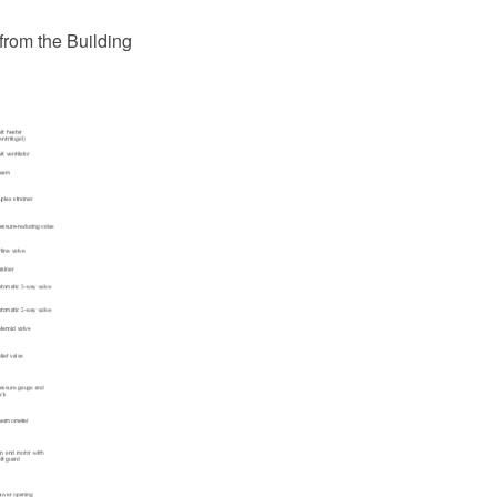
from the Building