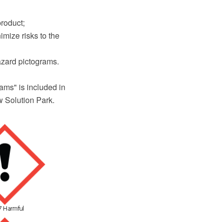
product;
imize risks to the
hazard pictograms.
ms" is included in
 Solution Park.