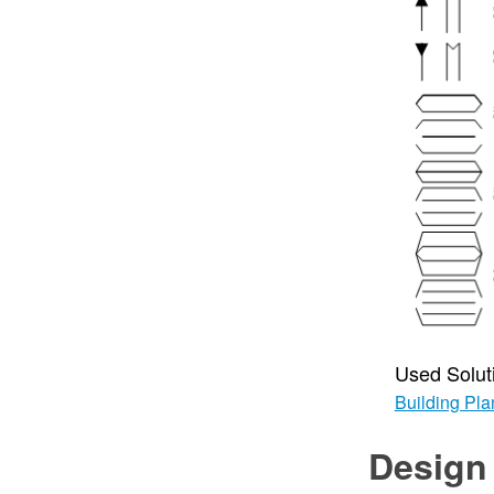
Used Solut
Building Pla
Design