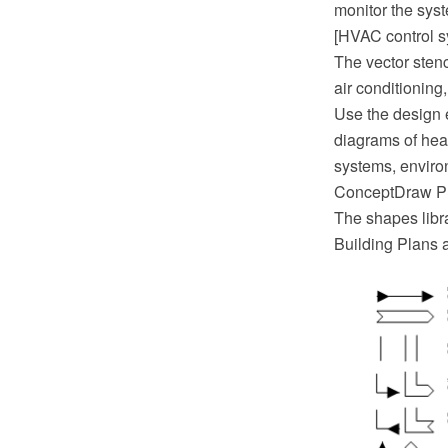
monitor the sys
[HVAC control s
The vector stenc
air conditioning
Use the design 
diagrams of heat
systems, enviro
ConceptDraw PR
The shapes libr
Building Plans 