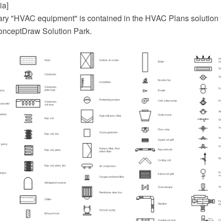
ia]
ary "HVAC equipment" is contained in the HVAC Plans solution 
onceptDraw Solution Park.