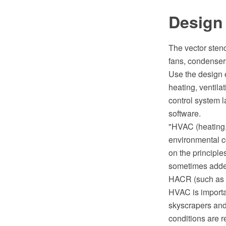
Design
The vector sten
fans, condensers,
Use the design 
heating, ventila
control system 
software.
"HVAC (heating, 
environmental c
on the principle
sometimes added
HACR (such as t
HVAC is importan
skyscrapers and
conditions are r