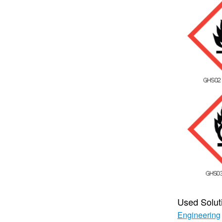
Used Solut
Engineering