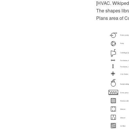
[HVAC. Wikiped
The shapes libr
Plans area of C