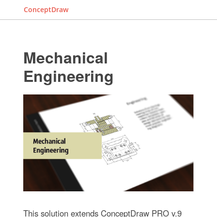
ConceptDraw
Mechanical
Engineering
This solution extends ConceptDraw PRO v.9