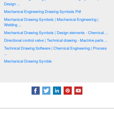
Design ...
Mechanical Engineering Drawing Symbols Pdf
Mechanical Drawing Symbols | Mechanical Engineering |
Welding ...
Mechanical Drawing Symbols | Design elements - Chemical ...
Directional control valve | Technical drawing - Machine parts ...
Technical Drawing Software | Chemical Engineering | Process
...
Mechanical Drawing Symble