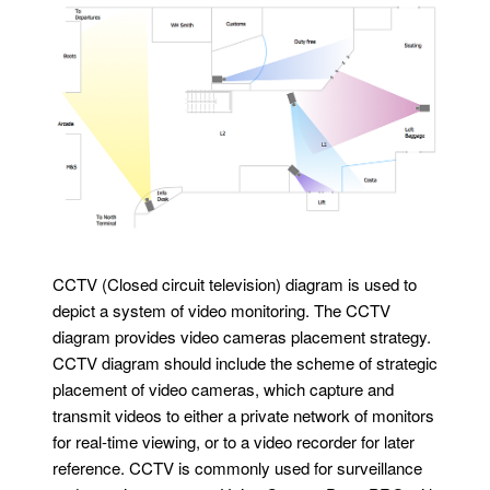
CCTV (Closed circuit television) diagram is used to
depict a system of video monitoring. The CCTV
diagram provides video cameras placement strategy.
CCTV diagram should include the scheme of strategic
placement of video cameras, which capture and
transmit videos to either a private network of monitors
for real-time viewing, or to a video recorder for later
reference. CCTV is commonly used for surveillance