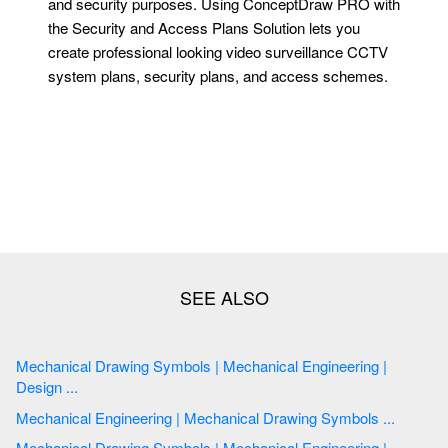
and security purposes. Using ConceptDraw PRO with
the Security and Access Plans Solution lets you
create professional looking video surveillance CCTV
system plans, security plans, and access schemes.
Mechanical Drawing Symbols | Mechanical Engineering |
Design ...
Mechanical Engineering | Mechanical Drawing Symbols ...
Mechanical Drawing Symbols | Mechanical Engineering |