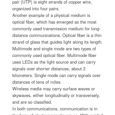
pair (UTP) is eight strands of copper wire,
organized into four pairs.
Another example of a physical medium is
optical fiber, which has emerged as the most
commonly used transmission medium for long-
distance communications. Optical fiber is a thin
strand of glass that guides light along its length.
Multimode and single mode are two types of
commonly used optical fiber. Multimode fiber
uses LEDs as the light source and can carry
signals over shorter distances, about 2
kilometers. Single mode can carry signals over
distances of tens of miles.
Wireless media may carry surface waves or
skywaves, either longitudinally or transversely,
and are so classified.
In both communications, communication is in