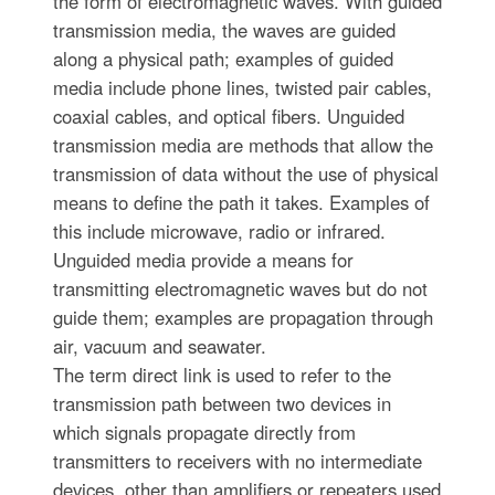
the form of electromagnetic waves. With guided
transmission media, the waves are guided
along a physical path; examples of guided
media include phone lines, twisted pair cables,
coaxial cables, and optical fibers. Unguided
transmission media are methods that allow the
transmission of data without the use of physical
means to define the path it takes. Examples of
this include microwave, radio or infrared.
Unguided media provide a means for
transmitting electromagnetic waves but do not
guide them; examples are propagation through
air, vacuum and seawater.
The term direct link is used to refer to the
transmission path between two devices in
which signals propagate directly from
transmitters to receivers with no intermediate
devices, other than amplifiers or repeaters used