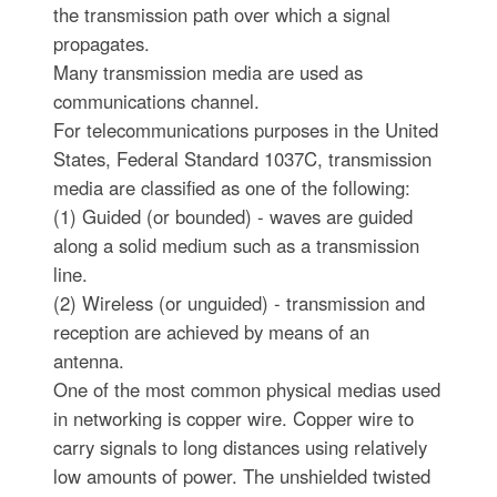
the transmission path over which a signal
propagates.
Many transmission media are used as
communications channel.
For telecommunications purposes in the United
States, Federal Standard 1037C, transmission
media are classified as one of the following:
(1) Guided (or bounded) - waves are guided
along a solid medium such as a transmission
line.
(2) Wireless (or unguided) - transmission and
reception are achieved by means of an
antenna.
One of the most common physical medias used
in networking is copper wire. Copper wire to
carry signals to long distances using relatively
low amounts of power. The unshielded twisted