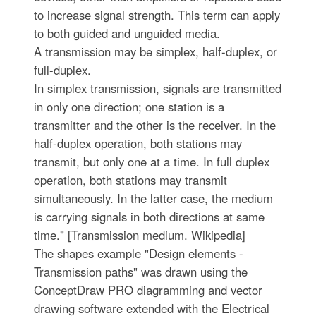
to increase signal strength. This term can apply
to both guided and unguided media.
A transmission may be simplex, half-duplex, or
full-duplex.
In simplex transmission, signals are transmitted
in only one direction; one station is a
transmitter and the other is the receiver. In the
half-duplex operation, both stations may
transmit, but only one at a time. In full duplex
operation, both stations may transmit
simultaneously. In the latter case, the medium
is carrying signals in both directions at same
time." [Transmission medium. Wikipedia]
The shapes example "Design elements -
Transmission paths" was drawn using the
ConceptDraw PRO diagramming and vector
drawing software extended with the Electrical