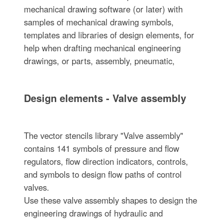
mechanical drawing software (or later) with
samples of mechanical drawing symbols,
templates and libraries of design elements, for
help when drafting mechanical engineering
drawings, or parts, assembly, pneumatic,
Design elements - Valve assembly
The vector stencils library "Valve assembly"
contains 141 symbols of pressure and flow
regulators, flow direction indicators, controls,
and symbols to design flow paths of control
valves.
Use these valve assembly shapes to design the
engineering drawings of hydraulic and