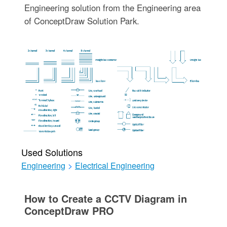
Engineering solution from the Engineering area
of ConceptDraw Solution Park.
Used Solutions
Engineering
>
Electrical Engineering
How to Create a CCTV Diagram in
ConceptDraw PRO