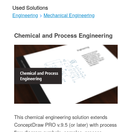
Used Solutions
Engineering
>
Mechanical Engineering
Chemical and Process Engineering
This chemical engineering solution extends
ConceptDraw PRO v.9.5 (or later) with process