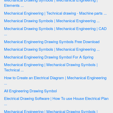
Elements ...
Mechanical Engineering | Technical drawing - Machine parts ...
Mechanical Drawing Symbols | Mechanical Engineering ...
Mechanical Drawing Symbols | Mechanical Engineering | CAD
...
Mechanical Engineering Drawing Symbols Free Download
Mechanical Drawing Symbols | Mechanical Engineering ...
Mechanical Engineering Drawing Symbol For A Spring
Mechanical Engineering | Mechanical Drawing Symbols |
Technical ...
How to Create an Electrical Diagram | Mechanical Engineering
...
All Engineering Drawing Symbol
Electrical Drawing Software | How To use House Electrical Plan
...
Mechanical Engineering | Mechanical Drawing Symbols |