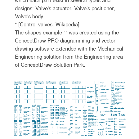
designs: Valve's actuator, Valve's positioner,
Valve's body.
" [Control valves. Wikipedia]
The shapes example "" was created using the
ConceptDraw PRO diagramming and vector
drawing software extended with the Mechanical
Engineering solution from the Engineering area
of ConceptDraw Solution Park.