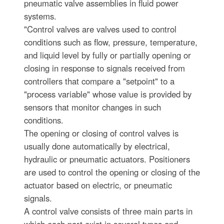
pneumatic valve assemblies in fluid power
systems.
"Control valves are valves used to control
conditions such as flow, pressure, temperature,
and liquid level by fully or partially opening or
closing in response to signals received from
controllers that compare a "setpoint" to a
"process variable" whose value is provided by
sensors that monitor changes in such
conditions.
The opening or closing of control valves is
usually done automatically by electrical,
hydraulic or pneumatic actuators. Positioners
are used to control the opening or closing of the
actuator based on electric, or pneumatic
signals.
A control valve consists of three main parts in
which each part exist in several types and