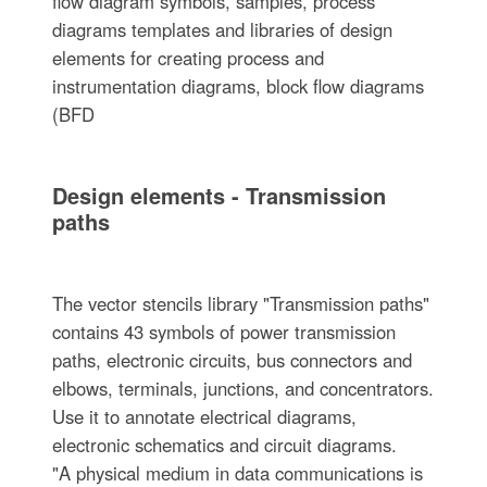
flow diagram symbols, samples, process
diagrams templates and libraries of design
elements for creating process and
instrumentation diagrams, block flow diagrams
(BFD
Design elements - Transmission
paths
The vector stencils library "Transmission paths"
contains 43 symbols of power transmission
paths, electronic circuits, bus connectors and
elbows, terminals, junctions, and concentrators.
Use it to annotate electrical diagrams,
electronic schematics and circuit diagrams.
"A physical medium in data communications is