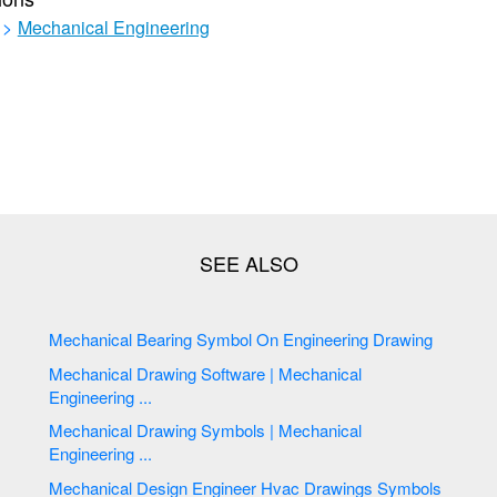
>
Mechanical Engineering
Mechanical Bearing Symbol On Engineering Drawing
Mechanical Drawing Software | Mechanical
Engineering ...
Mechanical Drawing Symbols | Mechanical
Engineering ...
Mechanical Design Engineer Hvac Drawings Symbols