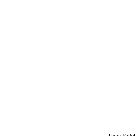
Used Solut