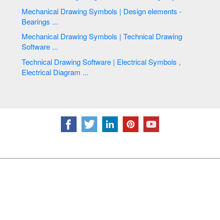
Mechanical Drawing Symbols | Design elements -
Bearings ...
Mechanical Drawing Symbols | Technical Drawing
Software ...
Technical Drawing Software | Electrical Symbols ,
Electrical Diagram ...