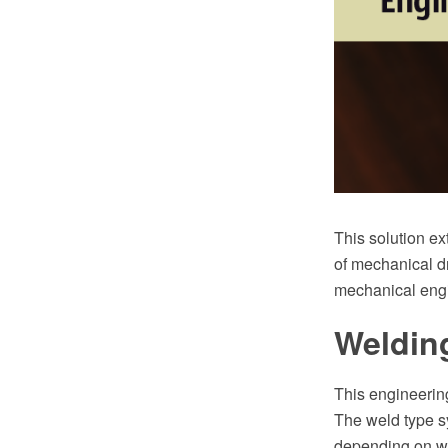
This solution e
of mechanical dr
mechanical engi
Weldin
This engineerin
The weld type sy
depending on whi