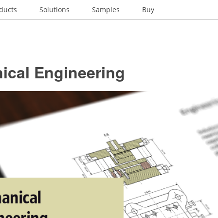
ducts
Solutions
Samples
Buy
ical Engineering