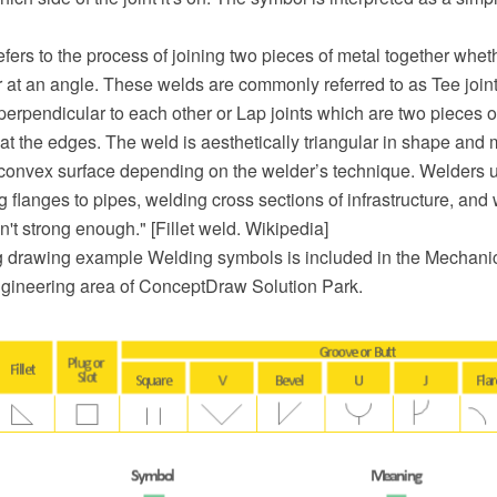
refers to the process of joining two pieces of metal together whet
r at an angle. These welds are commonly referred to as Tee join
perpendicular to each other or Lap joints which are two pieces o
at the edges. The weld is aesthetically triangular in shape and
 convex surface depending on the welder’s technique. Welders us
flanges to pipes, welding cross sections of infrastructure, and
sn't strong enough." [Fillet weld. Wikipedia]
 drawing example Welding symbols is included in the Mechani
ngineering area of ConceptDraw Solution Park.