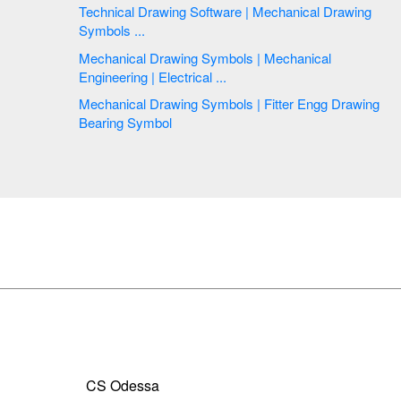
Technical Drawing Software | Mechanical Drawing
Symbols ...
Mechanical Drawing Symbols | Mechanical
Engineering | Electrical ...
Mechanical Drawing Symbols | Fitter Engg Drawing
Bearing Symbol
CS Odessa