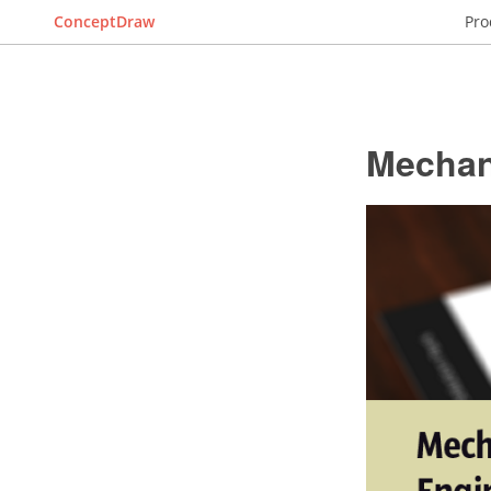
ConceptDraw
Pro
Mechan