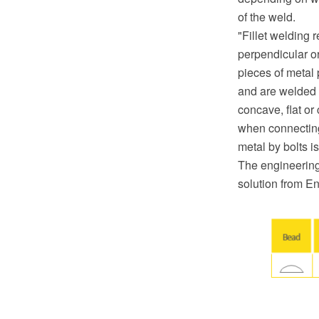
of the weld.
"Fillet welding 
perpendicular o
pieces of metal 
and are welded 
concave, flat or
when connecting 
metal by bolts i
The engineering
solution from E