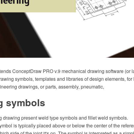
xtends ConceptDraw PRO v.9 mechanical drawing software (or la
awing symbols, templates and libraries of design elements, for
neering drawings, or parts, assembly, pneumatic,
g symbols
g drawing present weld type symbols and fillet weld symbols.
mbol is typically placed above or below the center of the refere
ch side of the joint it's on. The symbol is interpreted as a simpl