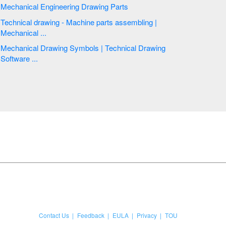
Mechanical Engineering Drawing Parts
Technical drawing - Machine parts assembling |
Mechanical ...
Mechanical Drawing Symbols | Technical Drawing
Software ...
Contact Us
Feedback
EULA
Privacy
TOU