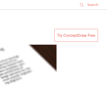
✕
Try ConceptDraw Free