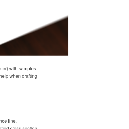
ter) with samples
 help when drafting
nce line,
ified cross-section