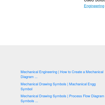
Engineering
Mechanical Engineering | How to Create a Mechanical
Diagram ...
Mechanical Drawing Symbols | Machanical Engg
Symbol
Mechanical Drawing Symbols | Process Flow Diagram
Symbols ...