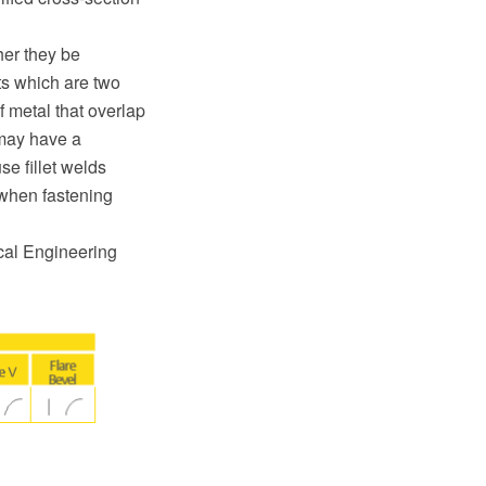
her they be
ts which are two
f metal that overlap
 may have a
e fillet welds
 when fastening
cal Engineering