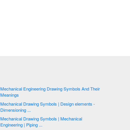
Mechanical Engineering Drawing Symbols And Their
Meanings
Mechanical Drawing Symbols | Design elements -
Dimensioning ...
Mechanical Drawing Symbols | Mechanical
Engineering | Piping ...