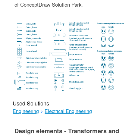
of ConceptDraw Solution Park.
Used Solutions
Engineering
>
Electrical Engineering
Design elements - Transformers and