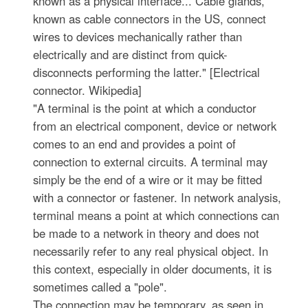
known as a physical interface... Cable glands,
known as cable connectors in the US, connect
wires to devices mechanically rather than
electrically and are distinct from quick-
disconnects performing the latter." [Electrical
connector. Wikipedia]
"A terminal is the point at which a conductor
from an electrical component, device or network
comes to an end and provides a point of
connection to external circuits. A terminal may
simply be the end of a wire or it may be fitted
with a connector or fastener. In network analysis,
terminal means a point at which connections can
be made to a network in theory and does not
necessarily refer to any real physical object. In
this context, especially in older documents, it is
sometimes called a "pole".
The connection may be temporary, as seen in