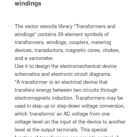
windings
The vector stencils library "Transformers and
windings" contains 29 element symbols of
transformers, windings, couplers, metering
devices, transductors, magnetic cores, chokes,
and a variometer.
Use it to design the electromechanical device
schematics and electronic circuit diagrams.
"A transformer is an electrical device that
transfers energy between two circuits through
electromagnetic induction. Transformers may be
used in step-up or step-down voltage conversion,
which 'transforms' an AC voltage from one
voltage level on the input of the device to another
level at the output terminals. This special