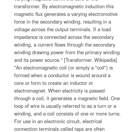
transformer. By electromagnetic induction this
magnetic flux generates a varying electromotive
force in the secondary winding, resulting in a
voltage across the output terminals. If a load
impedance is connected across the secondary
winding, a current flows through the secondary
winding drawing power from the primary winding
and its power source." [Transformer. Wikipedia]
"An electromagnetic coil (or simply a "coil") is
formed when a conductor is wound around a
core or form to create an inductor or
electromagnet. When electricity is passed
through a coil, it generates a magnetic field. One
loop of wire is usually referred to as a turn or a
winding, and a coil consists of one or more turns.
For use in an electronic circuit, electrical
connection terminals called taps are often