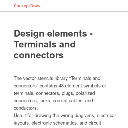
ConceptDraw
Design elements -
Terminals and
connectors
The vector stencils library "Terminals and
connectors" contains 43 element symbols of
terminals, connectors, plugs, polarized
connectors, jacks, coaxial cables, and
conductors.
Use it for drawing the wiring diagrams, electrical
layouts, electronic schematics, and circuit