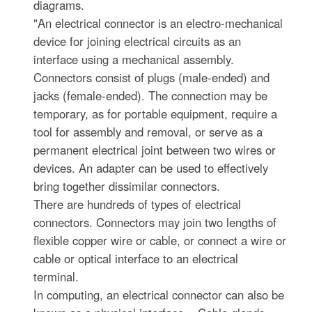
diagrams.
"An electrical connector is an electro-mechanical
device for joining electrical circuits as an
interface using a mechanical assembly.
Connectors consist of plugs (male-ended) and
jacks (female-ended). The connection may be
temporary, as for portable equipment, require a
tool for assembly and removal, or serve as a
permanent electrical joint between two wires or
devices. An adapter can be used to effectively
bring together dissimilar connectors.
There are hundreds of types of electrical
connectors. Connectors may join two lengths of
flexible copper wire or cable, or connect a wire or
cable or optical interface to an electrical
terminal.
In computing, an electrical connector can also be