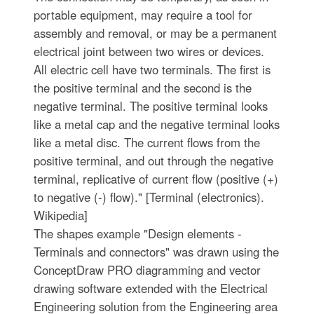
portable equipment, may require a tool for
assembly and removal, or may be a permanent
electrical joint between two wires or devices.
All electric cell have two terminals. The first is
the positive terminal and the second is the
negative terminal. The positive terminal looks
like a metal cap and the negative terminal looks
like a metal disc. The current flows from the
positive terminal, and out through the negative
terminal, replicative of current flow (positive (+)
to negative (-) flow)." [Terminal (electronics).
Wikipedia]
The shapes example "Design elements -
Terminals and connectors" was drawn using the
ConceptDraw PRO diagramming and vector
drawing software extended with the Electrical
Engineering solution from the Engineering area