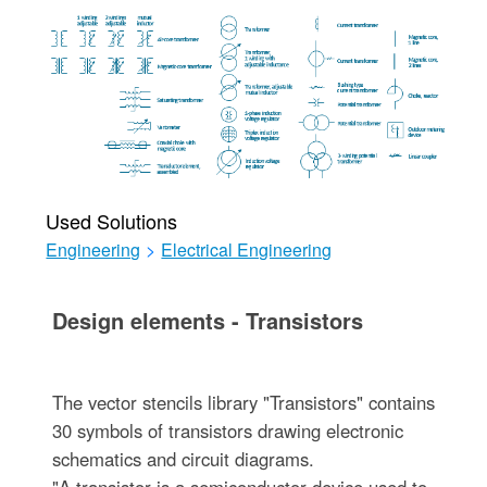
Used Solutions
Engineering
>
Electrical Engineering
Design elements - Transistors
The vector stencils library "Transistors" contains
30 symbols of transistors drawing electronic
schematics and circuit diagrams.