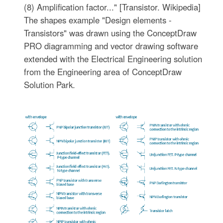
(8) Amplification factor..." [Transistor. Wikipedia]
The shapes example "Design elements -
Transistors" was drawn using the ConceptDraw
PRO diagramming and vector drawing software
extended with the Electrical Engineering solution
from the Engineering area of ConceptDraw
Solution Park.