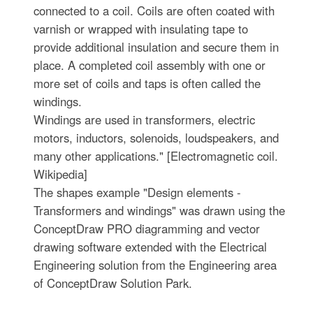
connected to a coil. Coils are often coated with
varnish or wrapped with insulating tape to
provide additional insulation and secure them in
place. A completed coil assembly with one or
more set of coils and taps is often called the
windings.
Windings are used in transformers, electric
motors, inductors, solenoids, loudspeakers, and
many other applications." [Electromagnetic coil.
Wikipedia]
The shapes example "Design elements -
Transformers and windings" was drawn using the
ConceptDraw PRO diagramming and vector
drawing software extended with the Electrical
Engineering solution from the Engineering area
of ConceptDraw Solution Park.