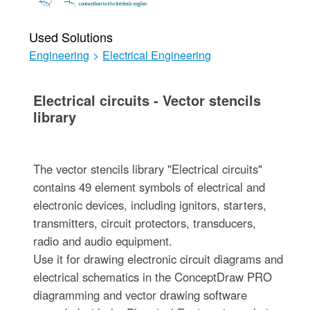
Used Solutions
Engineering
>
Electrical Engineering
Electrical circuits - Vector stencils
library
The vector stencils library "Electrical circuits"
contains 49 element symbols of electrical and
electronic devices, including ignitors, starters,
transmitters, circuit protectors, transducers,
radio and audio equipment.
Use it for drawing electronic circuit diagrams and
electrical schematics in the ConceptDraw PRO
diagramming and vector drawing software