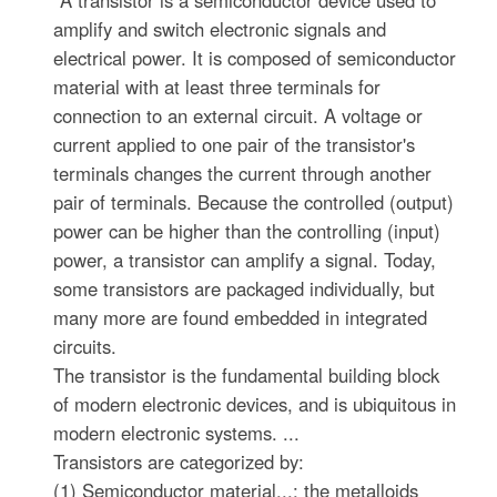
"A transistor is a semiconductor device used to
amplify and switch electronic signals and
electrical power. It is composed of semiconductor
material with at least three terminals for
connection to an external circuit. A voltage or
current applied to one pair of the transistor's
terminals changes the current through another
pair of terminals. Because the controlled (output)
power can be higher than the controlling (input)
power, a transistor can amplify a signal. Today,
some transistors are packaged individually, but
many more are found embedded in integrated
circuits.
The transistor is the fundamental building block
of modern electronic devices, and is ubiquitous in
modern electronic systems. ...
Transistors are categorized by:
(1) Semiconductor material...: the metalloids