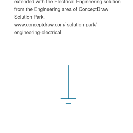
extended with the Electrical Engineering solution
from the Engineering area of ConceptDraw
Solution Park.
www.conceptdraw.com/ solution-park/
engineering-electrical