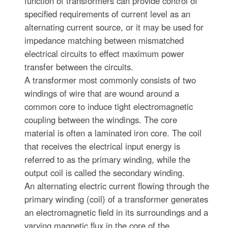
function of transformers can provide control of
specified requirements of current level as an
alternating current source, or it may be used for
impedance matching between mismatched
electrical circuits to effect maximum power
transfer between the circuits.
A transformer most commonly consists of two
windings of wire that are wound around a
common core to induce tight electromagnetic
coupling between the windings. The core
material is often a laminated iron core. The coil
that receives the electrical input energy is
referred to as the primary winding, while the
output coil is called the secondary winding.
An alternating electric current flowing through the
primary winding (coil) of a transformer generates
an electromagnetic field in its surroundings and a
varying magnetic flux in the core of the