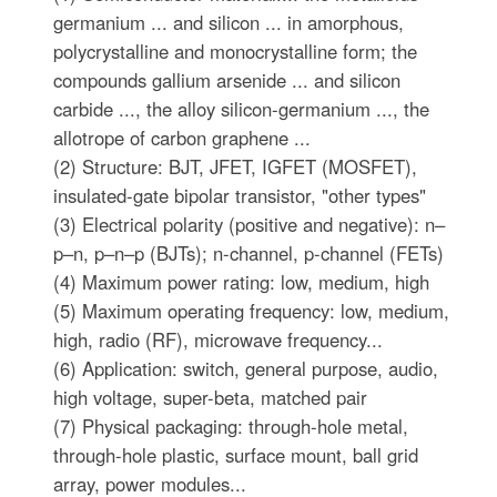
germanium ... and silicon ... in amorphous,
polycrystalline and monocrystalline form; the
compounds gallium arsenide ... and silicon
carbide ..., the alloy silicon-germanium ..., the
allotrope of carbon graphene ...
(2) Structure: BJT, JFET, IGFET (MOSFET),
insulated-gate bipolar transistor, "other types"
(3) Electrical polarity (positive and negative): n–
p–n, p–n–p (BJTs); n-channel, p-channel (FETs)
(4) Maximum power rating: low, medium, high
(5) Maximum operating frequency: low, medium,
high, radio (RF), microwave frequency...
(6) Application: switch, general purpose, audio,
high voltage, super-beta, matched pair
(7) Physical packaging: through-hole metal,
through-hole plastic, surface mount, ball grid
array, power modules...