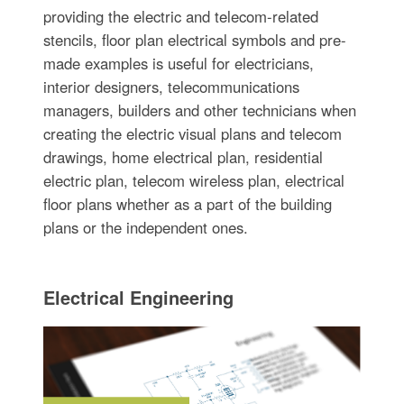
providing the electric and telecom-related
stencils, floor plan electrical symbols and pre-
made examples is useful for electricians,
interior designers, telecommunications
managers, builders and other technicians when
creating the electric visual plans and telecom
drawings, home electrical plan, residential
electric plan, telecom wireless plan, electrical
floor plans whether as a part of the building
plans or the independent ones.
Electrical Engineering