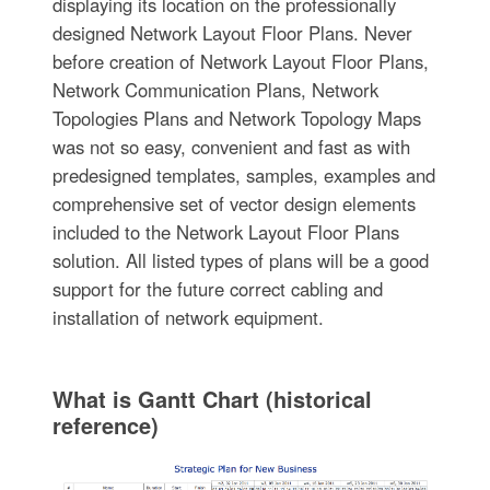
displaying its location on the professionally
designed Network Layout Floor Plans. Never
before creation of Network Layout Floor Plans,
Network Communication Plans, Network
Topologies Plans and Network Topology Maps
was not so easy, convenient and fast as with
predesigned templates, samples, examples and
comprehensive set of vector design elements
included to the Network Layout Floor Plans
solution. All listed types of plans will be a good
support for the future correct cabling and
installation of network equipment.
What is Gantt Chart (historical
reference)