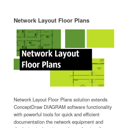
Network Layout Floor Plans
Network Layout Floor Plans solution extends
ConceptDraw DIAGRAM software functionality
with powerful tools for quick and efficient
documentation the network equipment and