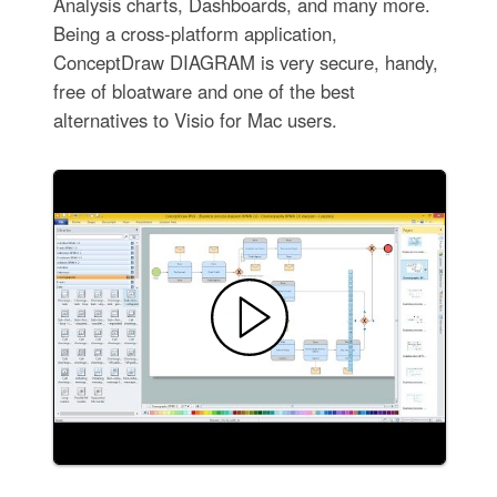
Analysis charts, Dashboards, and many more.
Being a cross-platform application,
ConceptDraw DIAGRAM is very secure, handy,
free of bloatware and one of the best
alternatives to Visio for Mac users.