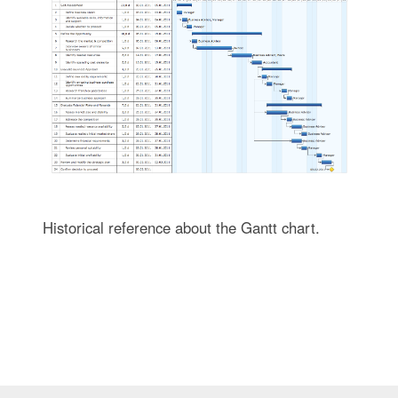
Historical reference about the Gantt chart.