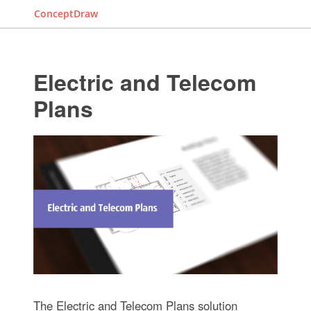
ConceptDraw
Electric and Telecom
Plans
The Electric and Telecom Plans solution