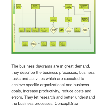
The business diagrams are in great demand,
they describe the business processes, business
tasks and activities which are executed to
achieve specific organizational and business
goals, increase productivity, reduce costs and
errors. They let research and better understand
the business processes. ConceptDraw