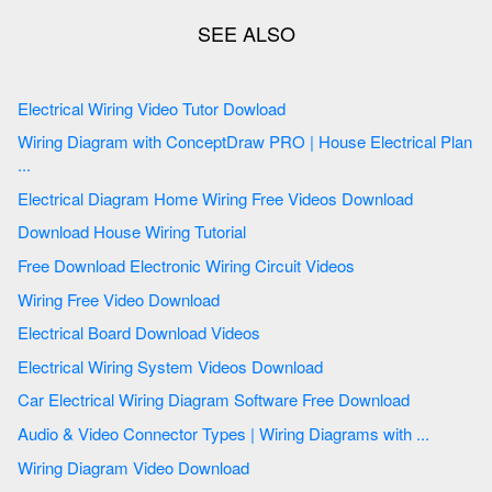
Electrical Wiring Video Tutor Dowload
Wiring Diagram with ConceptDraw PRO | House Electrical Plan
...
Electrical Diagram Home Wiring Free Videos Download
Download House Wiring Tutorial
Free Download Electronic Wiring Circuit Videos
Wiring Free Video Download
Electrical Board Download Videos
Electrical Wiring System Videos Download
Car Electrical Wiring Diagram Software Free Download
Audio & Video Connector Types | Wiring Diagrams with ...
Wiring Diagram Video Download