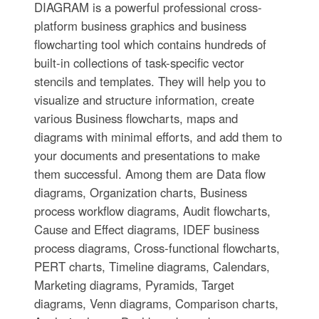
DIAGRAM is a powerful professional cross-
platform business graphics and business
flowcharting tool which contains hundreds of
built-in collections of task-specific vector
stencils and templates. They will help you to
visualize and structure information, create
various Business flowcharts, maps and
diagrams with minimal efforts, and add them to
your documents and presentations to make
them successful. Among them are Data flow
diagrams, Organization charts, Business
process workflow diagrams, Audit flowcharts,
Cause and Effect diagrams, IDEF business
process diagrams, Cross-functional flowcharts,
PERT charts, Timeline diagrams, Calendars,
Marketing diagrams, Pyramids, Target
diagrams, Venn diagrams, Comparison charts,