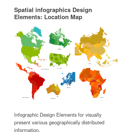
Spatial infographics Design
Elements: Location Map
Infographic Design Elements for visually
present various geographically distributed
information.