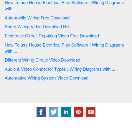
How To use House Electrical Plan Software | Wiring Diagrams
with ...
Automobile Wiring Free Download
Board Wiring Video Download Hd
Electronic Circuit Repairing Video Free Download
How To use House Electrical Plan Software | Wiring Diagrams
with ...
Different Wiring Circuit Video Download
Audio & Video Connector Types | Wiring Diagrams with ...
Automotive Wiring System Video Download