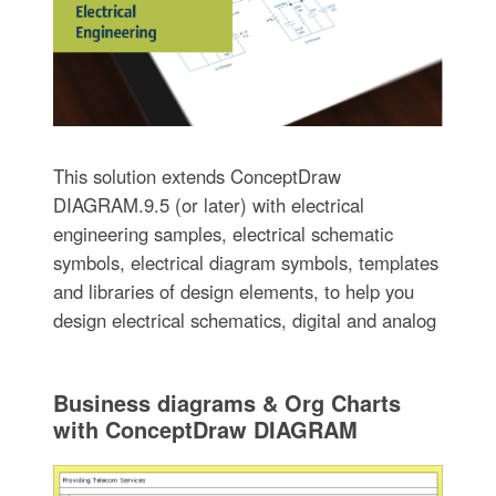
This solution extends ConceptDraw
DIAGRAM.9.5 (or later) with electrical
engineering samples, electrical schematic
symbols, electrical diagram symbols, templates
and libraries of design elements, to help you
design electrical schematics, digital and analog
Business diagrams & Org Charts
with ConceptDraw DIAGRAM