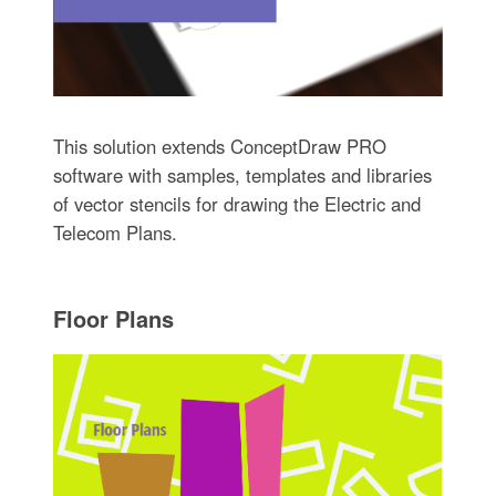
This solution extends ConceptDraw PRO
software with samples, templates and libraries
of vector stencils for drawing the Electric and
Telecom Plans.
Floor Plans