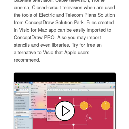
cinema, Closed-circuit television when are used
the tools of Electric and Telecom Plans Solution
from ConceptDraw Solution Park. Files created
in Visio for Mac app can be easily imported to
ConceptDraw PRO. Also you may import
stencils and even libraries. Try for free an
alternative to Visio that Apple users
recommend.