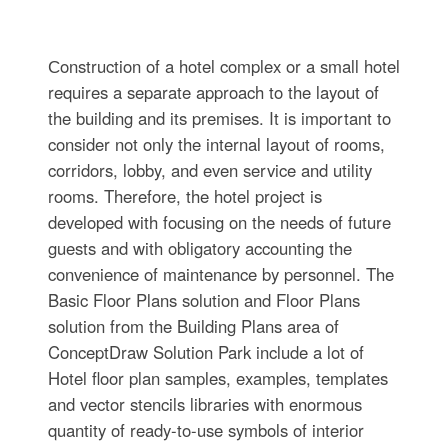
Сonstruction of a hotel complex or a small hotel
requires a separate approach to the layout of
the building and its premises. It is important to
consider not only the internal layout of rooms,
corridors, lobby, and even service and utility
rooms. Therefore, the hotel project is
developed with focusing on the needs of future
guests and with obligatory accounting the
convenience of maintenance by personnel. The
Basic Floor Plans solution and Floor Plans
solution from the Building Plans area of
ConceptDraw Solution Park include a lot of
Hotel floor plan samples, examples, templates
and vector stencils libraries with enormous
quantity of ready-to-use symbols of interior