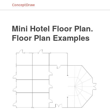
ConceptDraw
Mini Hotel Floor Plan.
Floor Plan Examples