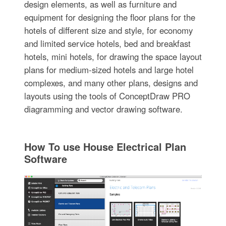
design elements, as well as furniture and
equipment for designing the floor plans for the
hotels of different size and style, for economy
and limited service hotels, bed and breakfast
hotels, mini hotels, for drawing the space layout
plans for medium-sized hotels and large hotel
complexes, and many other plans, designs and
layouts using the tools of ConceptDraw PRO
diagramming and vector drawing software.
How To use House Electrical Plan
Software