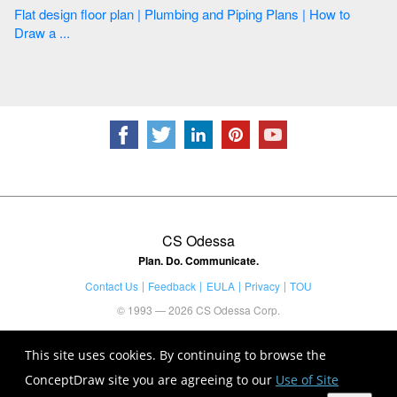
Flat design floor plan | Plumbing and Piping Plans | How to
Draw a ...
CS Odessa
Plan. Do. Communicate.
Contact Us
Feedback
EULA
Privacy
TOU
© 1993 — 2026 CS Odessa Corp.
This site uses cookies. By continuing to browse the
ConceptDraw site you are agreeing to our
Use of Site