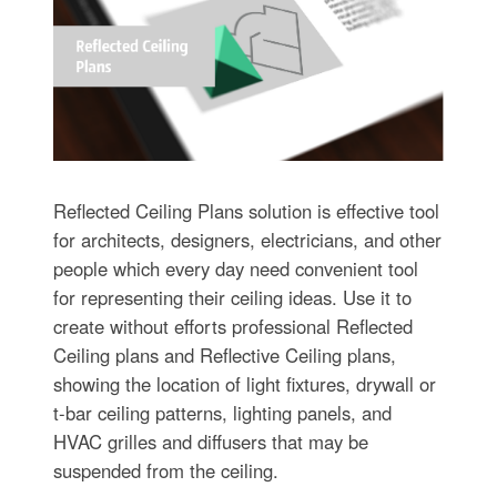
Reflected Ceiling Plans solution is effective tool
for architects, designers, electricians, and other
people which every day need convenient tool
for representing their ceiling ideas. Use it to
create without efforts professional Reflected
Ceiling plans and Reflective Ceiling plans,
showing the location of light fixtures, drywall or
t-bar ceiling patterns, lighting panels, and
HVAC grilles and diffusers that may be
suspended from the ceiling.