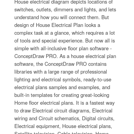
House electrical diagram depicts locations of
switches, outlets, dimmers and lights, and lets
understand how you will connect them. But
design of House Electrical Plan looks a
complex task at a glance, which requires a lot
of tools and special experience. But now all is
simple with all-inclusive floor plan software -
ConceptDraw PRO. As a house electrical plan
software, the ConceptDraw PRO contains
libraries with a large range of professional
lighting and electrical symbols, ready-to-use
electrical plans samples and examples, and
built-in templates for creating great-looking
Home floor electrical plans. It is a fastest way
to draw Electrical circuit diagrams, Electrical
wiring and Circuit schematics, Digital circuits,
Electrical equipment, House electrical plans,
Satellite television, Cable television, Home