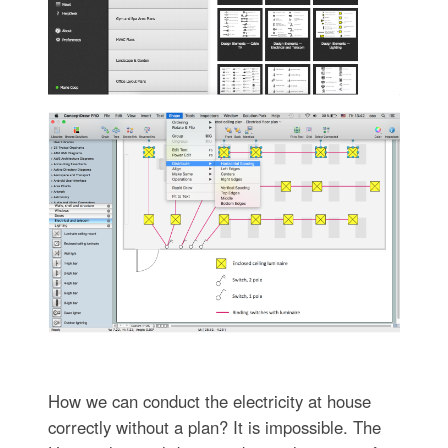
How we can conduct the electricity at house
correctly without a plan? It is impossible. The