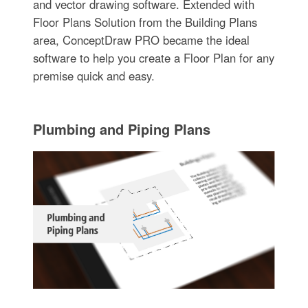
and vector drawing software. Extended with
Floor Plans Solution from the Building Plans
area, ConceptDraw PRO became the ideal
software to help you create a Floor Plan for any
premise quick and easy.
Plumbing and Piping Plans