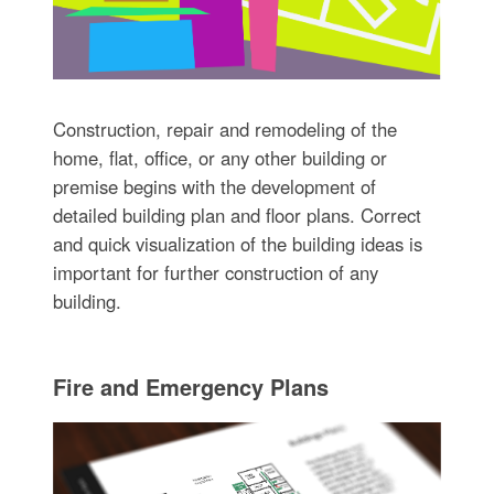
Construction, repair and remodeling of the
home, flat, office, or any other building or
premise begins with the development of
detailed building plan and floor plans. Correct
and quick visualization of the building ideas is
important for further construction of any
building.
Fire and Emergency Plans