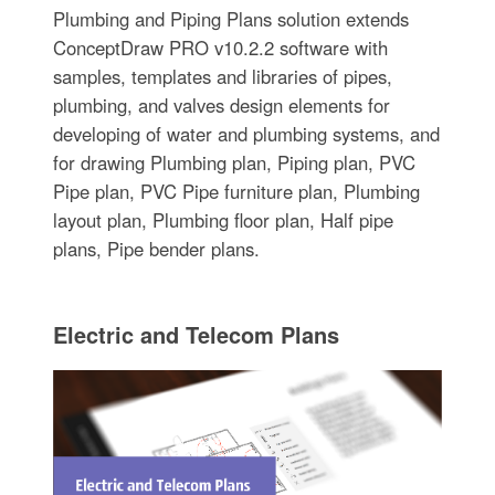
Plumbing and Piping Plans solution extends
ConceptDraw PRO v10.2.2 software with
samples, templates and libraries of pipes,
plumbing, and valves design elements for
developing of water and plumbing systems, and
for drawing Plumbing plan, Piping plan, PVC
Pipe plan, PVC Pipe furniture plan, Plumbing
layout plan, Plumbing floor plan, Half pipe
plans, Pipe bender plans.
Electric and Telecom Plans