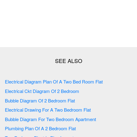
Electrical Diagram Plan Of A Two Bed Room Flat
Electrical Ckt Diagram Of 2 Bedroom
Bubble Diagram Of 2 Bedroom Flat
Electrical Drawing For A Two Bedroom Flat
Bubble Diagram For Two Bedroom Apartment
Plumbing Plan Of A 2 Bedroom Flat