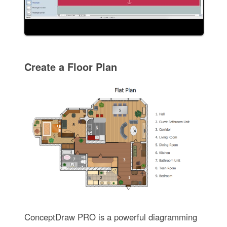
Create a Floor Plan
ConceptDraw PRO is a powerful diagramming