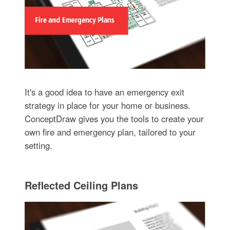
It's a good idea to have an emergency exit
strategy in place for your home or business.
ConceptDraw gives you the tools to create your
own fire and emergency plan, tailored to your
setting.
Reflected Ceiling Plans