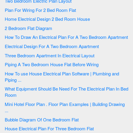
Two Bedroom Electric Plan Layout
Plan For Wiring For 2 Bed Room Flat
Home Electrical Design 2 Bed Room House
2 Bedroom Flat Diagram
How To Draw An Electrical Plan For A Two Bedroom Apartment
Electrical Design For A Two Bedroom Apartment
Three Bedroom Apartment In Electrical Layout
Piping A Two Bedroom House Flat Before Wiring
How To use House Electrical Plan Software | Plumbing and
Piping ...
What Equipment Should Be Need For The Electrical Plan In Bed
Room
Mini Hotel Floor Plan . Floor Plan Examples | Building Drawing
...
Bubble Diagram Of One Bedroom Flat
House Electrical Plan For Three Bedroom Flat