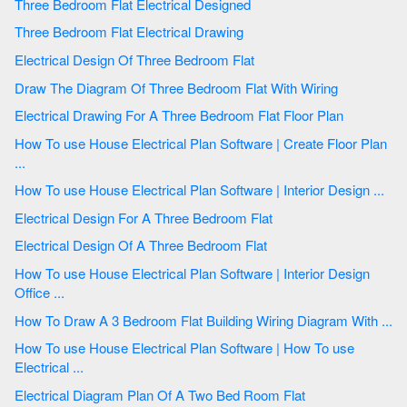
Three Bedroom Flat Electrical Designed
Three Bedroom Flat Electrical Drawing
Electrical Design Of Three Bedroom Flat
Draw The Diagram Of Three Bedroom Flat With Wiring
Electrical Drawing For A Three Bedroom Flat Floor Plan
How To use House Electrical Plan Software | Create Floor Plan
...
How To use House Electrical Plan Software | Interior Design ...
Electrical Design For A Three Bedroom Flat
Electrical Design Of A Three Bedroom Flat
How To use House Electrical Plan Software | Interior Design
Office ...
How To Draw A 3 Bedroom Flat Building Wiring Diagram With ...
How To use House Electrical Plan Software | How To use
Electrical ...
Electrical Diagram Plan Of A Two Bed Room Flat