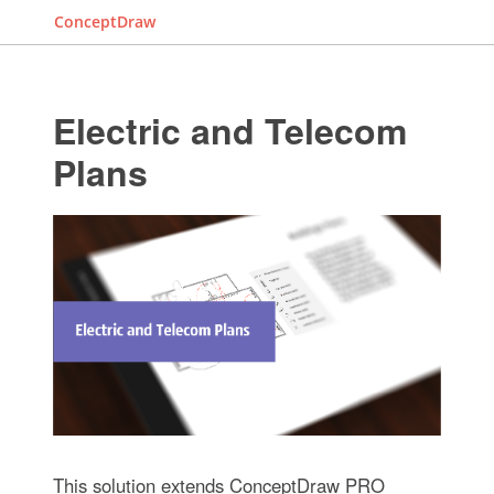
ConceptDraw
Electric and Telecom
Plans
This solution extends ConceptDraw PRO