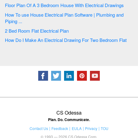
Floor Plan Of A 3 Bedroom House With Electrical Drawings
How To use House Electrical Plan Software | Plumbing and
Piping ...
2 Bed Room Flat Electrical Plan
How Do I Make An Electrical Drawing For Two Bedroom Flat
CS Odessa
Plan. Do. Communicate.
Contact Us
Feedback
EULA
Privacy
TOU
© 1993 — 2026 CS Odessa Corp.