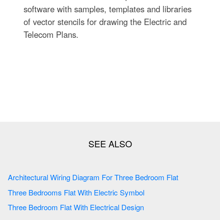
software with samples, templates and libraries
of vector stencils for drawing the Electric and
Telecom Plans.
Architectural Wiring Diagram For Three Bedroom Flat
Three Bedrooms Flat With Electric Symbol
Three Bedroom Flat With Electrical Design