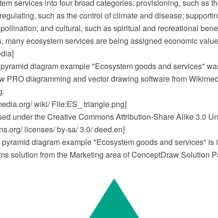
m services into four broad categories: provisioning, such as th
regulating, such as the control of climate and disease; supportin
pollination; and cultural, such as spiritual and recreational bene
, many ecosystem services are being assigned economic value
dia]
pyramid diagram example "Ecosystem goods and services" wa
w PRO diagramming and vector drawing software from Wikimed
g.
dia.org/ wiki/ File:ES_ triangle.png]
ensed under the Creative Commons Attribution-Share Alike 3.0 Un
.org/ licenses/ by-sa/ 3.0/ deed.en]
pyramid diagram example "Ecosystem goods and services" is i
s solution from the Marketing area of ConceptDraw Solution P