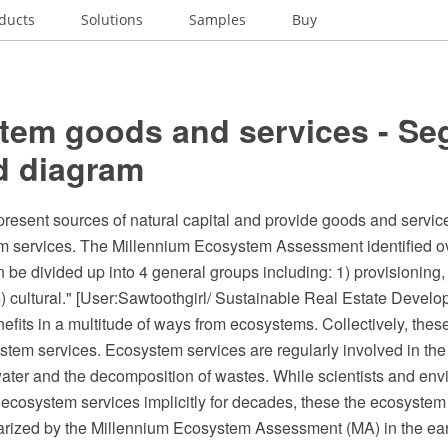
ducts
Solutions
Samples
Buy
tem goods and services - S
d diagram
esent sources of natural capital and provide goods and services
m services. The Millennium Ecosystem Assessment identified 
n be divided up into 4 general groups including: 1) provisioning, 
) cultural." [User:Sawtoothgirl/ Sustainable Real Estate Develo
its in a multitude of ways from ecosystems. Collectively, these
tem services. Ecosystem services are regularly involved in the 
water and the decomposition of wastes. While scientists and env
ecosystem services implicitly for decades, these the ecosystem
larized by the Millennium Ecosystem Assessment (MA) in the ear