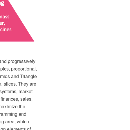
 and progressively
opics, proportional,
amids and Triangle
l slices. They are
n systems, market
 finances, sales,
 maximize the
gramming and
ng area, which
ign elements of