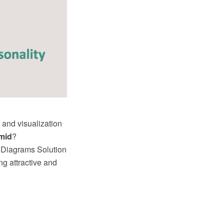
 and visualization
mid
?
 Diagrams Solution
ng attractive and