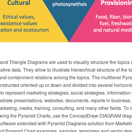
nd Triangle Diagrams are used to visually structure the topics
ative data. They allow to illustrate hierarchical structure of the t
and containment relations among the topics. The multilevel Pyr
structed oriented up or down and divided into several horizonta
 to represent marketing strategies, social strategies, informatio
illustrate presentations, websites, documents, reports in business,
keting, media, training, consulting, and many other fields. To
drawing the Pyramid Charts, use the ConceptDraw DIAGRAM dia
software extended with Pyramid Diagrams solution from Marketi
t of Pyramid Chart examples, samples, templates and vector des