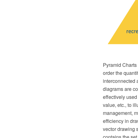
Pyramid Charts a
order the quantit
interconnected 
diagrams are con
effectively used
value, etc., to 
management, mar
efficiency in 
vector drawing 
contains the se