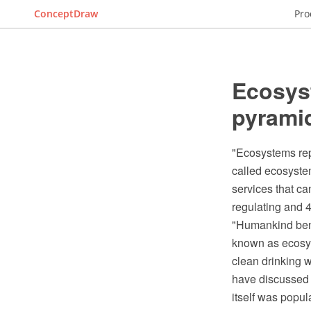
ConceptDraw
Pro
Ecosys
pyrami
"Ecosystems repr
called ecosyste
services that ca
regulating and 4
"Humankind benef
known as ecosys
clean drinking 
have discussed 
itself was popu