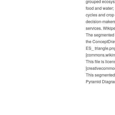
grouped ecosyste
food and water; 
cycles and crop 
decision-makers
services. Wikipe
The segmented 
the ConceptDra
ES_ triangle.pn
[commons.wikime
This file is lic
[creativecommons
This segmented 
Pyramid Diagram