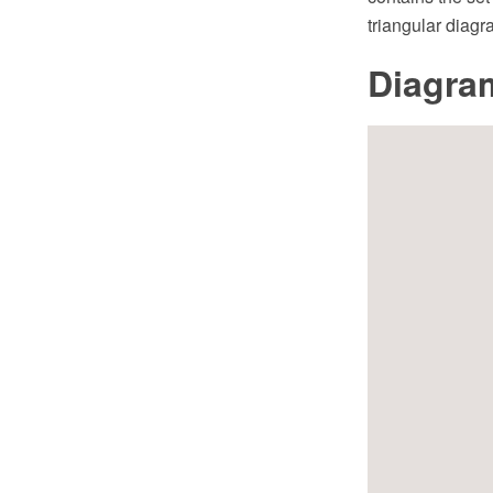
triangular diagr
Diagra