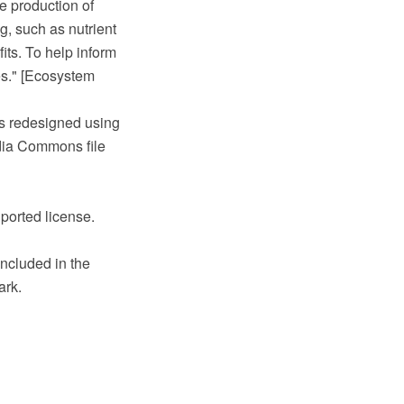
e production of
g, such as nutrient
fits. To help inform
s." [Ecosystem
s redesigned using
ia Commons file
ported license.
ncluded in the
ark.