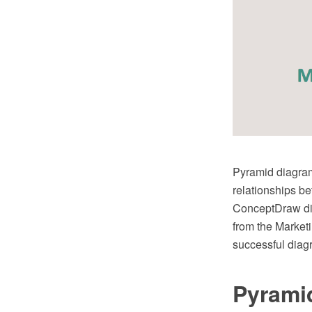
Pyramid diagram 
relationships b
ConceptDraw di
from the Marketi
successful diag
Pyrami