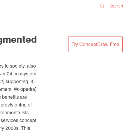
✕
egmented
Try ConceptDraw Free
 to society, also
over 24 ecosystem
2) supporting, 3)
pment. Wikipedia]
 benefits are
provisioning of
ironmentalists
 services concept
ly 2000s. This