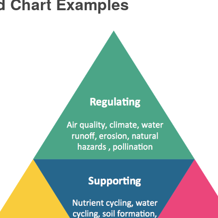
d Chart Examples