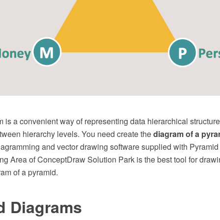
is a convenient way of representing data hierarchical structure
etween hierarchy levels. You need create the
diagram of a pyra
agramming and vector drawing software supplied with Pyramid
ng Area of ConceptDraw Solution Park is the best tool for drawi
ram of a pyramid.
d Diagrams