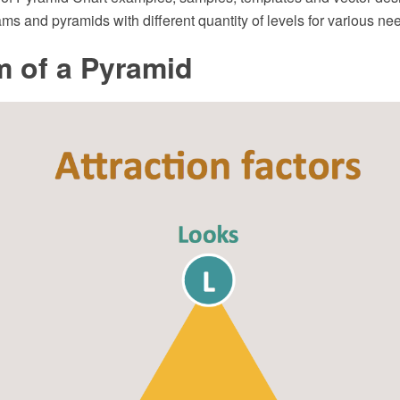
ams and pyramids with different quantity of levels for various ne
m of a Pyramid