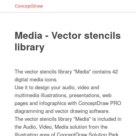
ConceptDraw
Media - Vector stencils
library
The vector stencils library "Media" contains 42
digital media icons.
Use it to design your audio, video and
multimedia illustrations, presentations, web
pages and infographics with ConceptDraw PRO
diagramming and vector drawing software.
The vector stencils library "Media" is included in
the Audio, Video, Media solution from the
Illustration area of ConceptDraw Solution Park.