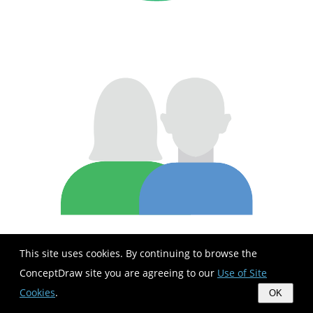
This site uses cookies. By continuing to browse the
ConceptDraw site you are agreeing to our
Use of Site
Cookies
.
OK