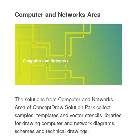
Computer and Networks Area
The solutions from Computer and Networks
Area of ConceptDraw Solution Park collect
samples, templates and vector stencils libraries
for drawing computer and network diagrams,
schemes and technical drawings.