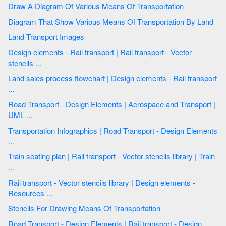
Draw A Diagram Of Various Means Of Transportation
Diagram That Show Various Means Of Transportation By Land
Land Transport Images
Design elements - Rail transport | Rail transport - Vector
stencils ...
Land sales process flowchart | Design elements - Rail transport
...
Road Transport - Design Elements | Aerospace and Transport |
UML ...
Transportation Infographics | Road Transport - Design Elements
...
Train seating plan | Rail transport - Vector stencils library | Train
...
Rail transport - Vector stencils library | Design elements -
Resources ...
Stencils For Drawing Means Of Transportation
Road Transport - Design Elements | Rail transport - Design ...