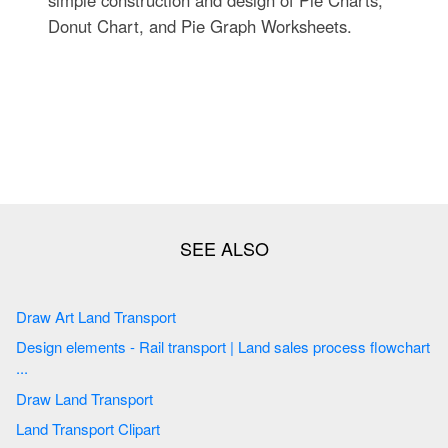
Donut Chart, and Pie Graph Worksheets.
Draw Art Land Transport
Design elements - Rail transport | Land sales process flowchart
...
Draw Land Transport
Land Transport Clipart