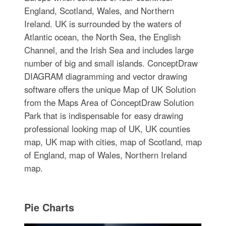
England, Scotland, Wales, and Northern
Ireland. UK is surrounded by the waters of
Atlantic ocean, the North Sea, the English
Channel, and the Irish Sea and includes large
number of big and small islands. ConceptDraw
DIAGRAM diagramming and vector drawing
software offers the unique Map of UK Solution
from the Maps Area of ConceptDraw Solution
Park that is indispensable for easy drawing
professional looking map of UK, UK counties
map, UK map with cities, map of Scotland, map
of England, map of Wales, Northern Ireland
map.
Pie Charts