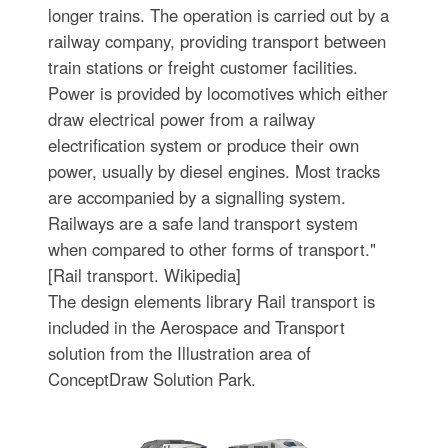
longer trains. The operation is carried out by a
railway company, providing transport between
train stations or freight customer facilities.
Power is provided by locomotives which either
draw electrical power from a railway
electrification system or produce their own
power, usually by diesel engines. Most tracks
are accompanied by a signalling system.
Railways are a safe land transport system
when compared to other forms of transport."
[Rail transport. Wikipedia]
The design elements library Rail transport is
included in the Aerospace and Transport
solution from the Illustration area of
ConceptDraw Solution Park.