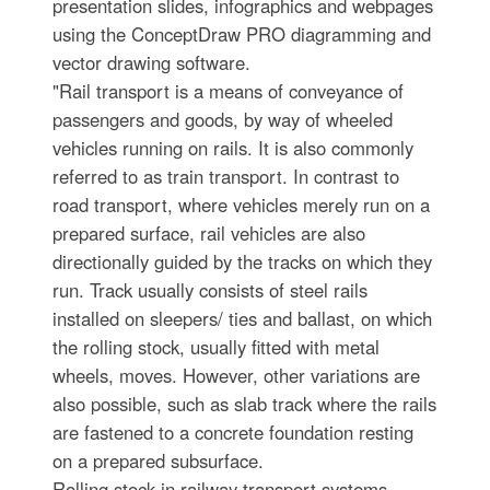
presentation slides, infographics and webpages
using the ConceptDraw PRO diagramming and
vector drawing software.
"Rail transport is a means of conveyance of
passengers and goods, by way of wheeled
vehicles running on rails. It is also commonly
referred to as train transport. In contrast to
road transport, where vehicles merely run on a
prepared surface, rail vehicles are also
directionally guided by the tracks on which they
run. Track usually consists of steel rails
installed on sleepers/ ties and ballast, on which
the rolling stock, usually fitted with metal
wheels, moves. However, other variations are
also possible, such as slab track where the rails
are fastened to a concrete foundation resting
on a prepared subsurface.
Rolling stock in railway transport systems