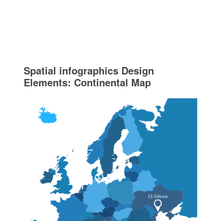
Spatial infographics Design
Elements: Continental Map