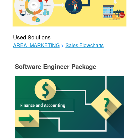
Used Solutions
AREA_MARKETING
>
Sales Flowcharts
Software Engineer Package