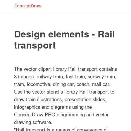
ConceptDraw
Design elements - Rail
transport
The vector clipart library Rail transport contains
8 images: railway train, fast train, subway train,
tram, locomotive, dining car, coach, mail car.
Use the vector stencils library Rail transport to
draw train illustrations, presentation slides,
infographics and diagrams using the
ConceptDraw PRO diagramming and vector
drawing software.
"Rail transport is a means of conveyance of