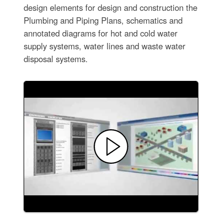
design elements for design and construction the
Plumbing and Piping Plans, schematics and
annotated diagrams for hot and cold water
supply systems, water lines and waste water
disposal systems.