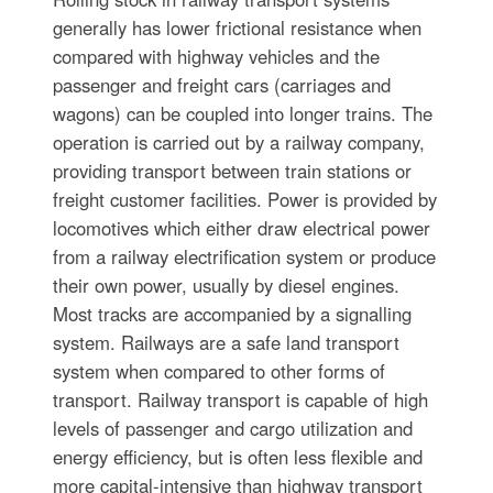
generally has lower frictional resistance when
compared with highway vehicles and the
passenger and freight cars (carriages and
wagons) can be coupled into longer trains. The
operation is carried out by a railway company,
providing transport between train stations or
freight customer facilities. Power is provided by
locomotives which either draw electrical power
from a railway electrification system or produce
their own power, usually by diesel engines.
Most tracks are accompanied by a signalling
system. Railways are a safe land transport
system when compared to other forms of
transport. Railway transport is capable of high
levels of passenger and cargo utilization and
energy efficiency, but is often less flexible and
more capital-intensive than highway transport