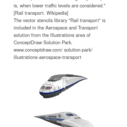
is, when lower traffic levels are considered."
[Rail transport. Wikipedia]
The vector stencils library "Rail transport" is
included in the Aerospace and Transport
solution from the Illustrations area of
ConceptDraw Solution Park.
www.conceptdraw.com/ solution-park/
illustrations-aerospace-transport