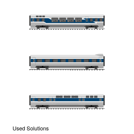
Used Solutions