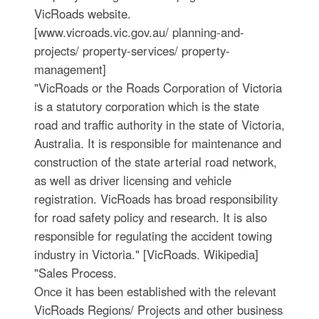
VicRoads website.
[www.vicroads.vic.gov.au/ planning-and-
projects/ property-services/ property-
management]
"VicRoads or the Roads Corporation of Victoria
is a statutory corporation which is the state
road and traffic authority in the state of Victoria,
Australia. It is responsible for maintenance and
construction of the state arterial road network,
as well as driver licensing and vehicle
registration. VicRoads has broad responsibility
for road safety policy and research. It is also
responsible for regulating the accident towing
industry in Victoria." [VicRoads. Wikipedia]
"Sales Process.
Once it has been established with the relevant
VicRoads Regions/ Projects and other business