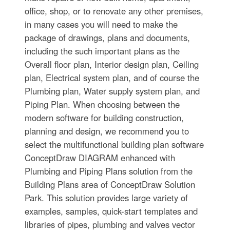
office, shop, or to renovate any other premises,
in many cases you will need to make the
package of drawings, plans and documents,
including the such important plans as the
Overall floor plan, Interior design plan, Ceiling
plan, Electrical system plan, and of course the
Plumbing plan, Water supply system plan, and
Piping Plan. When choosing between the
modern software for building construction,
planning and design, we recommend you to
select the multifunctional building plan software
ConceptDraw DIAGRAM enhanced with
Plumbing and Piping Plans solution from the
Building Plans area of ConceptDraw Solution
Park. This solution provides large variety of
examples, samples, quick-start templates and
libraries of pipes, plumbing and valves vector