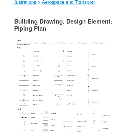
Illustrations
>
Aerospace and Transport
Building Drawing. Design Element:
Piping Plan