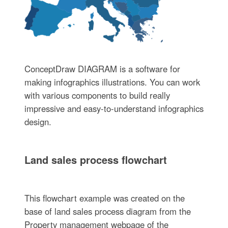
ConceptDraw DIAGRAM is a software for
making infographics illustrations. You can work
with various components to build really
impressive and easy-to-understand infographics
design.
Land sales process flowchart
This flowchart example was created on the
base of land sales process diagram from the
Property management webpage of the