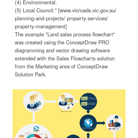
(4) Environmental.
(5) Local Council." [www.vicroads.vic.gov.au/
planning-and-projects/ property-services/
property-management]
The example "Land sales process flowchart"
was created using the ConceptDraw PRO
diagramming and vector drawing software
extended with the Sales Flowcharts solution
from the Marketing area of ConceptDraw
Solution Park.