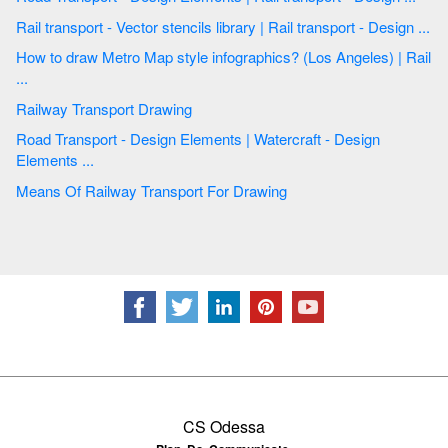
Rail transport - Vector stencils library | Rail transport - Design ...
How to draw Metro Map style infographics? (Los Angeles) | Rail
...
Railway Transport Drawing
Road Transport - Design Elements | Watercraft - Design
Elements ...
Means Of Railway Transport For Drawing
CS Odessa