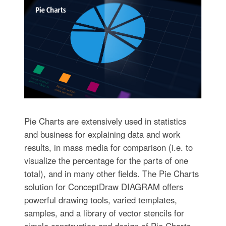
Pie Charts are extensively used in statistics
and business for explaining data and work
results, in mass media for comparison (i.e. to
visualize the percentage for the parts of one
total), and in many other fields. The Pie Charts
solution for ConceptDraw DIAGRAM offers
powerful drawing tools, varied templates,
samples, and a library of vector stencils for
simple construction and design of Pie Charts,