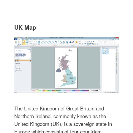
UK Map
The United Kingdom of Great Britain and
Northern Ireland, commonly known as the
United Kingdom (UK), is a sovereign state in
Europe which consists of four countries: