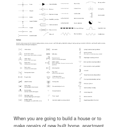
When you are going to build a house or to
make repairs of new built home, apartment,