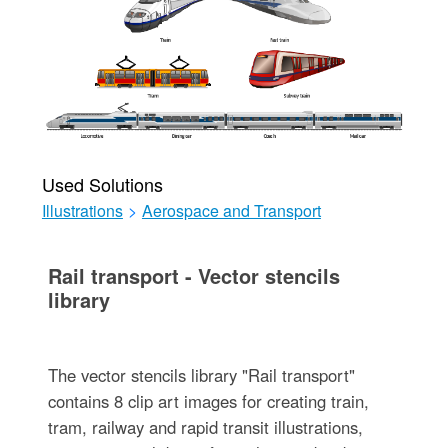
Used Solutions
Illustrations
>
Aerospace and Transport
Rail transport - Vector stencils
library
The vector stencils library "Rail transport"
contains 8 clip art images for creating train,
tram, railway and rapid transit illustrations,