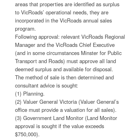
areas that properties are identified as surplus
to VicRoads’ operational needs, they are
incorporated in the VicRoads annual sales
program.
Following approval: relevant VicRoads Regional
Manager and the VicRoads Chief Executive
(and in some circumstances Minster for Public
Transport and Roads) must approve all land
deemed surplus and available for disposal.
The method of sale is then determined and
consultant advice is sought:
(1) Planning.
(2) Valuer General Victoria (Valuer General’s
office must provide a valuation for all sales).
(3) Government Land Monitor (Land Monitor
approval is sought if the value exceeds
$750,000).