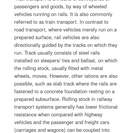
passengers and goods, by way of wheeled
vehicles running on rails. It is also commonly
referred to as train transport. In contrast to
road transport, where vehicles merely run on a
prepared surface, rail vehicles are also
directionally guided by the tracks on which they
run. Track usually consists of steel rails
installed on sleepers/ ties and ballast, on which
the rolling stock, usually fitted with metal
wheels, moves. However, other iations are also
possible, such as slab track where the rails are
fastened to a concrete foundation resting on a
prepared subsurface. Rolling stock in railway
transport systems generally has lower frictional
resistance when compared with highway
vehicles and the passenger and freight cars
(carriages and wagons) can be coupled into