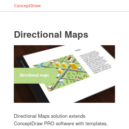
ConceptDraw
Directional Maps
Directional Maps solution extends
ConceptDraw PRO software with templates,