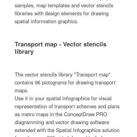
samples, map templates and vector stencils
libraries with design elements for drawing
spatial information graphics.
Transport map - Vector stencils
library
The vector stencils library "Transport map"
contains 96 pictograms for drawing transport
maps.
Use it in your spatial infographics for visual
representation of transport schemes and plans
as metro maps in the ConceptDraw PRO
diagramming and vector drawing software
extended with the Spatial Infographics solution