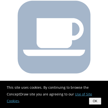
This site uses cookies. By continuing to browse the
ConceptDraw site you are agreeing to our
Use of Site
Cookies
.
OK