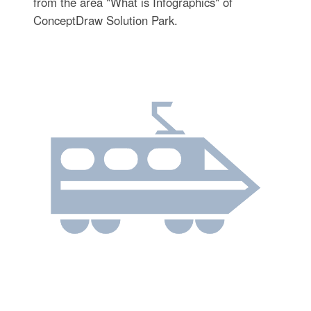
from the area "What is Infographics" of
ConceptDraw Solution Park.