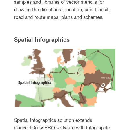
samples and libraries of vector stencils for
drawing the directional, location, site, transit,
road and route maps, plans and schemes.
Spatial Infographics
Spatial infographics solution extends
ConceptDraw PRO software with infographic