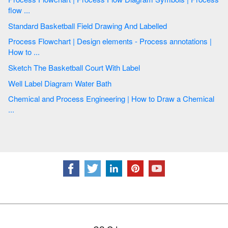
flow ...
Standard Basketball Field Drawing And Labelled
Process Flowchart | Design elements - Process annotations |
How to ...
Sketch The Basketball Court With Label
Well Label Diagram Water Bath
Chemical and Process Engineering | How to Draw a Chemical
...