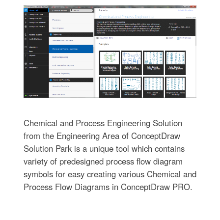
Chemical and Process Engineering Solution
from the Engineering Area of ConceptDraw
Solution Park is a unique tool which contains
variety of predesigned process flow diagram
symbols for easy creating various Chemical and
Process Flow Diagrams in ConceptDraw PRO.