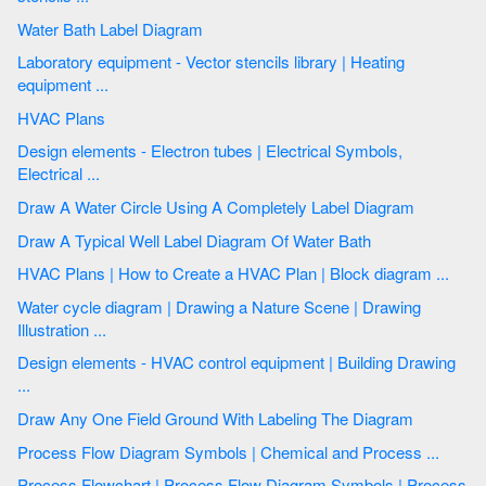
Water Bath Label Diagram
Laboratory equipment - Vector stencils library | Heating
equipment ...
HVAC Plans
Design elements - Electron tubes | Electrical Symbols,
Electrical ...
Draw A Water Circle Using A Completely Label Diagram
Draw A Typical Well Label Diagram Of Water Bath
HVAC Plans | How to Create a HVAC Plan | Block diagram ...
Water cycle diagram | Drawing a Nature Scene | Drawing
Illustration ...
Design elements - HVAC control equipment | Building Drawing
...
Draw Any One Field Ground With Labeling The Diagram
Process Flow Diagram Symbols | Chemical and Process ...
Process Flowchart | Process Flow Diagram Symbols | Process