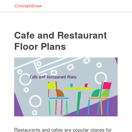
ConceptDraw
Cafe and Restaurant
Floor Plans
Restaurants and cafes are popular places for