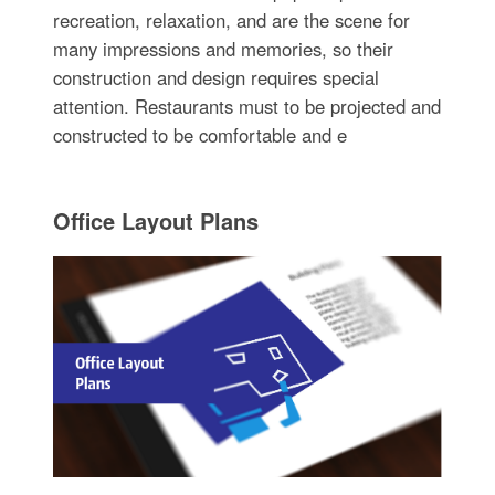
recreation, relaxation, and are the scene for
many impressions and memories, so their
construction and design requires special
attention. Restaurants must to be projected and
constructed to be comfortable and e
Office Layout Plans