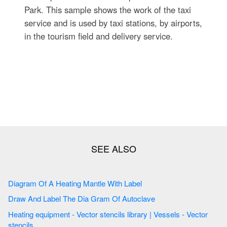
Park. This sample shows the work of the taxi
service and is used by taxi stations, by airports,
in the tourism field and delivery service.
Diagram Of A Heating Mantle With Label
Draw And Label The Dia Gram Of Autoclave
Heating equipment - Vector stencils library | Vessels - Vector
stencils ...