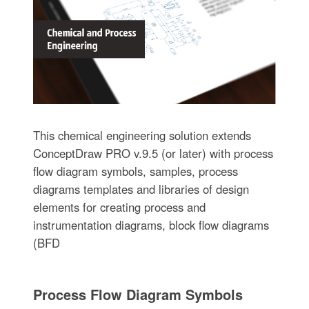
This chemical engineering solution extends
ConceptDraw PRO v.9.5 (or later) with process
flow diagram symbols, samples, process
diagrams templates and libraries of design
elements for creating process and
instrumentation diagrams, block flow diagrams
(BFD
Process Flow Diagram Symbols