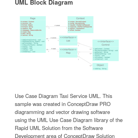
UML Block Diagram
Use Case Diagram Taxi Service UML. This
sample was created in ConceptDraw PRO
diagramming and vector drawing software
using the UML Use Case Diagram library of the
Rapid UML Solution from the Software
Development area of ConceptDraw Solution