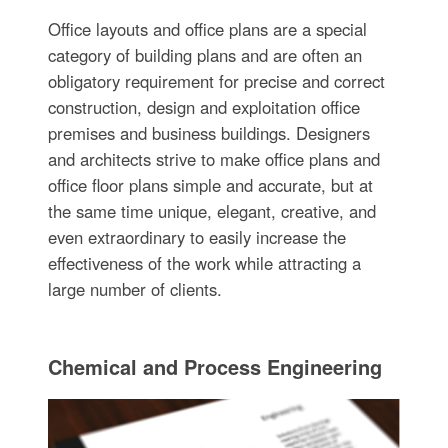
Office layouts and office plans are a special
category of building plans and are often an
obligatory requirement for precise and correct
construction, design and exploitation office
premises and business buildings. Designers
and architects strive to make office plans and
office floor plans simple and accurate, but at
the same time unique, elegant, creative, and
even extraordinary to easily increase the
effectiveness of the work while attracting a
large number of clients.
Chemical and Process Engineering